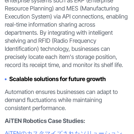
enterprise systems such as ERP (Enterprise
Resource Planning) and MES (Manufacturing
Execution System) via API connections, enabling
real-time information sharing across
departments. By integrating with intelligent
shelving and RFID (Radio Frequency
Identification) technology, businesses can
precisely locate each item's storage position,
record its receipt time, and monitor its shelf life.
Scalable solutions for future growth
Automation ensures businesses can adapt to
demand fluctuations while maintaining
consistent performance.
AiTEN Robotics Case Studies:
AiTENのカスタマイズされたソリューション