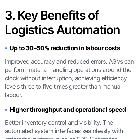
3. Key Benefits of
Logistics Automation
Up to 30–50% reduction in labour costs
Improved accuracy and reduced errors. AGVs can
perform material handling operations around the
clock without interruption, achieving efficiency
levels three to five times greater than manual
labour.
Higher throughput and operational speed
Better inventory control and visibility. The
automated system interfaces seamlessly with