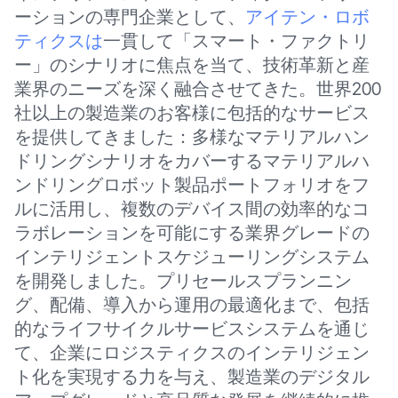
ーションの専門企業として、
アイテン・ロボ
ティクスは
一貫して「スマート・ファクトリ
ー」のシナリオに焦点を当て、技術革新と産
業界のニーズを深く融合させてきた。世界200
社以上の製造業のお客様に包括的なサービス
を提供してきました：多様なマテリアルハン
ドリングシナリオをカバーするマテリアルハ
ンドリングロボット製品ポートフォリオをフ
ルに活用し、複数のデバイス間の効率的なコ
ラボレーションを可能にする業界グレードの
インテリジェントスケジューリングシステム
を開発しました。プリセールスプランニン
グ、配備、導入から運用の最適化まで、包括
的なライフサイクルサービスシステムを通じ
て、企業にロジスティクスのインテリジェン
ト化を実現する力を与え、製造業のデジタル