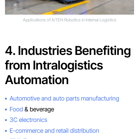
Applications of AiTEN Robotics in Internal Logistics
4. Industries Benefiting
from Intralogistics
Automation
Automotive and auto parts manufacturing
Food
& beverage
3C electronics
E-commerce and retail distribution