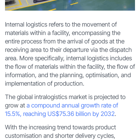
Internal logistics refers to the movement of
materials within a facility, encompassing the
entire process from the arrival of goods at the
receiving area to their departure via the dispatch
area. More specifically, internal logistics includes
the flow of materials within the facility, the flow of
information, and the planning, optimisation, and
implementation of production.
The global intralogistics market is projected to
grow at
a compound annual growth rate of
15.5%, reaching US$75.36 billion by 2032
.
With the increasing trend towards product
customisation and shorter delivery cycles,