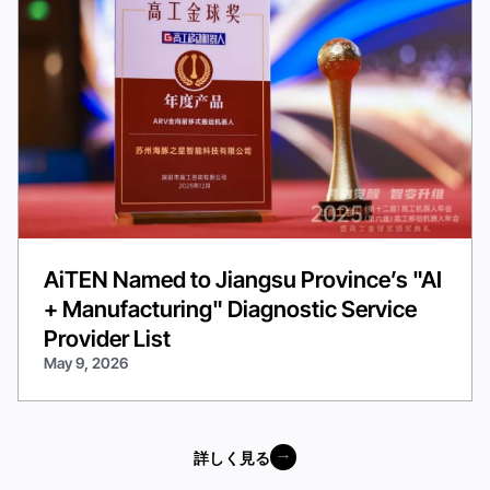
AiTEN Named to Jiangsu Province’s "AI
+ Manufacturing" Diagnostic Service
Provider List
May 9, 2026
詳しく見る
詳しく見る