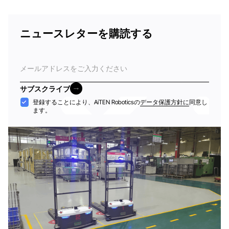
ニュースレターを購読する
電
子
メ
サブスクライブ
ー
サブスクライブ
受
登録することにより、AiTEN Roboticsの
データ保護方針に
同意し
ル
ます。
け
入
れ