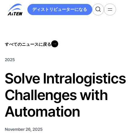
メ
ディストリビューターになる
イ
ディストリビューターになる
ン
コ
ン
テ
すべてのニュースに戻る
ン
すべてのニュースに戻る
ツ
へ
2025
ス
Solve Intralogistics
キ
ッ
プ
Challenges with
Automation
November 26, 2025