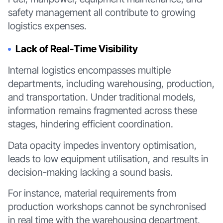
safety management all contribute to growing
logistics expenses.
Lack of Real-Time Visibility
Internal logistics encompasses multiple
departments, including warehousing, production,
and transportation. Under traditional models,
information remains fragmented across these
stages, hindering efficient coordination.
Data opacity impedes inventory optimisation,
leads to low equipment utilisation, and results in
decision-making lacking a sound basis.
For instance, material requirements from
production workshops cannot be synchronised
in real time with the warehousing department,