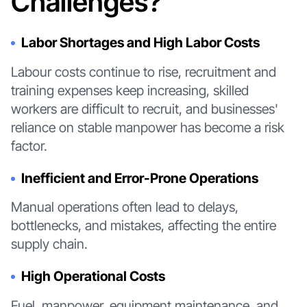
Challenges?
Labor Shortages and High Labor Costs
Labour costs continue to rise, recruitment and
training expenses keep increasing, skilled
workers are difficult to recruit, and businesses'
reliance on stable manpower has become a risk
factor.
Inefficient and Error-Prone Operations
Manual operations often lead to delays,
bottlenecks, and mistakes, affecting the entire
supply chain.
High Operational Costs
Fuel, manpower, equipment maintenance, and