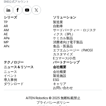
SNS公式アカウント
シリーズ
ソリューション
TP
製造業
AR
自動車
AM
サードパーティー・ロジステ
AE
ィクス（3PL）
APe
ケミカル製品
MP
消費者向け電子製品
APx
食品・医薬品
エフエムシージー（FMCG)
カスタマイズ
Eコマース/小売
テクノロジー
パートナーシップ
ニュース＆リソース
会社概要
ニュース
会社概要
イベント
製造施設
導入事例
ESG
ダウンロード
キャリア
お問い合わせ
AiTEN Robotics © 2025 無断転載禁止
プライバシーポリシー