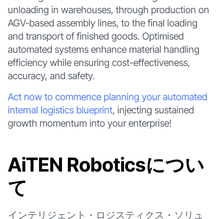
unloading in warehouses, through production on
AGV-based assembly lines, to the final loading
and transport of finished goods. Optimised
automated systems enhance material handling
efficiency while ensuring cost-effectiveness,
accuracy, and safety.
Act now to commence planning your automated
internal logistics blueprint
, injecting sustained
growth momentum into your enterprise!
AiTEN Roboticsについ
て
インテリジェント・ロジスティクス・ソリュ