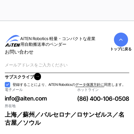
AiTEN Robotics 軽量・コンパクトな産業
用自動搬送車のベンダー
トップに戻る
お問い合わせ
電
子
メ
サブスクライブ
ー
サブスクライブ
受
登録することにより、AiTEN Roboticsの
データ保護方針に
同意します。
ル
電子メール
ホットライン
け
入
info@aiten.com
(86) 400-106-0508
れ
所在地
上海／蘇州／バルセロナ／ロサンゼルス／名
古屋／ソウル