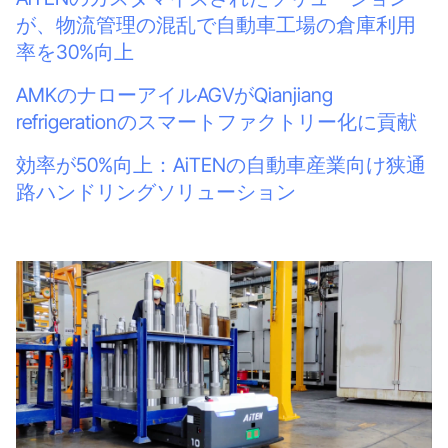
が、物流管理の混乱で自動車工場の倉庫利用
率を30%向上
AMKのナローアイルAGVがQianjiang
refrigerationのスマートファクトリー化に貢献
効率が50%向上：AiTENの自動車産業向け狭通
路ハンドリングソリューション