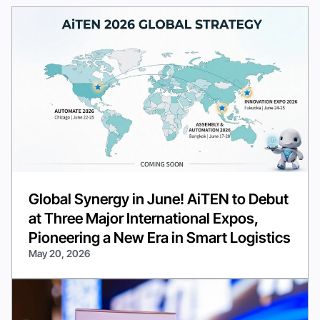
Global Synergy in June! AiTEN to Debut
at Three Major International Expos,
Pioneering a New Era in Smart Logistics
May 20, 2026