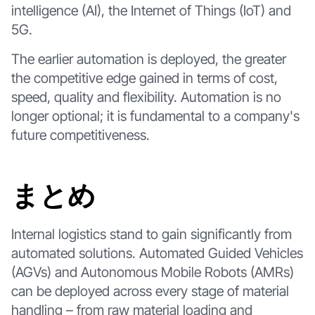
intelligence (AI), the Internet of Things (IoT) and
5G.
The earlier automation is deployed, the greater
the competitive edge gained in terms of cost,
speed, quality and flexibility. Automation is no
longer optional; it is fundamental to a company's
future competitiveness.
まとめ
Internal logistics stand to gain significantly from
automated solutions. Automated Guided Vehicles
(AGVs) and Autonomous Mobile Robots (AMRs)
can be deployed across every stage of material
handling – from raw material loading and