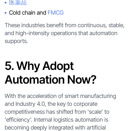
医薬品
Cold chain and
FMCG
These industries benefit from continuous, stable,
and high-intensity operations that automation
supports.
5. Why Adopt
Automation Now?
With the acceleration of smart manufacturing
and Industry 4.0, the key to corporate
competitiveness has shifted from ‘scale’ to
‘efficiency’. Internal logistics automation is
becoming deeply integrated with artificial