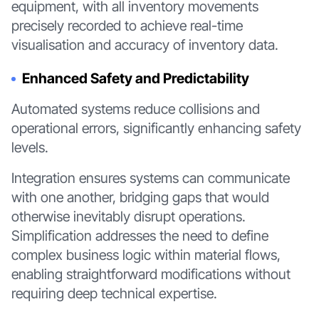
equipment, with all inventory movements
precisely recorded to achieve real-time
visualisation and accuracy of inventory data.
Enhanced Safety and Predictability
Automated systems reduce collisions and
operational errors, significantly enhancing safety
levels.
Integration ensures systems can communicate
with one another, bridging gaps that would
otherwise inevitably disrupt operations.
Simplification addresses the need to define
complex business logic within material flows,
enabling straightforward modifications without
requiring deep technical expertise.