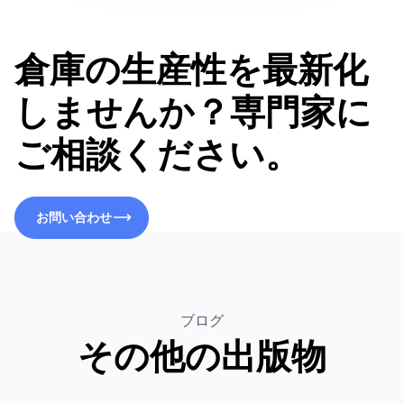
倉庫の生産性を最新化
しませんか？専門家に
ご相談ください。
お問い合わせ
お問い合わせ
ブログ
その他の出版物