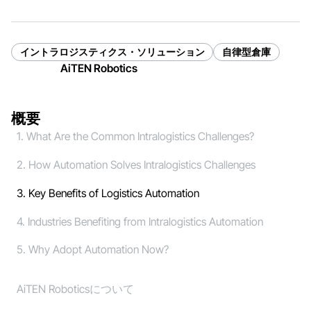
イントラロジスティクス・ソリューション
自律型倉庫
AiTEN Robotics
概要
1. What Are the Common Intralogistics Challenges?
2. How Automation Solves Intralogistics Challenges
3. Key Benefits of Logistics Automation
4. Industries Benefiting from Intralogistics Automation
5. Why Adopt Automation Now?
AiTEN Roboticsについて