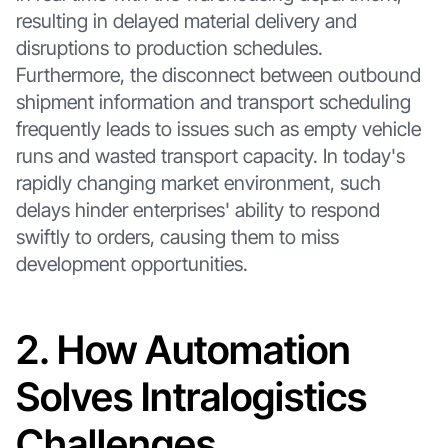
resulting in delayed material delivery and
disruptions to production schedules.
Furthermore, the disconnect between outbound
shipment information and transport scheduling
frequently leads to issues such as empty vehicle
runs and wasted transport capacity. In today's
rapidly changing market environment, such
delays hinder enterprises' ability to respond
swiftly to orders, causing them to miss
development opportunities.
2. How Automation
Solves Intralogistics
Challenges