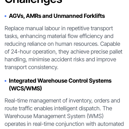
AGVs, AMRs and Unmanned Forklifts
Replace manual labour in repetitive transport
tasks, enhancing material flow efficiency and
reducing reliance on human resources. Capable
of 24-hour operation, they achieve precise pallet
handling, minimise accident risks and improve
transport consistency.
Integrated Warehouse Control Systems
(WCS/WMS)
Real-time management of inventory, orders and
route traffic enables intelligent dispatch. The
Warehouse Management System (WMS)
operates in real-time conjunction with automated