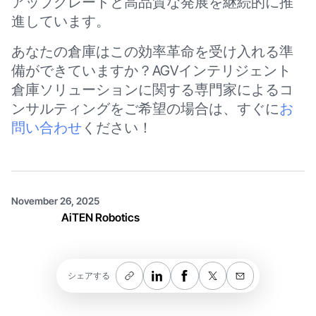
アップグレードと高品質な発展を継続的に推
進しています。
あなたの倉庫はこの効率革命を受け入れる準
備ができていますか？AGVインテリジェント
倉庫ソリューションに関する専門家によるコ
ンサルティングをご希望の場合は、すぐに
お
問い合わせ
ください！
November 26, 2025
AiTEN Robotics
シェアする