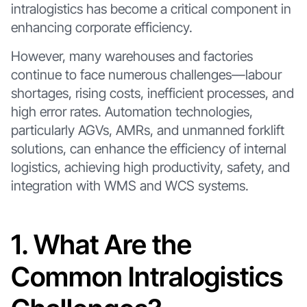
intralogistics has become a critical component in
enhancing corporate efficiency.
However, many warehouses and factories
continue to face numerous challenges—labour
shortages, rising costs, inefficient processes, and
high error rates. Automation technologies,
particularly AGVs, AMRs, and unmanned forklift
solutions, can enhance the efficiency of internal
logistics, achieving high productivity, safety, and
integration with WMS and WCS systems.
1. What Are the
Common Intralogistics