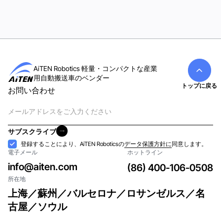
AiTEN Robotics 軽量・コンパクトな産業
用自動搬送車のベンダー
トップに戻る
お問い合わせ
電
子
メ
サブスクライブ
ー
サブスクライブ
受
登録することにより、AiTEN Roboticsの
データ保護方針に
同意します。
ル
電子メール
ホットライン
け
入
info@aiten.com
(86) 400-106-0508
れ
所在地
上海／蘇州／バルセロナ／ロサンゼルス／名
古屋／ソウル