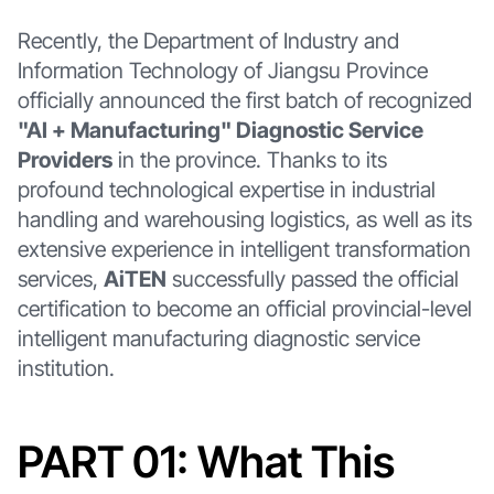
Recently, the Department of Industry and
Information Technology of Jiangsu Province
officially announced the first batch of recognized
"AI + Manufacturing" Diagnostic Service
Providers
in the province. Thanks to its
profound technological expertise in industrial
handling and warehousing logistics, as well as its
extensive experience in intelligent transformation
services,
AiTEN
successfully passed the official
certification to become an official provincial-level
intelligent manufacturing diagnostic service
institution.
PART 01: What This