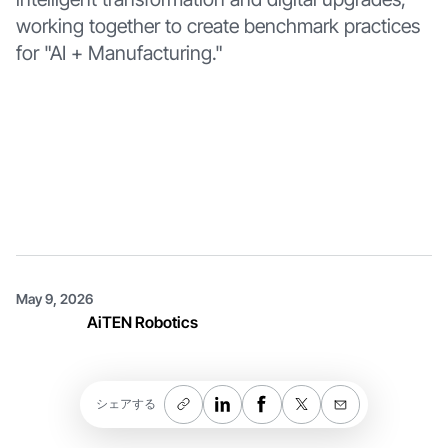
working together to create benchmark practices
for "AI + Manufacturing."
May 9, 2026
AiTEN Robotics
シェアする