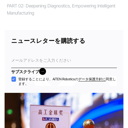
PART 02: Deepening Diagnostics, Empowering Intelligent
Manufacturing
ニュースレターを購読する
電
子
メ
サブスクライブ
ー
サブスクライブ
受
登録することにより、AiTEN Roboticsの
データ保護方針に
同意し
ル
ます。
け
入
れ