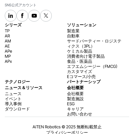
SNS公式アカウント
シリーズ
ソリューション
TP
製造業
AR
自動車
AM
サードパーティー・ロジステ
AE
ィクス（3PL）
APe
ケミカル製品
MP
消費者向け電子製品
APx
食品・医薬品
エフエムシージー（FMCG)
カスタマイズ
Eコマース/小売
テクノロジー
パートナーシップ
ニュース＆リソース
会社概要
ニュース
会社概要
イベント
製造施設
導入事例
ESG
ダウンロード
キャリア
お問い合わせ
AiTEN Robotics © 2025 無断転載禁止
プライバシーポリシー