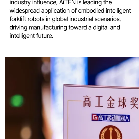
industry influence, AiTEN is leading the
widespread application of embodied intelligent
forklift robots in global industrial scenarios,
driving manufacturing toward a digital and
intelligent future.