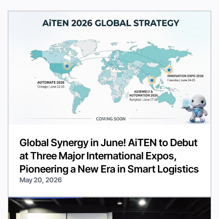
Global Synergy in June! AiTEN to Debut
at Three Major International Expos,
Pioneering a New Era in Smart Logistics
May 20, 2026