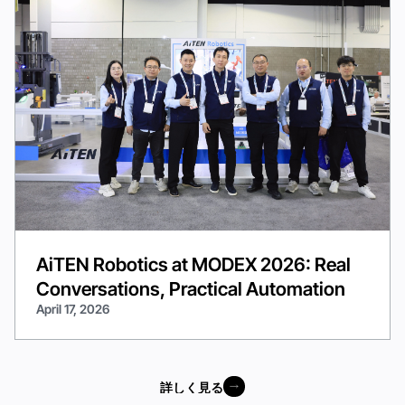
AiTEN Robotics at MODEX 2026: Real
Conversations, Practical Automation
April 17, 2026
詳しく見る
詳しく見る