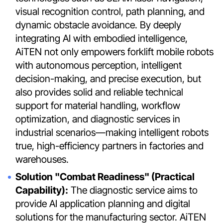
visual recognition control, path planning, and
dynamic obstacle avoidance. By deeply
integrating AI with embodied intelligence,
AiTEN not only empowers forklift mobile robots
with autonomous perception, intelligent
decision-making, and precise execution, but
also provides solid and reliable technical
support for material handling, workflow
optimization, and diagnostic services in
industrial scenarios—making intelligent robots
true, high-efficiency partners in factories and
warehouses.
Solution "Combat Readiness" (Practical
Capability):
The diagnostic service aims to
provide AI application planning and digital
solutions for the manufacturing sector. AiTEN