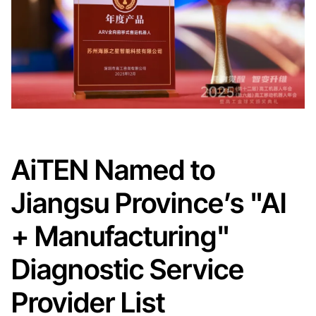
AiTEN Named to
Jiangsu Province’s "AI
+ Manufacturing"
Diagnostic Service
Provider List