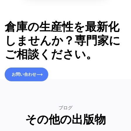
倉庫の生産性を最新化
しませんか？専門家に
ご相談ください。
お問い合わせ
お問い合わせ
ブログ
その他の出版物