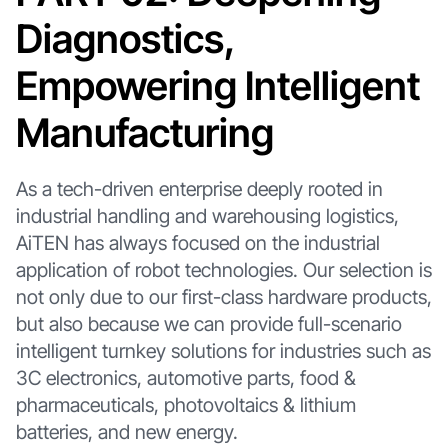
Diagnostics,
Empowering Intelligent
Manufacturing
As a tech-driven enterprise deeply rooted in
industrial handling and warehousing logistics,
AiTEN has always focused on the industrial
application of robot technologies. Our selection is
not only due to our first-class hardware products,
but also because we can provide full-scenario
intelligent turnkey solutions for industries such as
3C electronics, automotive parts, food &
pharmaceuticals, photovoltaics & lithium
batteries, and new energy.