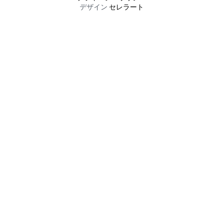
デザイン
セレラート