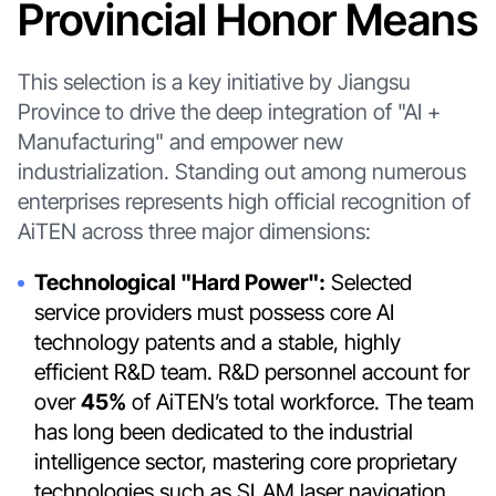
Provincial Honor Means
This selection is a key initiative by Jiangsu
Province to drive the deep integration of "AI +
Manufacturing" and empower new
industrialization. Standing out among numerous
enterprises represents high official recognition of
AiTEN across three major dimensions:
Technological "Hard Power":
Selected
service providers must possess core AI
technology patents and a stable, highly
efficient R&D team. R&D personnel account for
over
45%
of AiTEN’s total workforce. The team
has long been dedicated to the industrial
intelligence sector, mastering core proprietary
technologies such as SLAM laser navigation,