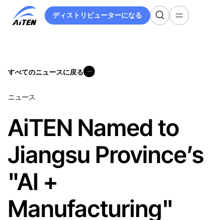
メ
ディストリビューターになる
イ
ディストリビューターになる
ン
コ
ン
テ
すべてのニュースに戻る
ン
すべてのニュースに戻る
ツ
へ
ニュース
ス
AiTEN Named to
キ
ッ
プ
Jiangsu Province’s
"AI +
Manufacturing"