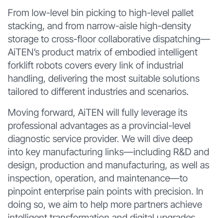
From low-level bin picking to high-level pallet
stacking, and from narrow-aisle high-density
storage to cross-floor collaborative dispatching—
AiTEN’s product matrix of embodied intelligent
forklift robots covers every link of industrial
handling, delivering the most suitable solutions
tailored to different industries and scenarios.
Moving forward, AiTEN will fully leverage its
professional advantages as a provincial-level
diagnostic service provider. We will dive deep
into key manufacturing links—including R&D and
design, production and manufacturing, as well as
inspection, operation, and maintenance—to
pinpoint enterprise pain points with precision. In
doing so, we aim to help more partners achieve
intelligent transformation and digital upgrades,