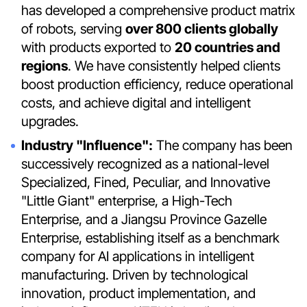
has developed a comprehensive product matrix
of robots, serving
over 800 clients globally
with products exported to
20 countries and
regions
. We have consistently helped clients
boost production efficiency, reduce operational
costs, and achieve digital and intelligent
upgrades.
Industry "Influence":
The company has been
successively recognized as a national-level
Specialized, Fined, Peculiar, and Innovative
"Little Giant" enterprise, a High-Tech
Enterprise, and a Jiangsu Province Gazelle
Enterprise, establishing itself as a benchmark
company for AI applications in intelligent
manufacturing. Driven by technological
innovation, product implementation, and