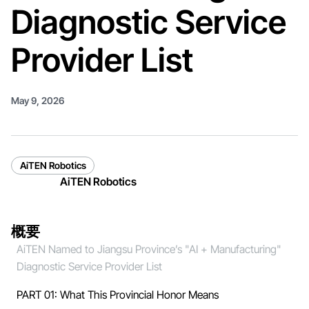
Diagnostic Service
Provider List
May 9, 2026
AiTEN Robotics
AiTEN Robotics
概要
AiTEN Named to Jiangsu Province’s "AI + Manufacturing"
Diagnostic Service Provider List
PART 01: What This Provincial Honor Means