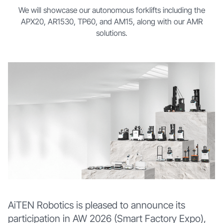
We will showcase our autonomous forklifts including the
APX20, AR1530, TP60, and AM15, along with our AMR
solutions.
AiTEN Robotics is pleased to announce its
participation in AW 2026 (Smart Factory Expo),