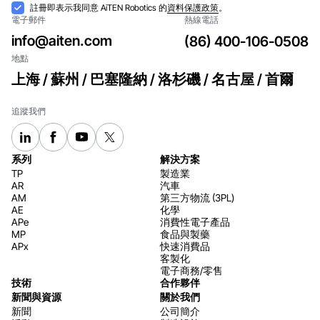
訂閱
接
註冊即表示我同意 AiTEN Robotics 的
資料保護政策
。
電子郵件
熱線電話
納
info@aiten.com
(86) 400-106-0508
地點
上海 / 蘇州 / 巴塞隆納 / 洛杉磯 / 名古屋 / 首爾
追蹤我們
系列
解決方案
TP
製造業
AR
汽車
AM
第三方物流 (3PL)
AE
化學
APe
消費性電子產品
MP
食品與製藥
APx
快速消費品
客製化
電子商務/零售
技術
合作夥伴
新聞與資源
關於我們
新聞
公司簡介