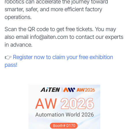
robotics can accelerate the journey toward
smarter, safer, and more efficient factory
operations.
Scan the QR code to get free tickets. You may
also email info@aiten.com to contact our experts
in advance.
👉
Register now to claim your free exhibition
pass!