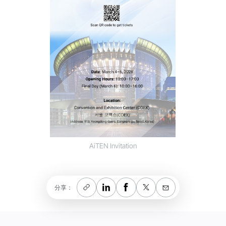
AiTEN Invitation
分享：