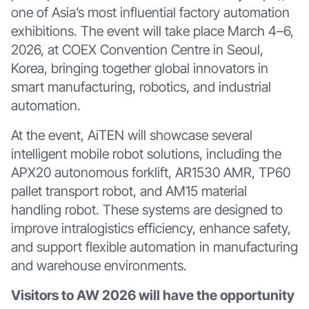
one of Asia’s most influential factory automation
exhibitions. The event will take place March 4–6,
2026, at COEX Convention Centre in Seoul,
Korea, bringing together global innovators in
smart manufacturing, robotics, and industrial
automation.
At the event, AiTEN will showcase several
intelligent mobile robot solutions, including the
APX20 autonomous forklift, AR1530 AMR, TP60
pallet transport robot, and AM15 material
handling robot. These systems are designed to
improve intralogistics efficiency, enhance safety,
and support flexible automation in manufacturing
and warehouse environments.
Visitors to AW 2026 will have the opportunity