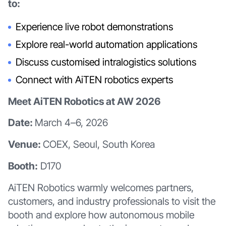
to:
Experience live robot demonstrations
Explore real-world automation applications
Discuss customised intralogistics solutions
Connect with AiTEN robotics experts
Meet AiTEN Robotics at AW 2026
Date:
March 4–6, 2026
Venue:
COEX, Seoul, South Korea
Booth:
D170
AiTEN Robotics warmly welcomes partners,
customers, and industry professionals to visit the
booth and explore how autonomous mobile