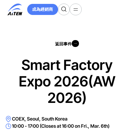
跳
成為經銷商
至
成為經銷商
主
要
內
容
返回事件
返回事件
Smart Factory
Expo 2026(AW
2026)
COEX, Seoul, South Korea
10:00 - 17:00 (Closes at 16:00 on Fri., Mar. 6th)