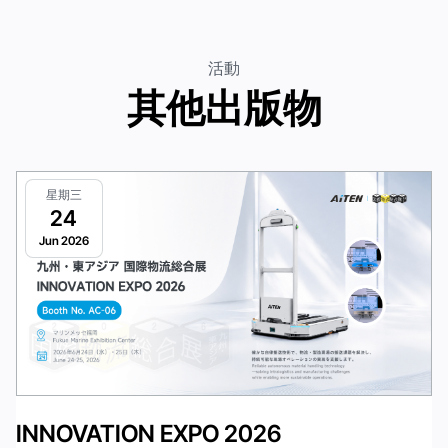
活動
其他出版物
星期三
24
Jun 2026
INNOVATION EXPO 2026