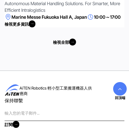
Autonomous Material Handling Solutions. For Smarter, More
Efficient Intralogistics
Marine Messe Fukuoka Hall A, Japan
10:00～17:00
檢視更多資訊
檢視更多資訊
檢視全部
檢視全部
AiTEN Robotics 輕小型工業搬運機器人供
應商
回頂端
保持聯繫
電
子
郵
訂閱
件