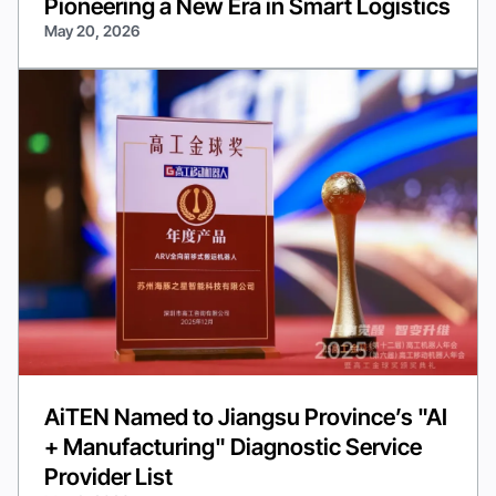
Pioneering a New Era in Smart Logistics
May 20, 2026
AiTEN Named to Jiangsu Province’s "AI
+ Manufacturing" Diagnostic Service
Provider List