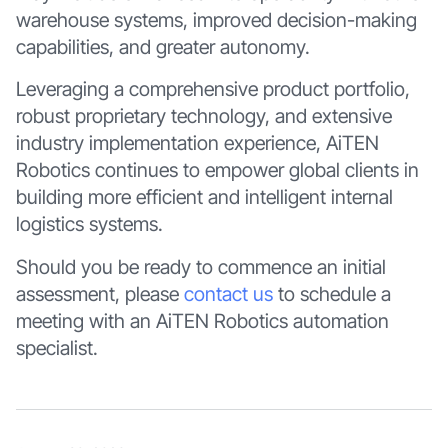
warehouse systems, improved decision-making
capabilities, and greater autonomy.
Leveraging a comprehensive product portfolio,
robust proprietary technology, and extensive
industry implementation experience, AiTEN
Robotics continues to empower global clients in
building more efficient and intelligent internal
logistics systems.
Should you be ready to commence an initial
assessment, please
contact us
to schedule a
meeting with an AiTEN Robotics automation
specialist.