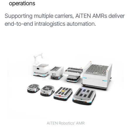
operations
Supporting multiple carriers, AiTEN AMRs deliver
end-to-end intralogistics automation.
AiTEN Robotics’ AMR