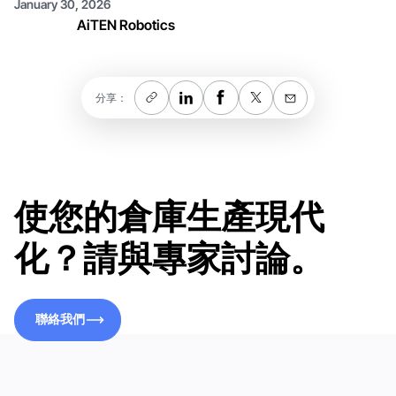
January 30, 2026
AiTEN Robotics
分享：
使您的倉庫生產現代
化？請與專家討論。
聯絡我們
聯絡我們