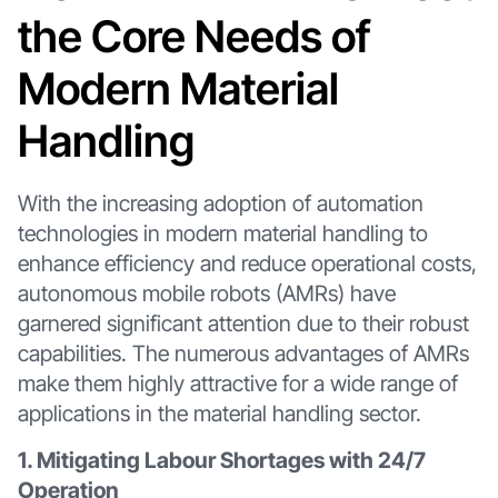
the Core Needs of
Modern Material
Handling
With the increasing adoption of automation
technologies in modern material handling to
enhance efficiency and reduce operational costs,
autonomous mobile robots (AMRs) have
garnered significant attention due to their robust
capabilities. The numerous advantages of AMRs
make them highly attractive for a wide range of
applications in the material handling sector.
1. Mitigating Labour Shortages with 24/7
Operation