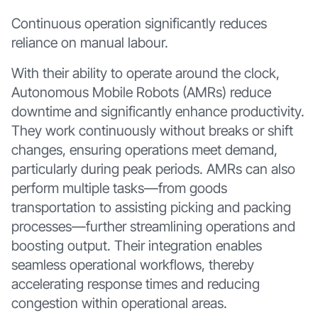
Continuous operation significantly reduces
reliance on manual labour.
With their ability to operate around the clock,
Autonomous Mobile Robots (AMRs) reduce
downtime and significantly enhance productivity.
They work continuously without breaks or shift
changes, ensuring operations meet demand,
particularly during peak periods. AMRs can also
perform multiple tasks—from goods
transportation to assisting picking and packing
processes—further streamlining operations and
boosting output. Their integration enables
seamless operational workflows, thereby
accelerating response times and reducing
congestion within operational areas.