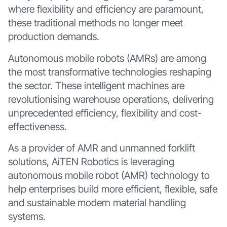
where flexibility and efficiency are paramount,
these traditional methods no longer meet
production demands.
Autonomous mobile robots (AMRs) are among
the most transformative technologies reshaping
the sector. These intelligent machines are
revolutionising warehouse operations, delivering
unprecedented efficiency, flexibility and cost-
effectiveness.
As a provider of AMR and unmanned forklift
solutions, AiTEN Robotics is leveraging
autonomous mobile robot (AMR) technology to
help enterprises build more efficient, flexible, safe
and sustainable modern material handling
systems.