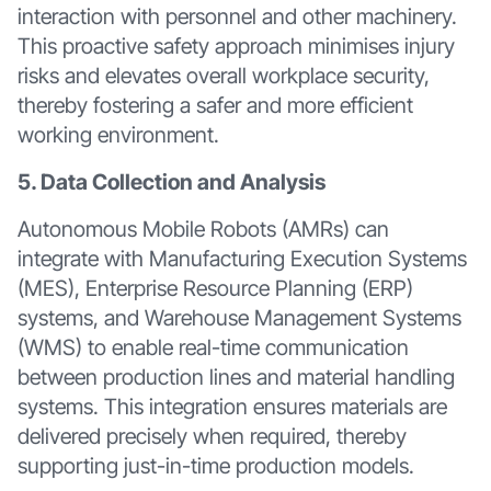
interaction with personnel and other machinery.
This proactive safety approach minimises injury
risks and elevates overall workplace security,
thereby fostering a safer and more efficient
working environment.
5. Data Collection and Analysis
Autonomous Mobile Robots (AMRs) can
integrate with Manufacturing Execution Systems
(MES), Enterprise Resource Planning (ERP)
systems, and Warehouse Management Systems
(WMS) to enable real-time communication
between production lines and material handling
systems. This integration ensures materials are
delivered precisely when required, thereby
supporting just-in-time production models.