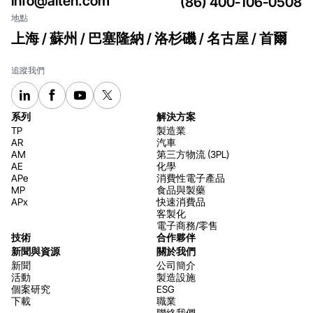
info@aiten.com
(86) 400-106-0508
地點
上海 / 蘇州 / 巴塞隆納 / 洛杉磯 / 名古屋 / 首爾
追蹤我們
系列
解決方案
TP
製造業
AR
汽車
AM
第三方物流 (3PL)
AE
化學
APe
消費性電子產品
MP
食品與製藥
APx
快速消費品
客製化
電子商務/零售
技術
合作夥伴
新聞與資源
關於我們
新聞
公司簡介
活動
製造設施
個案研究
ESG
下載
職業
聯絡我們