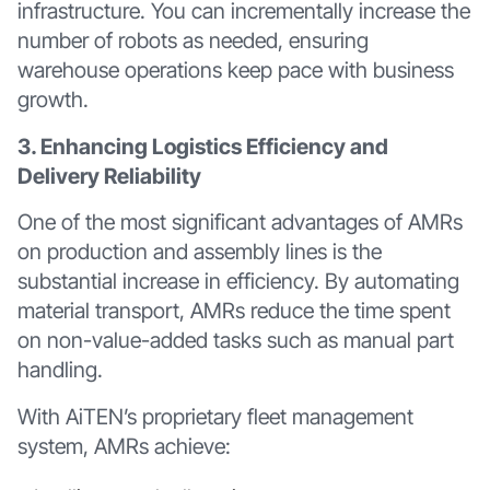
infrastructure. You can incrementally increase the
number of robots as needed, ensuring
warehouse operations keep pace with business
growth.
3. Enhancing Logistics Efficiency and
Delivery Reliability
One of the most significant advantages of AMRs
on production and assembly lines is the
substantial increase in efficiency. By automating
material transport, AMRs reduce the time spent
on non-value-added tasks such as manual part
handling.
With AiTEN’s proprietary fleet management
system, AMRs achieve: