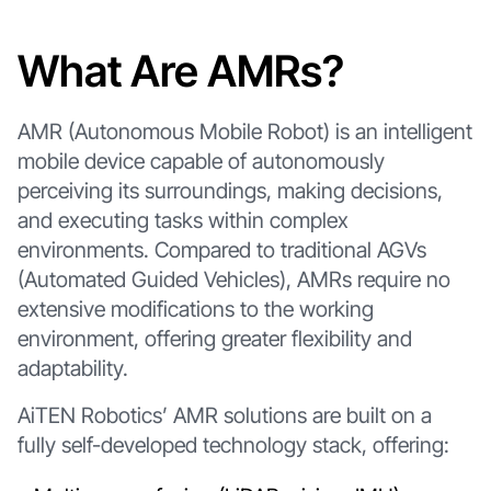
What Are AMRs?
AMR (Autonomous Mobile Robot) is an intelligent
mobile device capable of autonomously
perceiving its surroundings, making decisions,
and executing tasks within complex
environments. Compared to traditional AGVs
(Automated Guided Vehicles), AMRs require no
extensive modifications to the working
environment, offering greater flexibility and
adaptability.
AiTEN Robotics’ AMR solutions are built on a
fully self-developed technology stack, offering: