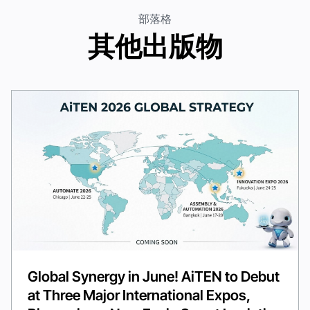
部落格
其他出版物
Global Synergy in June! AiTEN to Debut
at Three Major International Expos,