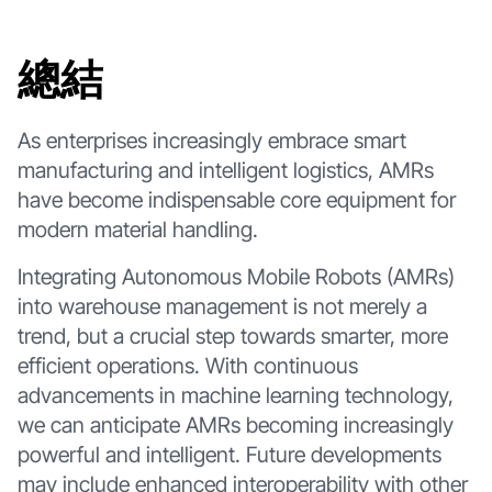
總結
As enterprises increasingly embrace smart
manufacturing and intelligent logistics, AMRs
have become indispensable core equipment for
modern material handling.
Integrating Autonomous Mobile Robots (AMRs)
into warehouse management is not merely a
trend, but a crucial step towards smarter, more
efficient operations. With continuous
advancements in machine learning technology,
we can anticipate AMRs becoming increasingly
powerful and intelligent. Future developments
may include enhanced interoperability with other