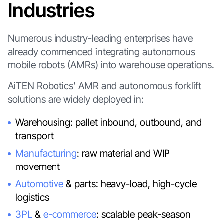
Industries
Numerous industry-leading enterprises have
already commenced integrating autonomous
mobile robots (AMRs) into warehouse operations.
AiTEN Robotics’ AMR and autonomous forklift
solutions are widely deployed in:
Warehousing: pallet inbound, outbound, and
transport
Manufacturing
: raw material and WIP
movement
Automotive
& parts: heavy-load, high-cycle
logistics
3PL
&
e-commerce
: scalable peak-season