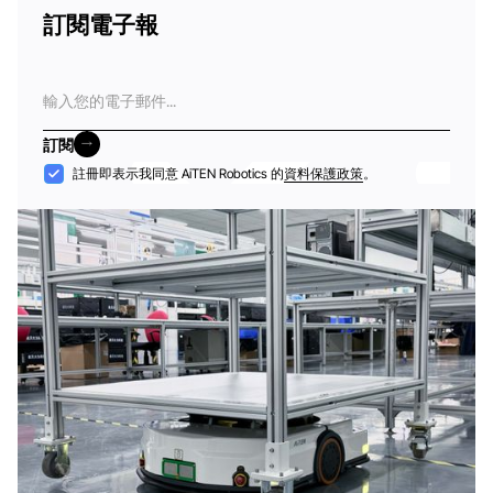
訂閱電子報
電
子
郵
訂閱
件
訂閱
接
註冊即表示我同意 AiTEN Robotics 的
資料保護政策
。
納