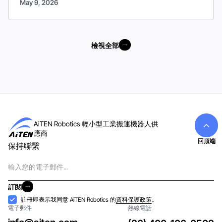
May 9, 2026
檢視全部
檢視全部
AiTEN Robotics 輕小型工業搬運機器人供
應商
回頂端
保持聯繫
電
子
郵
訂閱
件
訂閱
接
註冊即表示我同意 AiTEN Robotics 的
資料保護政策
。
電子郵件
熱線電話
納