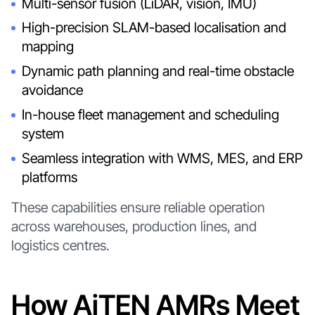
Multi-sensor fusion (LiDAR, vision, IMU)
High-precision SLAM-based localisation and
mapping
Dynamic path planning and real-time obstacle
avoidance
In-house fleet management and scheduling
system
Seamless integration with WMS, MES, and ERP
platforms
These capabilities ensure reliable operation
across warehouses, production lines, and
logistics centres.
How AiTEN AMRs Meet