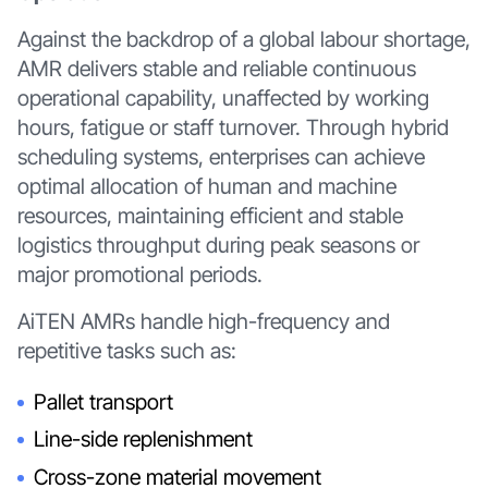
Against the backdrop of a global labour shortage,
AMR delivers stable and reliable continuous
operational capability, unaffected by working
hours, fatigue or staff turnover. Through hybrid
scheduling systems, enterprises can achieve
optimal allocation of human and machine
resources, maintaining efficient and stable
logistics throughput during peak seasons or
major promotional periods.
AiTEN AMRs handle high-frequency and
repetitive tasks such as:
Pallet transport
Line-side replenishment
Cross-zone material movement