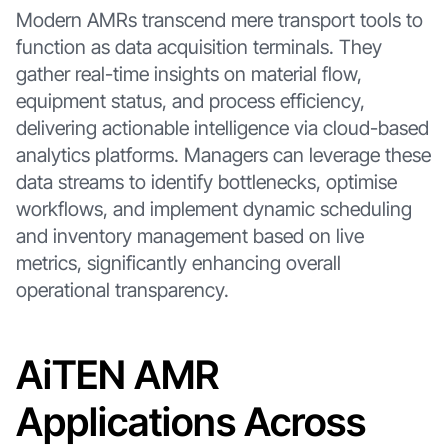
Modern AMRs transcend mere transport tools to
function as data acquisition terminals. They
gather real-time insights on material flow,
equipment status, and process efficiency,
delivering actionable intelligence via cloud-based
analytics platforms. Managers can leverage these
data streams to identify bottlenecks, optimise
workflows, and implement dynamic scheduling
and inventory management based on live
metrics, significantly enhancing overall
operational transparency.
AiTEN AMR
Applications Across