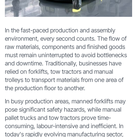
In the fast-paced production and assembly
environment, every second counts. The flow of
raw materials, components and finished goods
must remain uninterrupted to avoid bottlenecks
and downtime. Traditionally, businesses have
relied on forklifts, tow tractors and manual
trolleys to transport materials from one area of
the production floor to another.
In busy production areas, manned forklifts may
pose significant safety hazards, while manual
pallet trucks and tow tractors prove time-
consuming, labour-intensive and inefficient. In
today's rapidly evolving manufacturing sector,