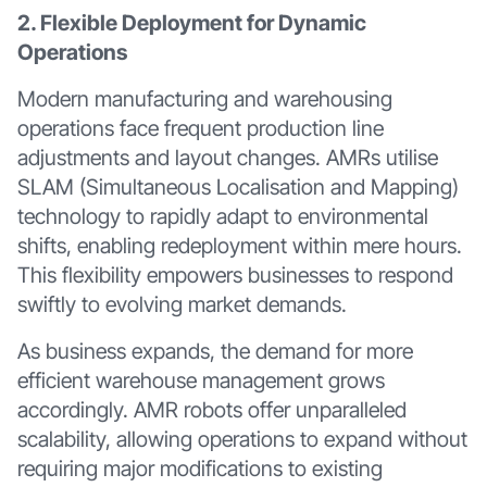
2. Flexible Deployment for Dynamic
Operations
Modern manufacturing and warehousing
operations face frequent production line
adjustments and layout changes. AMRs utilise
SLAM (Simultaneous Localisation and Mapping)
technology to rapidly adapt to environmental
shifts, enabling redeployment within mere hours.
This flexibility empowers businesses to respond
swiftly to evolving market demands.
As business expands, the demand for more
efficient warehouse management grows
accordingly. AMR robots offer unparalleled
scalability, allowing operations to expand without
requiring major modifications to existing