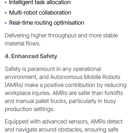
Intelligent task allocation
Multi-robot collaboration
Real-time routing optimisation
Delivering higher throughput and more stable
material flows.
4. Enhanced Safety
Safety is paramount in any operational
environment, and Autonomous Mobile Robots
(AMRs) make a positive contribution by reducing
workplace injuries. AMRs are safer than forklifts
and manual pallet trucks, particularly in busy
production settings.
Equipped with advanced sensors, AMRs detect
and navigate around obstacles, ensuring safe