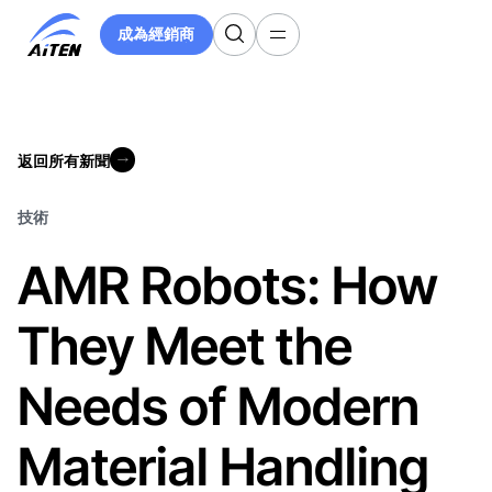
跳
成為經銷商
至
成為經銷商
主
要
內
容
返回所有新聞
返回所有新聞
技術
AMR Robots: How
They Meet the
Needs of Modern
Material Handling