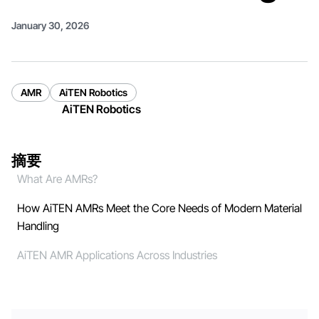
January 30, 2026
AMR
AiTEN Robotics
AiTEN Robotics
摘要
What Are AMRs?
How AiTEN AMRs Meet the Core Needs of Modern Material
Handling
AiTEN AMR Applications Across Industries