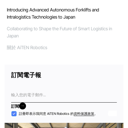
Introducing Advanced Autonomous Forklifts and
Intralogistics Technologies to Japan
Collaborating to Shape the Future of Smart Logistics in
Japan
關於 AiTEN Robotics
訂閱電子報
電
子
郵
訂閱
件
訂閱
接
註冊即表示我同意 AiTEN Robotics 的
資料保護政策
。
納