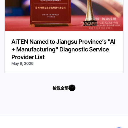
AiTEN Named to Jiangsu Province’s "AI
+ Manufacturing" Diagnostic Service
Provider List
May 9, 2026
檢視全部
檢視全部