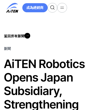
跳
成為經銷商
至
成為經銷商
主
要
內
容
返回所有新聞
返回所有新聞
新聞
AiTEN Robotics
Opens Japan
Subsidiary,
Strengthening