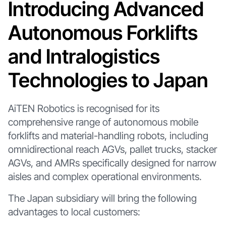
Introducing Advanced
Autonomous Forklifts
and Intralogistics
Technologies to Japan
AiTEN Robotics is recognised for its
comprehensive range of autonomous mobile
forklifts and material-handling robots, including
omnidirectional reach AGVs, pallet trucks, stacker
AGVs, and AMRs specifically designed for narrow
aisles and complex operational environments.
The Japan subsidiary will bring the following
advantages to local customers: