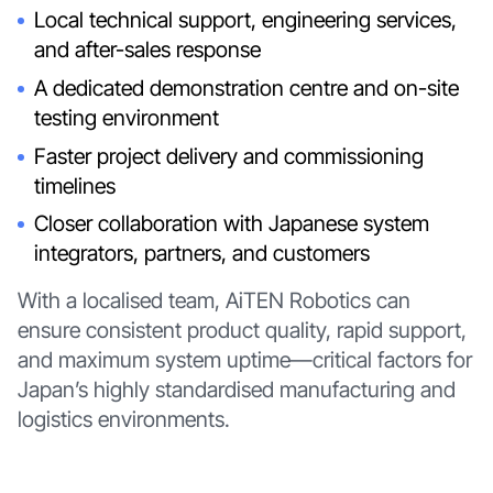
Local technical support, engineering services,
and after-sales response
A dedicated demonstration centre and on-site
testing environment
Faster project delivery and commissioning
timelines
Closer collaboration with Japanese system
integrators, partners, and customers
With a localised team, AiTEN Robotics can
ensure consistent product quality, rapid support,
and maximum system uptime—critical factors for
Japan’s highly standardised manufacturing and
logistics environments.