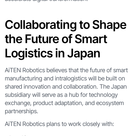
Collaborating to Shape
the Future of Smart
Logistics in Japan
AiTEN Robotics believes that the future of smart
manufacturing and intralogistics will be built on
shared innovation and collaboration. The Japan
subsidiary will serve as a hub for technology
exchange, product adaptation, and ecosystem
partnerships.
AiTEN Robotics plans to work closely with: