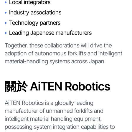
Local integrators
Industry associations
Technology partners
Leading Japanese manufacturers
Together, these collaborations will drive the
adoption of autonomous forklifts and intelligent
material-handling systems across Japan.
關於 AiTEN Robotics
AiTEN Robotics is a globally leading
manufacturer of unmanned forklifts and
intelligent material handling equipment,
possessing system integration capabilities to