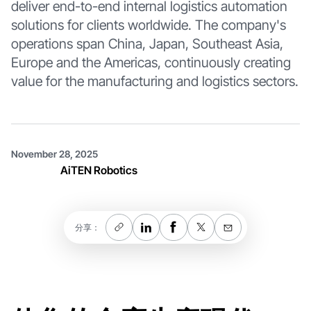
deliver end-to-end internal logistics automation
solutions for clients worldwide. The company's
operations span China, Japan, Southeast Asia,
Europe and the Americas, continuously creating
value for the manufacturing and logistics sectors.
November 28, 2025
AiTEN Robotics
分享：