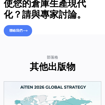
使您的倉庫生產現代
化？請與專家討論。
聯絡我們
聯絡我們
部落格
其他出版物