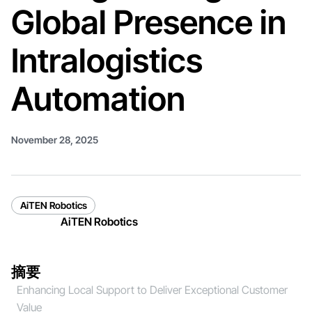
Global Presence in
Intralogistics
Automation
November 28, 2025
AiTEN Robotics
AiTEN Robotics
摘要
Enhancing Local Support to Deliver Exceptional Customer
Value