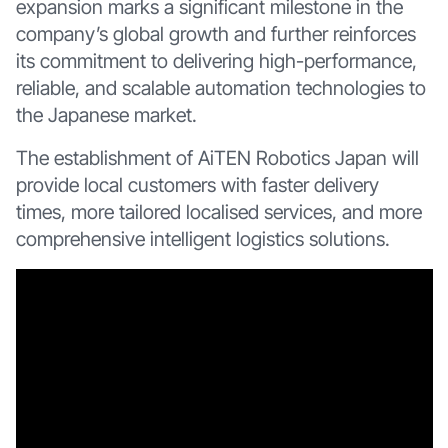
expansion marks a significant milestone in the
company’s global growth and further reinforces
its commitment to delivering high-performance,
reliable, and scalable automation technologies to
the Japanese market.
The establishment of AiTEN Robotics Japan will
provide local customers with faster delivery
times, more tailored localised services, and more
comprehensive intelligent logistics solutions.