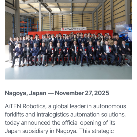
Nagoya, Japan — November 27, 2025
AiTEN Robotics, a global leader in autonomous
forklifts and intralogistics automation solutions,
today announced the official opening of its
Japan subsidiary in Nagoya. This strategic