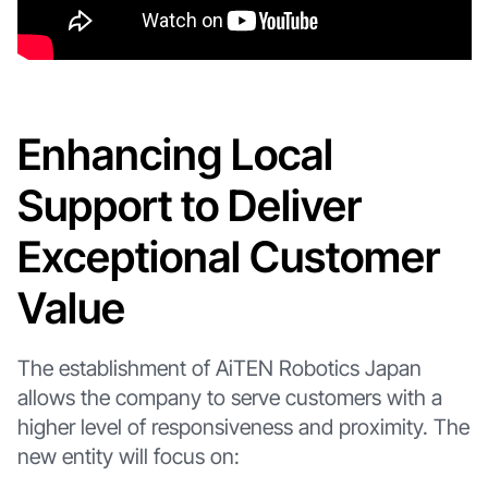
Enhancing Local
Support to Deliver
Exceptional Customer
Value
The establishment of AiTEN Robotics Japan
allows the company to serve customers with a
higher level of responsiveness and proximity. The
new entity will focus on: