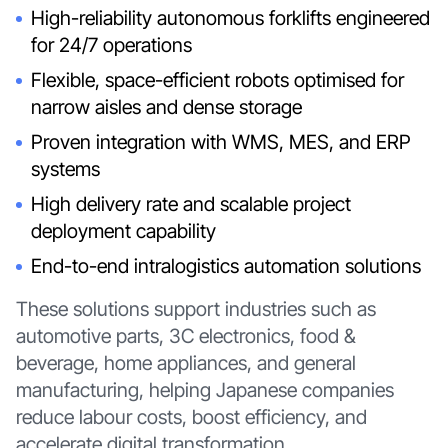
High-reliability autonomous forklifts engineered
for 24/7 operations
Flexible, space-efficient robots optimised for
narrow aisles and dense storage
Proven integration with WMS, MES, and ERP
systems
High delivery rate and scalable project
deployment capability
End-to-end intralogistics automation solutions
These solutions support industries such as
automotive parts, 3C electronics, food &
beverage, home appliances, and general
manufacturing, helping Japanese companies
reduce labour costs, boost efficiency, and
accelerate digital transformation.