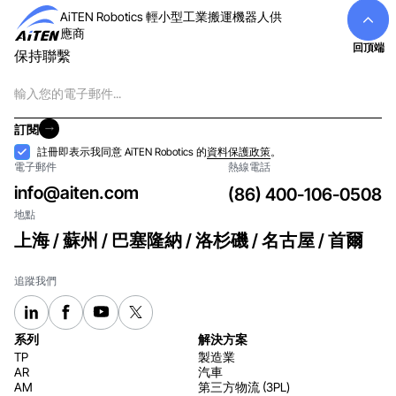
AiTEN Robotics 輕小型工業搬運機器人供
應商
回頂端
保持聯繫
電
子
郵
訂閱
件
訂閱
接
註冊即表示我同意 AiTEN Robotics 的
資料保護政策
。
電子郵件
熱線電話
納
info@aiten.com
(86) 400-106-0508
地點
上海 / 蘇州 / 巴塞隆納 / 洛杉磯 / 名古屋 / 首爾
追蹤我們
系列
解決方案
TP
製造業
AR
汽車
AM
第三方物流 (3PL)