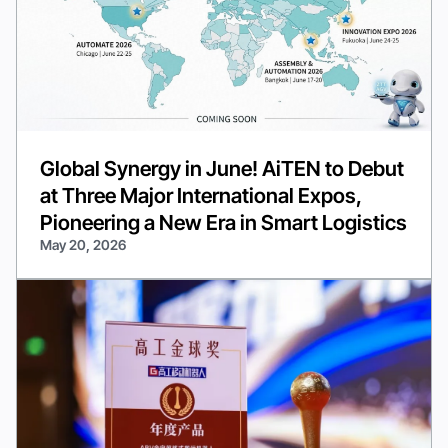
Global Synergy in June! AiTEN to Debut
at Three Major International Expos,
Pioneering a New Era in Smart Logistics
May 20, 2026