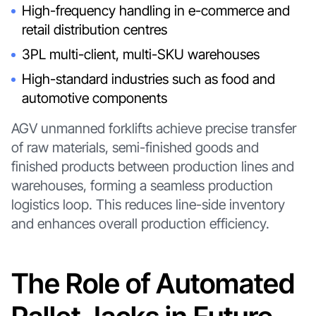
High-frequency handling in e-commerce and
retail distribution centres
3PL multi-client, multi-SKU warehouses
High-standard industries such as food and
automotive components
AGV unmanned forklifts achieve precise transfer
of raw materials, semi-finished goods and
finished products between production lines and
warehouses, forming a seamless production
logistics loop. This reduces line-side inventory
and enhances overall production efficiency.
The Role of Automated