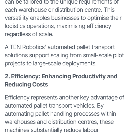
can be tailored to the unique requirements of
each warehouse or distribution centre. This
versatility enables businesses to optimise their
logistics operations, maximising efficiency
regardless of scale.
AiTEN Robotics' automated pallet transport
solutions support scaling from small-scale pilot
projects to large-scale deployments.
2. Efficiency: Enhancing Productivity and
Reducing Costs
Efficiency represents another key advantage of
automated pallet transport vehicles. By
automating pallet handling processes within
warehouses and distribution centres, these
machines substantially reduce labour