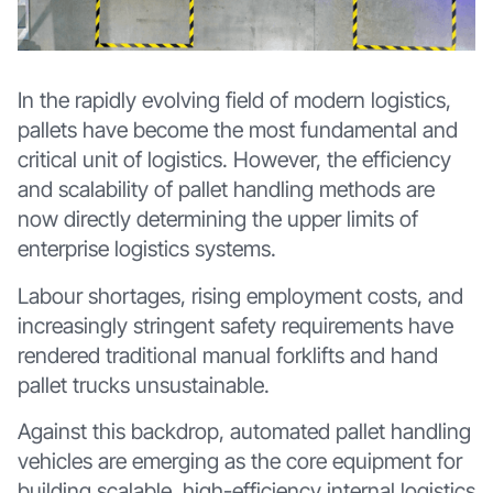
In the rapidly evolving field of modern logistics,
pallets have become the most fundamental and
critical unit of logistics. However, the efficiency
and scalability of pallet handling methods are
now directly determining the upper limits of
enterprise logistics systems.
Labour shortages, rising employment costs, and
increasingly stringent safety requirements have
rendered traditional manual forklifts and hand
pallet trucks unsustainable.
Against this backdrop, automated pallet handling
vehicles are emerging as the core equipment for
building scalable, high-efficiency internal logistics