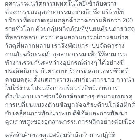
ผสานรวมนวัตกรรมเทคโนโลยีเข้ากับความ
ต้องการของอุตสาหกรรมอย่างลึกซึ้ง บริษัทให้
บริการที่ครอบคลุมแก่ลูกค้าภาคการผลิตกว่า 200
รายทั่วโลก ด้วยกลุ่มผลิตภัณฑ์หุ่นยนต์ขนถ่ายวัสดุ
ที่หลากหลาย ครอบคลุมสถานการณ์การขนถ่าย
วัสดุที่หลากหลาย เราจึงพัฒนาระบบจัดตาราง
งานอัจฉริยะระดับอุตสาหกรรม เพื่อให้สามารถ
ทำงานร่วมกันระหว่างอุปกรณ์ต่างๆ ได้อย่างมี
ประสิทธิภาพ ด้วยระบบบริการตลอดวงจรชีวิตที่
ครอบคลุม ตั้งแต่การวางแผนก่อนการขาย การนำ
ไปใช้งาน ไปจนถึงการเพิ่มประสิทธิภาพการ
ดำเนินงาน เราช่วยให้องค์กรต่างๆ สามารถบรรลุ
การเปลี่ยนแปลงด้านข้อมูลอัจฉริยะด้านโลจิสติกส์
ขับเคลื่อนการพัฒนาระบบดิจิทัลและการพัฒนา
คุณภาพสูงของอุตสาหกรรมการผลิตอย่างต่อเนื่อง
คลังสินค้าของคุณพร้อมรับมือกับการปฏิวัติ