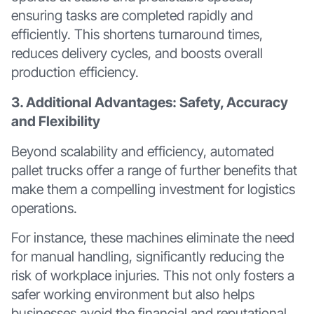
ensuring tasks are completed rapidly and
efficiently. This shortens turnaround times,
reduces delivery cycles, and boosts overall
production efficiency.
3. Additional Advantages: Safety, Accuracy
and Flexibility
Beyond scalability and efficiency, automated
pallet trucks offer a range of further benefits that
make them a compelling investment for logistics
operations.
For instance, these machines eliminate the need
for manual handling, significantly reducing the
risk of workplace injuries. This not only fosters a
safer working environment but also helps
businesses avoid the financial and reputational