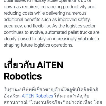
businesses to flexibly scale operations up or
down as required, enhancing productivity and
reducing costs while delivering numerous
additional benefits such as improved safety,
accuracy, and flexibility. As the logistics sector
continues to evolve, automated pallet trucks are
clearly poised to play an increasingly vital role in
shaping future logistics operations.
เกี่ยวกับ AiTEN
Robotics
ในฐานะบริษัทที่เชี่ยวชาญด้านโซลูชันโลจิสติกส์
อัจฉริยะ
AiTEN Robotics
ให้ความสำคัญกับ
สถานการณ์ "โรงงานอัจฉริยะ" อย่างต่อเนื่อง โดย