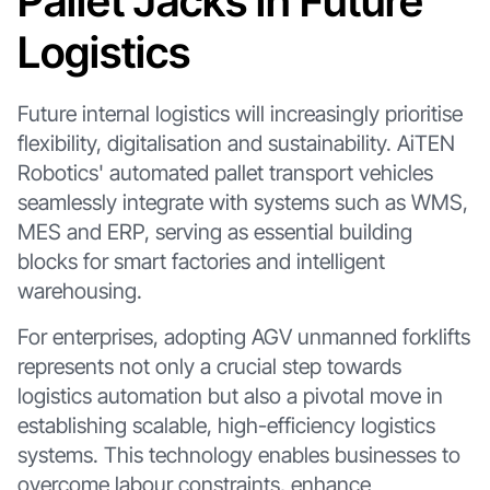
Pallet Jacks in Future
Logistics
Future internal logistics will increasingly prioritise
flexibility, digitalisation and sustainability. AiTEN
Robotics' automated pallet transport vehicles
seamlessly integrate with systems such as WMS,
MES and ERP, serving as essential building
blocks for smart factories and intelligent
warehousing.
For enterprises, adopting AGV unmanned forklifts
represents not only a crucial step towards
logistics automation but also a pivotal move in
establishing scalable, high-efficiency logistics
systems. This technology enables businesses to
overcome labour constraints, enhance