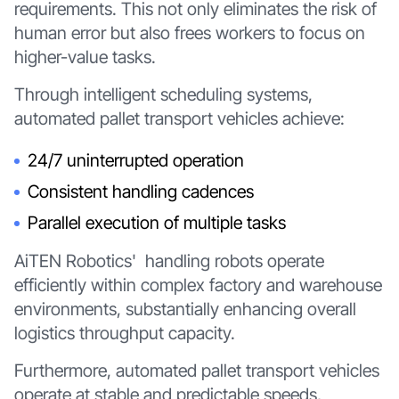
requirements. This not only eliminates the risk of
human error but also frees workers to focus on
higher-value tasks.
Through intelligent scheduling systems,
automated pallet transport vehicles achieve:
24/7 uninterrupted operation
Consistent handling cadences
Parallel execution of multiple tasks
AiTEN Robotics' handling robots operate
efficiently within complex factory and warehouse
environments, substantially enhancing overall
logistics throughput capacity.
Furthermore, automated pallet transport vehicles
operate at stable and predictable speeds,