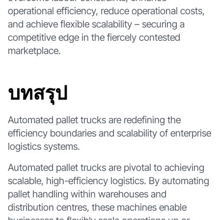
operational efficiency, reduce operational costs,
and achieve flexible scalability – securing a
competitive edge in the fiercely contested
marketplace.
บทสรุป
Automated pallet trucks are redefining the
efficiency boundaries and scalability of enterprise
logistics systems.
Automated pallet trucks are pivotal to achieving
scalable, high-efficiency logistics. By automating
pallet handling within warehouses and
distribution centres, these machines enable