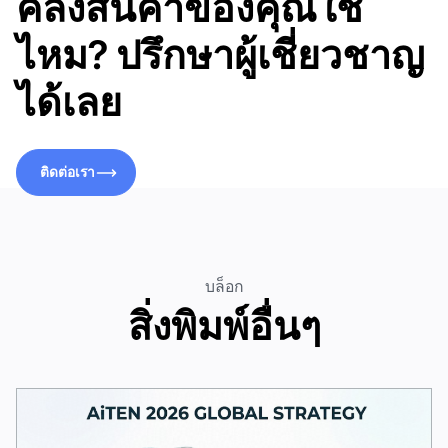
คลังสินค้าของคุณใช่
ไหม? ปรึกษาผู้เชี่ยวชาญ
ได้เลย
ติดต่อเรา
ติดต่อเรา
บล็อก
สิ่งพิมพ์อื่นๆ