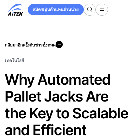
ข้าม
สมัครเป็นตัวแทนจำหน่าย
ไป
สมัครเป็นตัวแทนจำหน่าย
ที่
เนื้อหา
หลัก
กลับมาอีกครั้งกับข่าวทั้งหมด
กลับมาอีกครั้งกับข่าวทั้งหมด
เทคโนโลยี
Why Automated
Pallet Jacks Are
the Key to Scalable
and Efficient