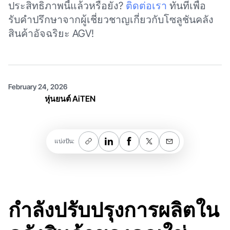
ประสิทธิภาพนี้แล้วหรือยัง?
ติดต่อเรา
ทันทีเพื่อ
รับคำปรึกษาจากผู้เชี่ยวชาญเกี่ยวกับโซลูชันคลัง
สินค้าอัจฉริยะ AGV!
February 24, 2026
หุ่นยนต์ AiTEN
แบ่งปัน:
กำลังปรับปรุงการผลิตใน