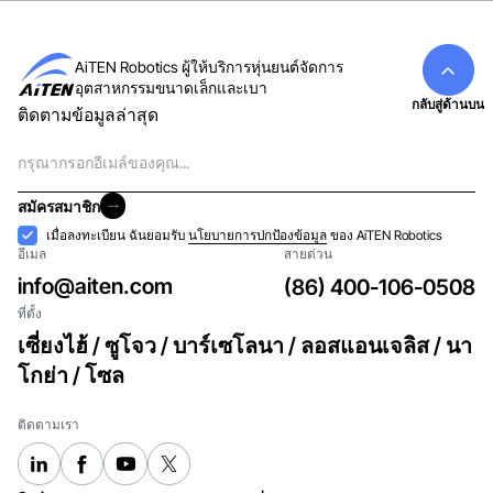
AiTEN Robotics ผู้ให้บริการหุ่นยนต์จัดการ
อุตสาหกรรมขนาดเล็กและเบา
กลับสู่ด้านบน
ติดตามข้อมูลล่าสุด
อีเมล
สมัครสมาชิก
สมัครสมาชิก
การ
เมื่อลงทะเบียน ฉันยอมรับ
นโยบายการปกป้องข้อมูล
ของ AiTEN Robotics
อีเมล
สายด่วน
ยอมรับ
info@aiten.com
(86) 400-106-0508
ที่ตั้ง
เซี่ยงไฮ้ / ซูโจว / บาร์เซโลนา / ลอสแอนเจลิส / นา
โกย่า / โซล
ติดตามเรา