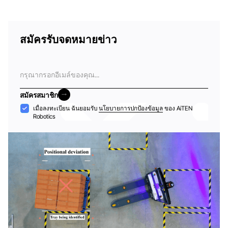
สมัครรับจดหมายข่าว
อีเมล
สมัครสมาชิก
สมัครสมาชิก
การ
เมื่อลงทะเบียน ฉันยอมรับ
นโยบายการปกป้องข้อมูล
ของ AiTEN
Robotics
ยอมรับ