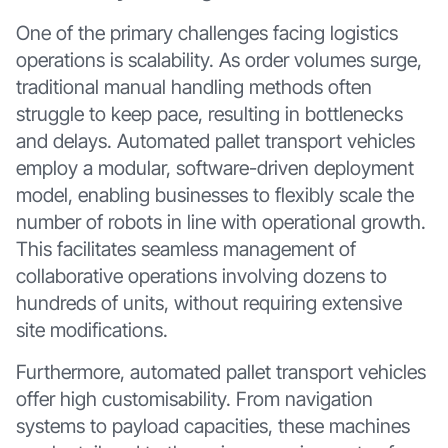
One of the primary challenges facing logistics
operations is scalability. As order volumes surge,
traditional manual handling methods often
struggle to keep pace, resulting in bottlenecks
and delays. Automated pallet transport vehicles
employ a modular, software-driven deployment
model, enabling businesses to flexibly scale the
number of robots in line with operational growth.
This facilitates seamless management of
collaborative operations involving dozens to
hundreds of units, without requiring extensive
site modifications.
Furthermore, automated pallet transport vehicles
offer high customisability. From navigation
systems to payload capacities, these machines