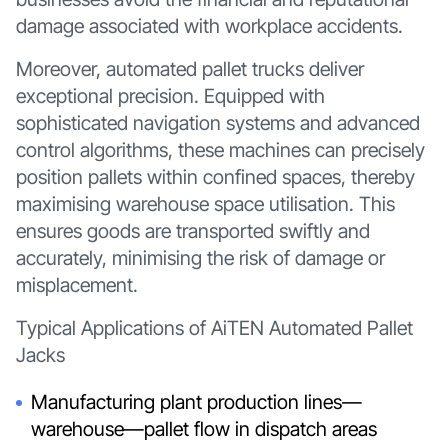
damage associated with workplace accidents.
Moreover, automated pallet trucks deliver
exceptional precision. Equipped with
sophisticated navigation systems and advanced
control algorithms, these machines can precisely
position pallets within confined spaces, thereby
maximising warehouse space utilisation. This
ensures goods are transported swiftly and
accurately, minimising the risk of damage or
misplacement.
Typical Applications of AiTEN Automated Pallet
Jacks
Manufacturing plant production lines—
warehouse—pallet flow in dispatch areas