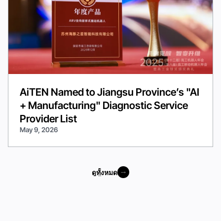
AiTEN Named to Jiangsu Province’s "AI
+ Manufacturing" Diagnostic Service
Provider List
May 9, 2026
ดูทั้งหมด
ดูทั้งหมด