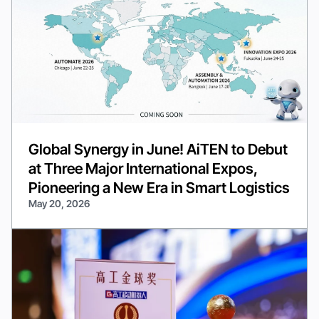
Global Synergy in June! AiTEN to Debut
at Three Major International Expos,
Pioneering a New Era in Smart Logistics
May 20, 2026