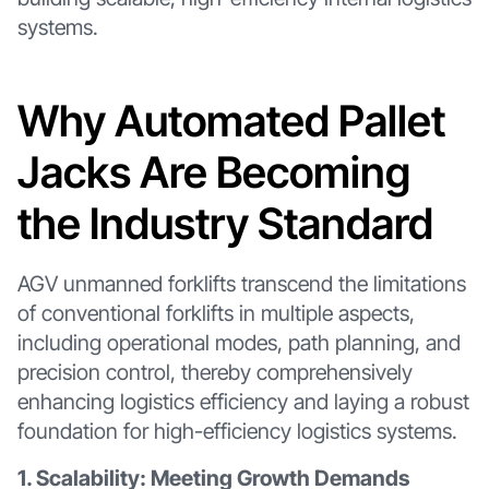
systems.
Why Automated Pallet
Jacks Are Becoming
the Industry Standard
AGV unmanned forklifts transcend the limitations
of conventional forklifts in multiple aspects,
including operational modes, path planning, and
precision control, thereby comprehensively
enhancing logistics efficiency and laying a robust
foundation for high-efficiency logistics systems.
1. Scalability: Meeting Growth Demands