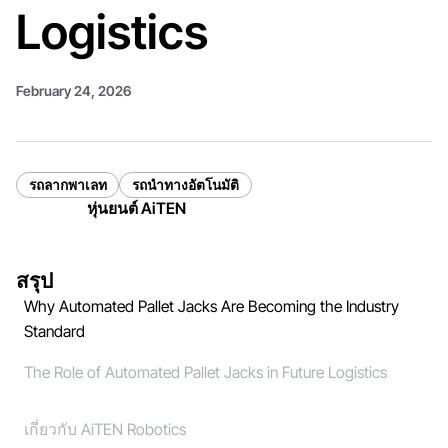
Logistics
February 24, 2026
รถลากพาเลท
รถนำทางอัตโนมัติ
หุ่นยนต์ AiTEN
สรุป
Why Automated Pallet Jacks Are Becoming the Industry
Standard
The Role of Automated Pallet Jacks in Future Logistics
เกี่ยวกับ AiTEN Robotics