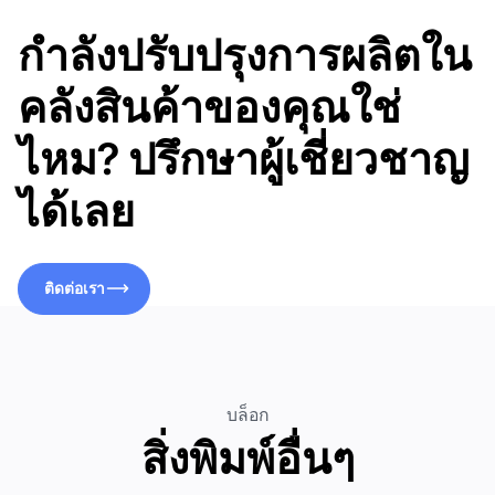
กำลังปรับปรุงการผลิตใน
คลังสินค้าของคุณใช่
ไหม? ปรึกษาผู้เชี่ยวชาญ
ได้เลย
ติดต่อเรา
ติดต่อเรา
บล็อก
สิ่งพิมพ์อื่นๆ