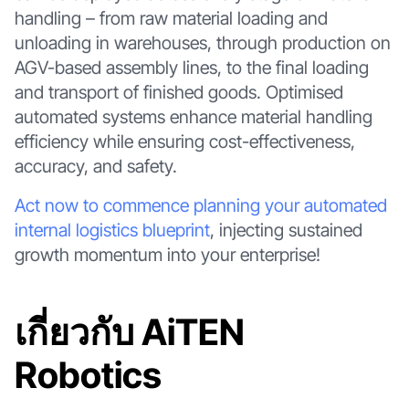
handling – from raw material loading and
unloading in warehouses, through production on
AGV-based assembly lines, to the final loading
and transport of finished goods. Optimised
automated systems enhance material handling
efficiency while ensuring cost-effectiveness,
accuracy, and safety.
Act now to commence planning your automated
internal logistics blueprint
, injecting sustained
growth momentum into your enterprise!
เกี่ยวกับ AiTEN
Robotics