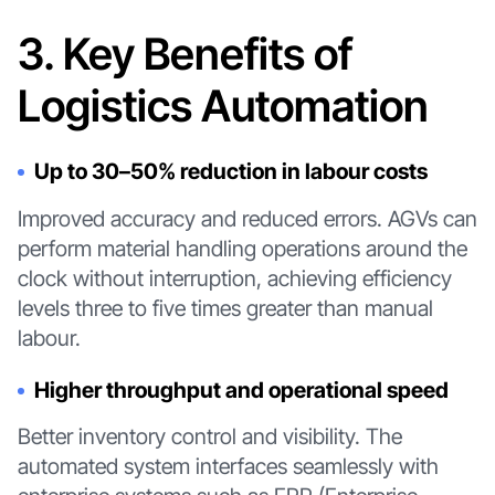
3. Key Benefits of
Logistics Automation
Up to 30–50% reduction in labour costs
Improved accuracy and reduced errors. AGVs can
perform material handling operations around the
clock without interruption, achieving efficiency
levels three to five times greater than manual
labour.
Higher throughput and operational speed
Better inventory control and visibility. The
automated system interfaces seamlessly with