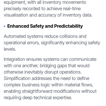
equipment, with all inventory movements
precisely recorded to achieve real-time
visualisation and accuracy of inventory data.
Enhanced Safety and Predictability
Automated systems reduce collisions and
operational errors, significantly enhancing safety
levels.
Integration ensures systems can communicate
with one another, bridging gaps that would
otherwise inevitably disrupt operations.
Simplification addresses the need to define
complex business logic within material flows,
enabling straightforward modifications without
requiring deep technical expertise.