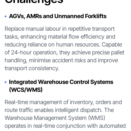
AGVs, AMRs and Unmanned Forklifts
Replace manual labour in repetitive transport
tasks, enhancing material flow efficiency and
reducing reliance on human resources. Capable
of 24-hour operation, they achieve precise pallet
handling, minimise accident risks and improve
transport consistency.
Integrated Warehouse Control Systems
(WCS/WMS)
Real-time management of inventory, orders and
route traffic enables intelligent dispatch. The
Warehouse Management System (WMS)
operates in real-time conjunction with automated