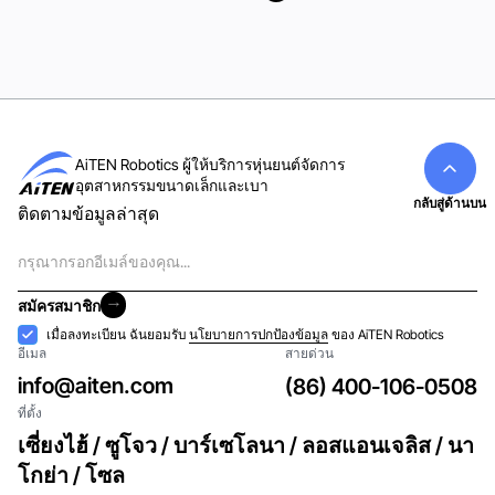
ดูทั้งหมด
AiTEN Robotics ผู้ให้บริการหุ่นยนต์จัดการ
อุตสาหกรรมขนาดเล็กและเบา
กลับสู่ด้านบน
ติดตามข้อมูลล่าสุด
อีเมล
สมัครสมาชิก
สมัครสมาชิก
การ
เมื่อลงทะเบียน ฉันยอมรับ
นโยบายการปกป้องข้อมูล
ของ AiTEN Robotics
อีเมล
สายด่วน
ยอมรับ
info@aiten.com
(86) 400-106-0508
ที่ตั้ง
เซี่ยงไฮ้ / ซูโจว / บาร์เซโลนา / ลอสแอนเจลิส / นา
โกย่า / โซล