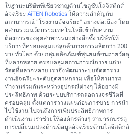
ในฐานะบริษัทที่เชี่ยวชาญด้านโซลูชันโลจิสติกส์
อัจฉริยะ
AiTEN Robotics
ให้ความสำคัญกับ
สถานการณ์ "โรงงานอัจฉริยะ" อย่างต่อเนื่อง โดย
ผสานรวมนวัตกรรมเทคโนโลยีเข้ากับความ
ต้องการของอุตสาหกรรมอย่างลึกซึ้ง บริษัทให้
บริการที่ครอบคลุมแก่ลูกค้าภาคการผลิตกว่า 200
รายทั่วโลก ด้วยกลุ่มผลิตภัณฑ์หุ่นยนต์ขนถ่ายวัสดุ
ที่หลากหลาย ครอบคลุมสถานการณ์การขนถ่าย
วัสดุที่หลากหลาย เราจึงพัฒนาระบบจัดตาราง
งานอัจฉริยะระดับอุตสาหกรรม เพื่อให้สามารถ
ทำงานร่วมกันระหว่างอุปกรณ์ต่างๆ ได้อย่างมี
ประสิทธิภาพ ด้วยระบบบริการตลอดวงจรชีวิตที่
ครอบคลุม ตั้งแต่การวางแผนก่อนการขาย การนำ
ไปใช้งาน ไปจนถึงการเพิ่มประสิทธิภาพการ
ดำเนินงาน เราช่วยให้องค์กรต่างๆ สามารถบรรลุ
การเปลี่ยนแปลงด้านข้อมูลอัจฉริยะด้านโลจิสติกส์