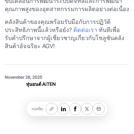
ขับเคลื่อนการพัฒนาระบบดิจิทัลและการพัฒนา
คุณภาพสูงของอุตสาหกรรมการผลิตอย่างต่อเนื่อง
คลังสินค้าของคุณพร้อมรับมือกับการปฏิวัติ
ประสิทธิภาพนี้แล้วหรือยัง?
ติดต่อเรา
ทันทีเพื่อ
รับคำปรึกษาจากผู้เชี่ยวชาญเกี่ยวกับโซลูชันคลัง
สินค้าอัจฉริยะ AGV!
November 26, 2025
หุ่นยนต์ AiTEN
แบ่งปัน: