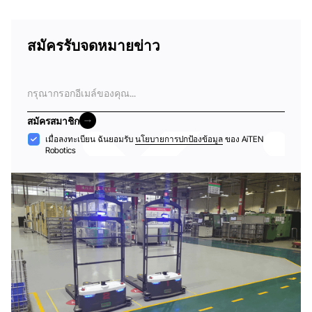
สมัครรับจดหมายข่าว
อีเมล
สมัครสมาชิก
สมัครสมาชิก
การ
เมื่อลงทะเบียน ฉันยอมรับ
นโยบายการปกป้องข้อมูล
ของ AiTEN
Robotics
ยอมรับ