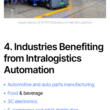
Applications of AiTEN Robotics in Internal Logistics
4. Industries Benefiting
from Intralogistics
Automation
Automotive and auto parts manufacturing
Food
& beverage
3C electronics