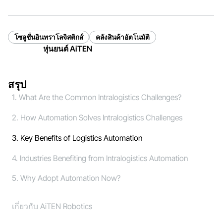
โซลูชั่นอินทราโลจิสติกส์
คลังสินค้าอัตโนมัติ
หุ่นยนต์ AiTEN
สรุป
1. What Are the Common Intralogistics Challenges?
2. How Automation Solves Intralogistics Challenges
3. Key Benefits of Logistics Automation
4. Industries Benefiting from Intralogistics Automation
5. Why Adopt Automation Now?
เกี่ยวกับ AiTEN Robotics