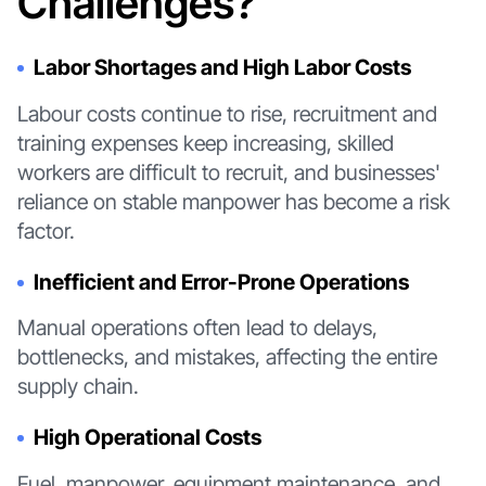
Challenges?
Labor Shortages and High Labor Costs
Labour costs continue to rise, recruitment and
training expenses keep increasing, skilled
workers are difficult to recruit, and businesses'
reliance on stable manpower has become a risk
factor.
Inefficient and Error-Prone Operations
Manual operations often lead to delays,
bottlenecks, and mistakes, affecting the entire
supply chain.
High Operational Costs
Fuel, manpower, equipment maintenance, and