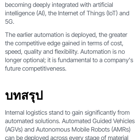
becoming deeply integrated with artificial
intelligence (AI), the Internet of Things (IoT) and
5G.
The earlier automation is deployed, the greater
the competitive edge gained in terms of cost,
speed, quality and flexibility. Automation is no
longer optional; it is fundamental to a company's
future competitiveness.
บทสรุป
Internal logistics stand to gain significantly from
automated solutions. Automated Guided Vehicles
(AGVs) and Autonomous Mobile Robots (AMRs)
can be deployed across every stage of material