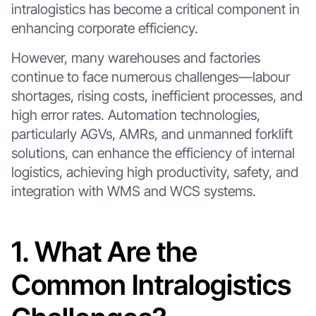
intralogistics has become a critical component in
enhancing corporate efficiency.
However, many warehouses and factories
continue to face numerous challenges—labour
shortages, rising costs, inefficient processes, and
high error rates. Automation technologies,
particularly AGVs, AMRs, and unmanned forklift
solutions, can enhance the efficiency of internal
logistics, achieving high productivity, safety, and
integration with WMS and WCS systems.
1. What Are the
Common Intralogistics