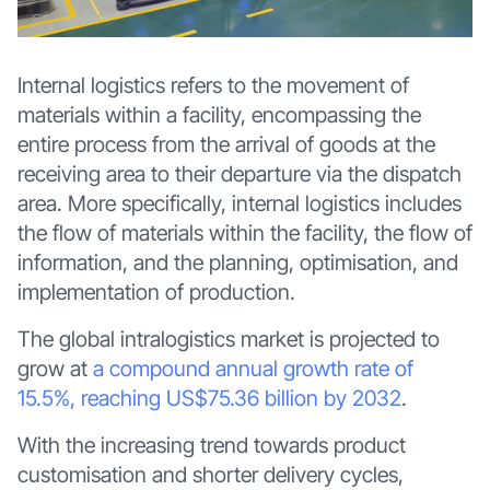
Internal logistics refers to the movement of
materials within a facility, encompassing the
entire process from the arrival of goods at the
receiving area to their departure via the dispatch
area. More specifically, internal logistics includes
the flow of materials within the facility, the flow of
information, and the planning, optimisation, and
implementation of production.
The global intralogistics market is projected to
grow at
a compound annual growth rate of
15.5%, reaching US$75.36 billion by 2032
.
With the increasing trend towards product
customisation and shorter delivery cycles,