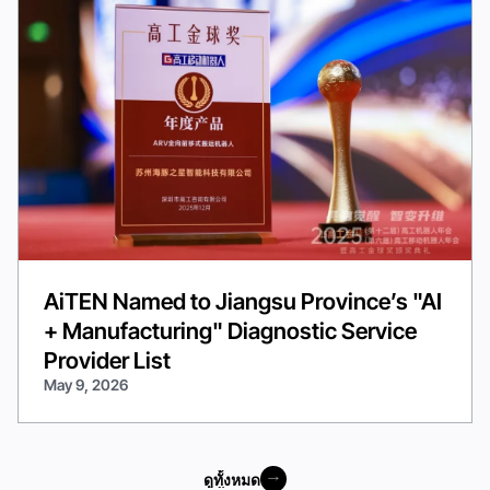
AiTEN Named to Jiangsu Province’s "AI
+ Manufacturing" Diagnostic Service
Provider List
May 9, 2026
ดูทั้งหมด