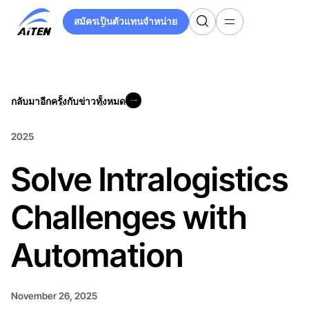
ข้าม
สมัครเป็นตัวแทนจำหน่าย
ไป
สมัครเป็นตัวแทนจำหน่าย
ที่
เนื้อหา
หลัก
กลับมาอีกครั้งกับข่าวทั้งหมด
กลับมาอีกครั้งกับข่าวทั้งหมด
2025
Solve Intralogistics
Challenges with
Automation
November 26, 2025