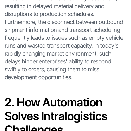
resulting in delayed material delivery and
disruptions to production schedules.
Furthermore, the disconnect between outbound
shipment information and transport scheduling
frequently leads to issues such as empty vehicle
runs and wasted transport capacity. In today's
rapidly changing market environment, such
delays hinder enterprises' ability to respond
swiftly to orders, causing them to miss
development opportunities.
2. How Automation
Solves Intralogistics
Challenges