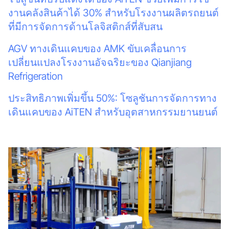
งานคลังสินค้าได้ 30% สำหรับโรงงานผลิตรถยนต์
ที่มีการจัดการด้านโลจิสติกส์ที่สับสน
AGV ทางเดินแคบของ AMK ขับเคลื่อนการ
เปลี่ยนแปลงโรงงานอัจฉริยะของ Qianjiang
Refrigeration
ประสิทธิภาพเพิ่มขึ้น 50%: โซลูชันการจัดการทาง
เดินแคบของ AiTEN สำหรับอุตสาหกรรมยานยนต์