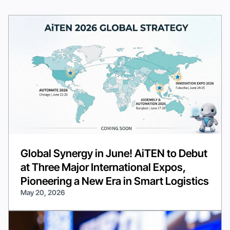
Global Synergy in June! AiTEN to Debut
at Three Major International Expos,
Pioneering a New Era in Smart Logistics
May 20, 2026