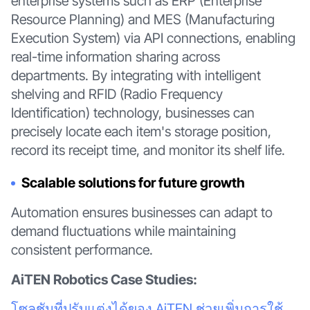
enterprise systems such as ERP (Enterprise
Resource Planning) and MES (Manufacturing
Execution System) via API connections, enabling
real-time information sharing across
departments. By integrating with intelligent
shelving and RFID (Radio Frequency
Identification) technology, businesses can
precisely locate each item's storage position,
record its receipt time, and monitor its shelf life.
Scalable solutions for future growth
Automation ensures businesses can adapt to
demand fluctuations while maintaining
consistent performance.
AiTEN Robotics Case Studies:
โซลูชันที่ปรับแต่งได้ของ AiTEN ช่วยเพิ่มการใช้