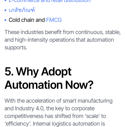
E-commerce and retail distribution
เภสัชภัณฑ์
Cold chain and
FMCG
These industries benefit from continuous, stable,
and high-intensity operations that automation
supports.
5. Why Adopt
Automation Now?
With the acceleration of smart manufacturing
and Industry 4.0, the key to corporate
competitiveness has shifted from ‘scale’ to
‘efficiency’. Internal logistics automation is