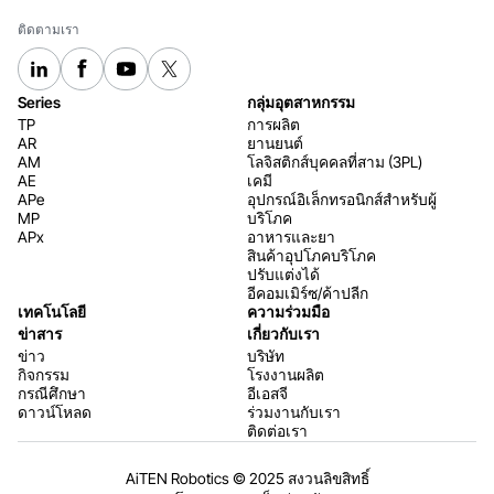
ติดตามเรา
Series
กลุ่มอุตสาหกรรม
TP
การผลิต
AR
ยานยนต์
AM
โลจิสติกส์บุคคลที่สาม (3PL)
AE
เคมี
APe
อุปกรณ์อิเล็กทรอนิกส์สำหรับผู้
MP
บริโภค
APx
อาหารและยา
สินค้าอุปโภคบริโภค
ปรับแต่งได้
อีคอมเมิร์ซ/ค้าปลีก
เทคโนโลยี
ความร่วมมือ
ข่าสาร
เกี่ยวกับเรา
ข่าว
บริษัท
กิจกรรม
โรงงานผลิต
กรณีศึกษา
อีเอสจี
ดาวน์โหลด
ร่วมงานกับเรา
ติดต่อเรา
AiTEN Robotics © 2025 สงวนลิขสิทธิ์