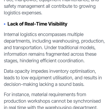
safety management all contribute to growing
logistics expenses.
Lack of Real-Time Visibility
Internal logistics encompasses multiple
departments, including warehousing, production,
and transportation. Under traditional models,
information remains fragmented across these
stages, hindering efficient coordination.
Data opacity impedes inventory optimisation,
leads to low equipment utilisation, and results in
decision-making lacking a sound basis.
For instance, material requirements from
production workshops cannot be synchronised
in real time with the warehousing department,