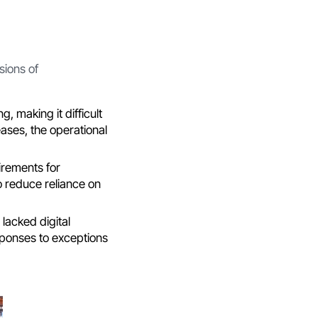
sions of
, making it difficult
ases, the operational
irements for
o reduce reliance on
 lacked digital
sponses to exceptions