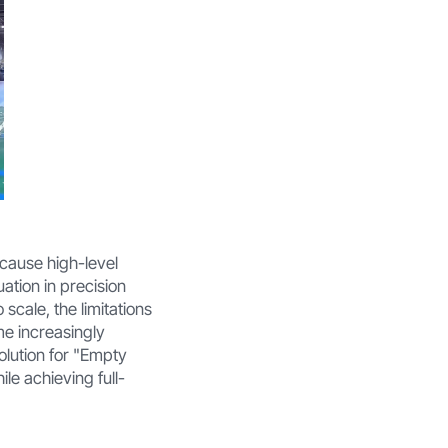
Because high-level
uation in precision
scale, the limitations
me increasingly
olution for "Empty
ile achieving full-