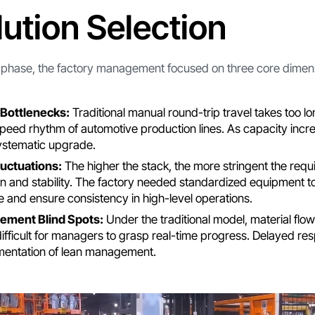
lution Selection
n phase, the factory management focused on three core dimen
Bottlenecks:
Traditional manual round-trip travel takes too long
peed rhythm of automotive production lines. As capacity incre
ystematic upgrade.
luctuations:
The higher the stack, the more stringent the requ
on and stability. The factory needed standardized equipment t
 and ensure consistency in high-level operations.
ement Blind Spots:
Under the traditional model, material flow
difficult for managers to grasp real-time progress. Delayed re
mentation of lean management.