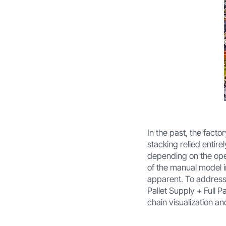
In the past, the facto
stacking relied entire
depending on the opera
of the manual model i
apparent. To address
Pallet Supply + Full P
chain visualization a