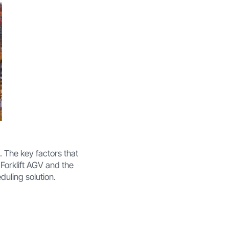
. The key factors that
 Forklift AGV and the
duling solution.