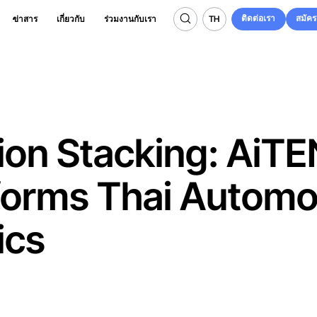
ติดต่อเรา
สมัค
TH
ข่าสาร
เกี่ยวกับ
ร่วมงานกับเรา
ติดต่อเรา
สมัค
TH
ion Stacking: AiTE
forms Thai Automo
ics