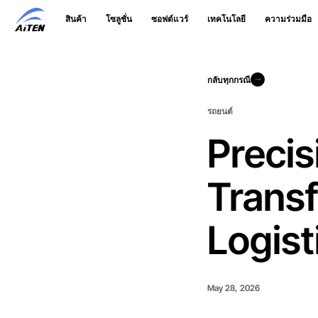
ข้าม
สินค้า
โซลูชั่น
ซอฟต์แวร์
เทคโนโลยี
ความร่วมมือ
ไป
ที่
เนื้อหา
หลัก
กลับทุกกรณี
กลับทุกกรณี
รถยนต์
Precis
Trans
Logist
May 28, 2026