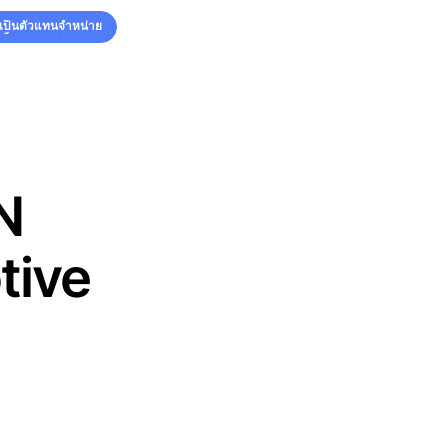
รเป็นตัวแทนจำหน่าย
รเป็นตัวแทนจำหน่าย
N
tive