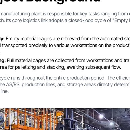
 manufacturing plant is responsible for key tasks ranging fr
tch. Its core logistics link adopts a closed-loop cycle of "Empty 
y:
Empty material cages are retrieved from the automated sto
transported precisely to various workstations on the productio
.
ng:
Full material cages are collected from workstations and tr
ea for palletizing and stacking, awaiting subsequent flow.
ycle runs throughout the entire production period. The efficie
 AS/RS, production lines, and storage areas directly determ
line.