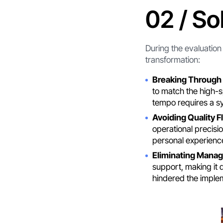
02 / So
During the evaluatio
transformation:
Breaking Through 
to match the high-s
tempo requires a s
Avoiding Quality F
operational precisi
personal experience
Eliminating Manag
support, making it 
hindered the imple