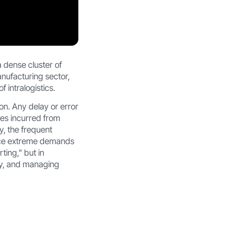
 dense cluster of
nufacturing sector,
 intralogistics.
n. Any delay or error
sses incurred from
y, the frequent
lace extreme demands
ting," but in
ly, and managing