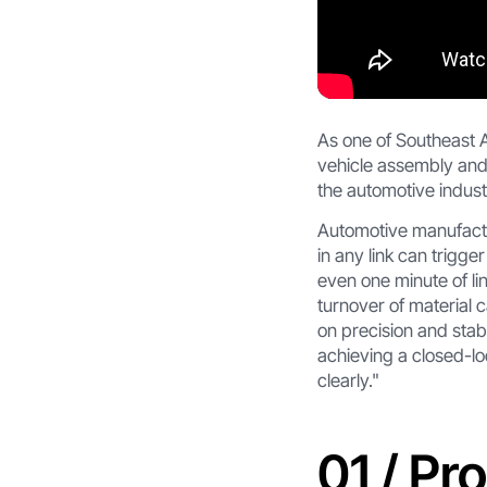
As one of Southeast A
vehicle assembly and 
the automotive industr
Automotive manufactu
in any link can trigge
even one minute of li
turnover of material
on precision and stabi
achieving a closed-l
clearly."
01 / Pr