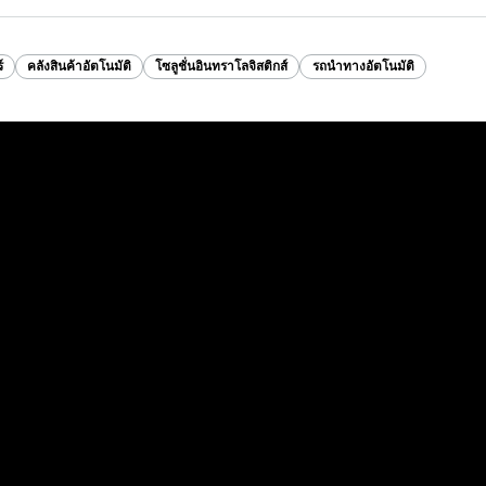
์
คลังสินค้าอัตโนมัติ
โซลูชั่นอินทราโลจิสติกส์
รถนำทางอัตโนมัติ