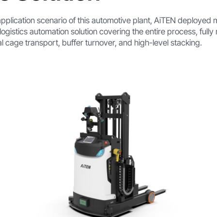
pplication scenario of this automotive plant, AiTEN deployed mu
logistics automation solution covering the entire process, full
l cage transport, buffer turnover, and high-level stacking.