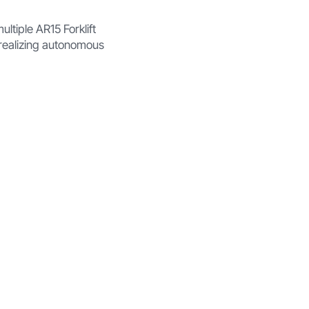
ltiple AR15 Forklift
y realizing autonomous