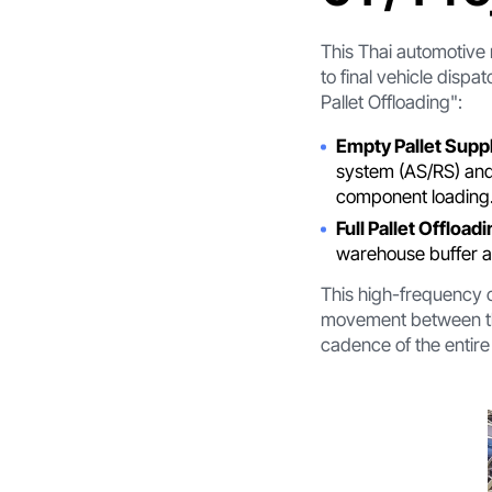
This Thai automotive
to final vehicle dispa
Pallet Offloading":
Empty Pallet Suppl
system (AS/RS) and 
component loading
Full Pallet Offloadi
warehouse buffer ar
This high-frequency c
movement between the
cadence of the entire 