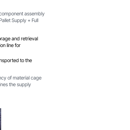
om component assembly
Pallet Supply + Full
rage and retrieval
n line for
ansported to the
ncy of material cage
ines the supply