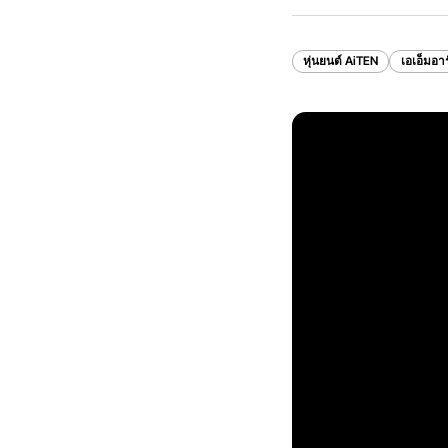
หุ่นยนต์ AiTEN
เอเอ็มอาร