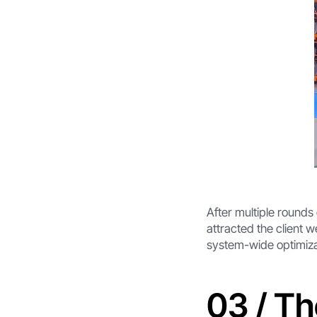
After multiple rounds
attracted the client w
system-wide optimizat
03 / Th