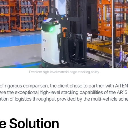
Excellent high-level material cage stacking ability
 of rigorous comparison, the client chose to partner with AiTEN
ere the exceptional high-level stacking capabilities of the AR15
ion of logistics throughput provided by the multi-vehicle sche
e Solution