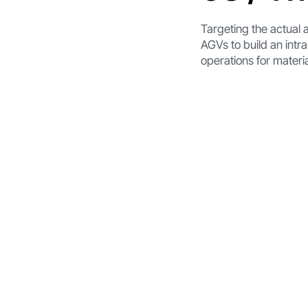
Targeting the actual a
AGVs to build an intra
operations for materia