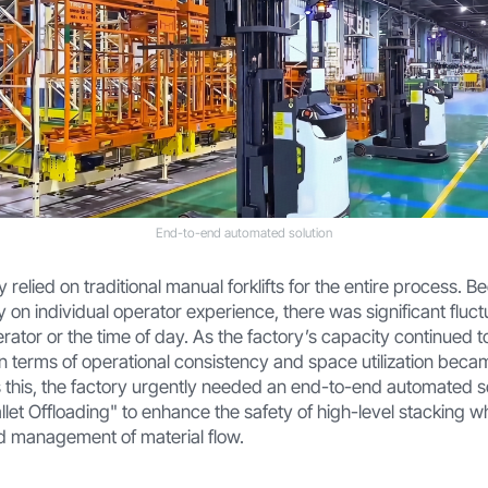
End-to-end automated solution
ry relied on traditional manual forklifts for the entire process. 
ly on individual operator experience, there was significant fluct
tor or the time of day. As the factory’s capacity continued to 
n terms of operational consistency and space utilization beca
 this, the factory urgently needed an end-to-end automated s
allet Offloading" to enhance the safety of high-level stacking wh
nd management of material flow.