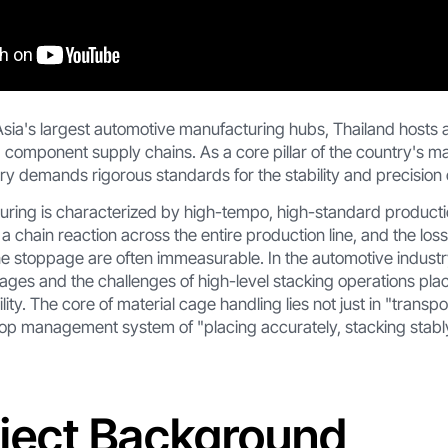
sia's largest automotive manufacturing hubs, Thailand hosts a
component supply chains. As a core pillar of the country's ma
y demands rigorous standards for the stability and precision of
ring is characterized by high-tempo, high-standard productio
r a chain reaction across the entire production line, and the lo
ne stoppage are often immeasurable. In the automotive industr
 cages and the challenges of high-level stacking operations p
lity. The core of material cage handling lies not just in "transpor
oop management system of "placing accurately, stacking stab
oject Background