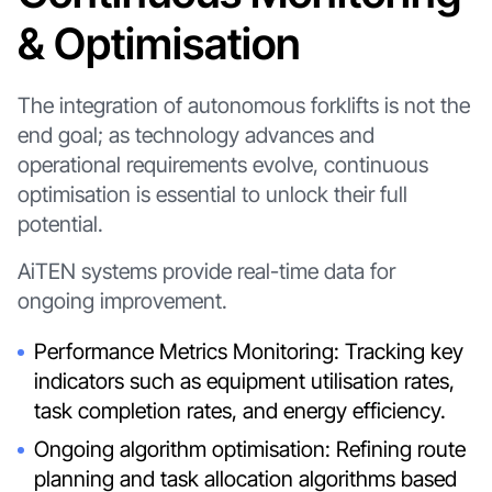
& Optimisation
The integration of autonomous forklifts is not the
end goal; as technology advances and
operational requirements evolve, continuous
optimisation is essential to unlock their full
potential.
AiTEN systems provide real-time data for
ongoing improvement.
Performance Metrics Monitoring: Tracking key
indicators such as equipment utilisation rates,
task completion rates, and energy efficiency.
Ongoing algorithm optimisation: Refining route
planning and task allocation algorithms based