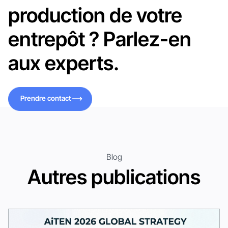
production de votre
entrepôt ? Parlez-en
aux experts.
Prendre contact
Prendre contact
Blog
Autres publications