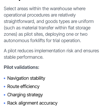
Select areas within the warehouse where
operational procedures are relatively
straightforward, and goods types are uniform
(such as material transfer within flat storage
zones) as pilot sites, deploying one or two
autonomous forklifts for trial operation.
A pilot reduces implementation risk and ensures
stable performance.
Pilot validations:
Navigation stability
Route efficiency
Charging strategy
Rack alignment accuracy