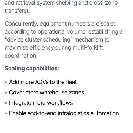
and retrieval system shelving and cross-zone
transfers).
Concurrently, equipment numbers are scaled
according to operational volume, establishing a
“device cluster scheduling” mechanism to
maximise efficiency during multi-forklift
coordination.
Scaling capabilities:
Add more AGVs to the fleet
Cover more warehouse zones
Integrate more workflows
Enable end-to-end intralogistics automation