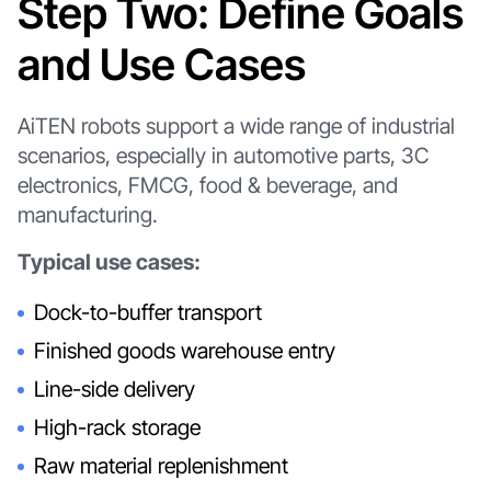
Step Two: Define Goals
and Use Cases
AiTEN robots support a wide range of industrial
scenarios, especially in automotive parts, 3C
electronics, FMCG, food & beverage, and
manufacturing.
Typical use cases:
Dock-to-buffer transport
Finished goods warehouse entry
Line-side delivery
High-rack storage
Raw material replenishment