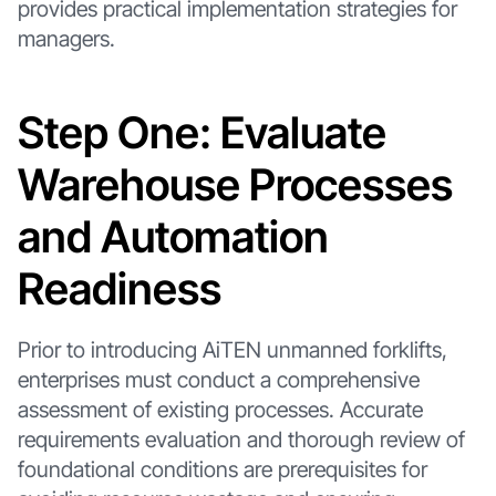
provides practical implementation strategies for
managers.
Step One: Evaluate
Warehouse Processes
and Automation
Readiness
Prior to introducing AiTEN unmanned forklifts,
enterprises must conduct a comprehensive
assessment of existing processes. Accurate
requirements evaluation and thorough review of
foundational conditions are prerequisites for