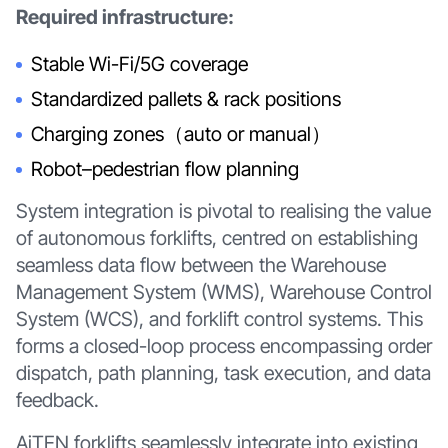
Required infrastructure:
Stable Wi-Fi/5G coverage
Standardized pallets & rack positions
Charging zones（auto or manual）
Robot–pedestrian flow planning
System integration is pivotal to realising the value
of autonomous forklifts, centred on establishing
seamless data flow between the Warehouse
Management System (WMS), Warehouse Control
System (WCS), and forklift control systems. This
forms a closed-loop process encompassing order
dispatch, path planning, task execution, and data
feedback.
AiTEN forklifts seamlessly integrate into existing