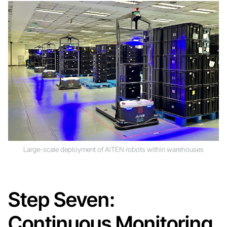
Large-scale deployment of AiTEN robots within warehouses
Step Seven:
Continuous Monitoring