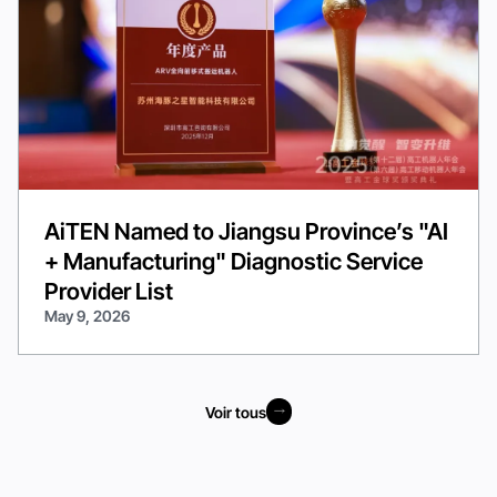
AiTEN Named to Jiangsu Province’s "AI
+ Manufacturing" Diagnostic Service
Provider List
May 9, 2026
Voir tous
Voir tous