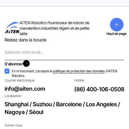
AiTEN Robotics Fournisseur de robots de
manutention industriels légers et de petite
taille
Haut de page
Restez dans la boucle
Courriel
S'abonner
S'abonner
Acceptation
En m'inscrivant, j'accepte la
politique de protection des données
d'AiTEN
Robotics.
Courrier électronique
Hotline
info@aiten.com
(86) 400-106-0508
Localisation
Shanghai / Suzhou / Barcelone / Los Angeles /
Nagoya / Séoul
Suivez-nous