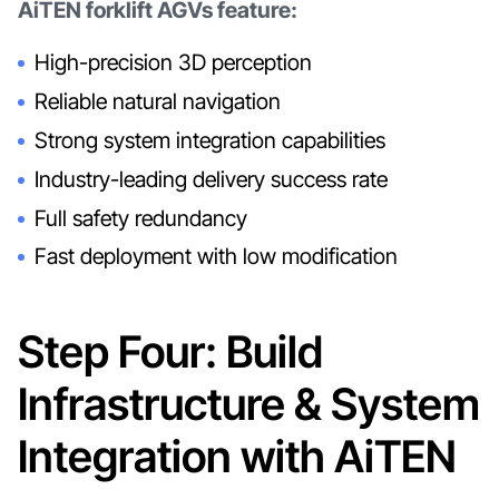
AiTEN forklift AGVs feature:
High-precision 3D perception
Reliable natural navigation
Strong system integration capabilities
Industry-leading delivery success rate
Full safety redundancy
Fast deployment with low modification
Step Four: Build
Infrastructure & System
Integration with AiTEN