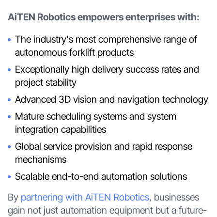
AiTEN Robotics empowers enterprises with:
The industry's most comprehensive range of
autonomous forklift products
Exceptionally high delivery success rates and
project stability
Advanced 3D vision and navigation technology
Mature scheduling systems and system
integration capabilities
Global service provision and rapid response
mechanisms
Scalable end-to-end automation solutions
By
partnering with AiTEN Robotics
, businesses
gain not just automation equipment but a future-