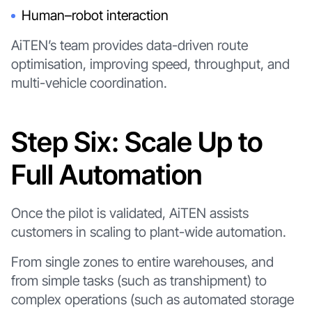
Human–robot interaction
AiTEN’s team provides data-driven route
optimisation, improving speed, throughput, and
multi-vehicle coordination.
Step Six: Scale Up to
Full Automation
Once the pilot is validated, AiTEN assists
customers in scaling to plant-wide automation.
From single zones to entire warehouses, and
from simple tasks (such as transhipment) to
complex operations (such as automated storage