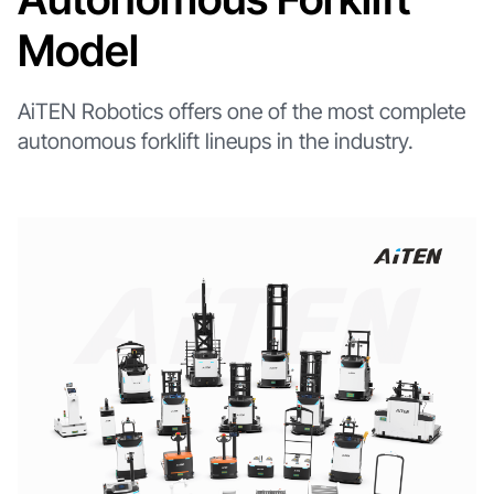
Model
AiTEN Robotics offers one of the most complete
autonomous forklift lineups in the industry.