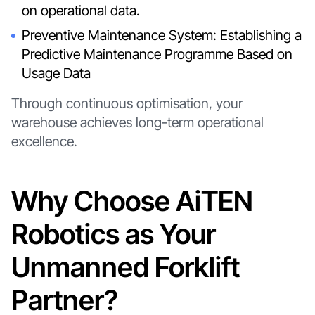
on operational data.
Preventive Maintenance System: Establishing a
Predictive Maintenance Programme Based on
Usage Data
Through continuous optimisation, your
warehouse achieves long-term operational
excellence.
Why Choose AiTEN
Robotics as Your
Unmanned Forklift
Partner?