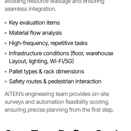
avoiding resource wastage and ensuring
seamless integration.
Key evaluation items
Material flow analysis
High-frequency, repetitive tasks
Infrastructure conditions (floor, warehouse
Layout, lighting, Wi-Fi/5G)
Pallet types & rack dimensions
Safety routes & pedestrian interaction
AiTEN’s engineering team provides on-site
surveys and automation feasibility scoring,
ensuring precise planning from the first step.