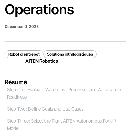
Operations
December 9, 2025
Robot d'entrepôt
Solutions intralogistiques
AiTEN Robotics
Résumé
Step One: Evaluate Warehouse Processes and Automation
Readiness
Step Two: Define Goals and Use Cases
Step Three: Select the Right AiTEN Autonomous Forklift
Model