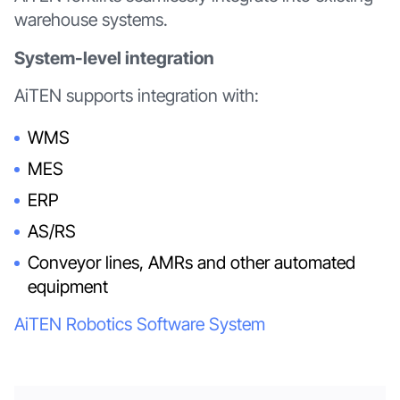
warehouse systems.
System-level integration
AiTEN supports integration with:
WMS
MES
ERP
AS/RS
Conveyor lines, AMRs and other automated
equipment
AiTEN Robotics Software System