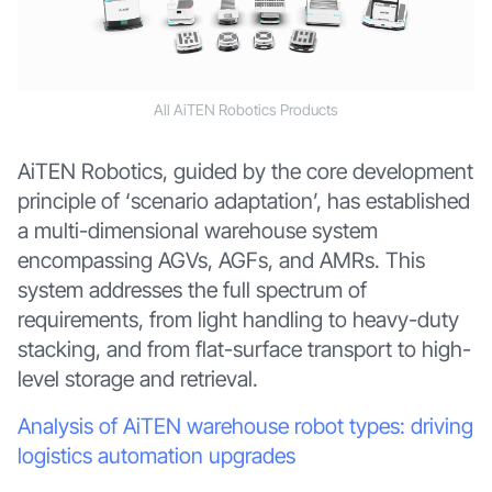
All AiTEN Robotics Products
AiTEN Robotics, guided by the core development
principle of ‘scenario adaptation’, has established
a multi-dimensional warehouse system
encompassing AGVs, AGFs, and AMRs. This
system addresses the full spectrum of
requirements, from light handling to heavy-duty
stacking, and from flat-surface transport to high-
level storage and retrieval.
Analysis of AiTEN warehouse robot types: driving
logistics automation upgrades