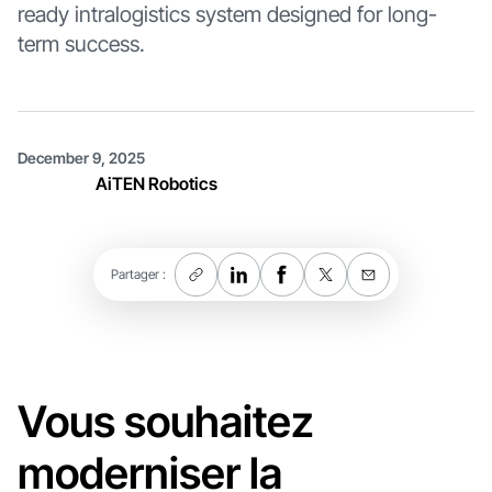
ready intralogistics system designed for long-
term success.
December 9, 2025
AiTEN Robotics
Partager :
Vous souhaitez
moderniser la