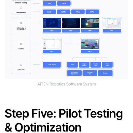
AiTEN Robotics Software System
Step Five: Pilot Testing
& Optimization