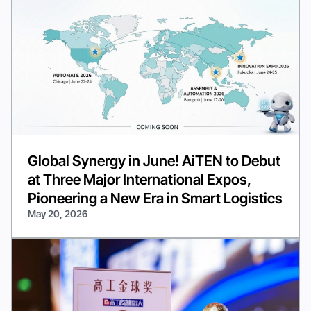
Global Synergy in June! AiTEN to Debut
at Three Major International Expos,
Pioneering a New Era in Smart Logistics
May 20, 2026