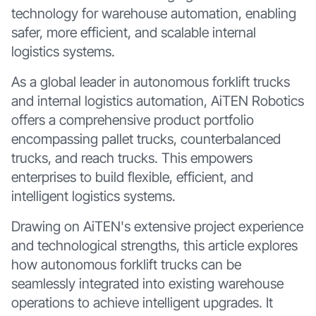
technology for warehouse automation, enabling
safer, more efficient, and scalable internal
logistics systems.
As a global leader in autonomous forklift trucks
and internal logistics automation, AiTEN Robotics
offers a comprehensive product portfolio
encompassing pallet trucks, counterbalanced
trucks, and reach trucks. This empowers
enterprises to build flexible, efficient, and
intelligent logistics systems.
Drawing on AiTEN's extensive project experience
and technological strengths, this article explores
how autonomous forklift trucks can be
seamlessly integrated into existing warehouse
operations to achieve intelligent upgrades. It