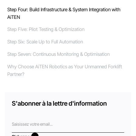
Step Four: Build Infrastructure & System Integration with
AiTEN
Step Five: Pilot Testing & Optimization
Step Six: Scale Up to Full Automation
Step Seven: Continuous Monitoring & Optimisation
Why Choose AiTEN Robotics as Your Unmanned Forklift
Partner?
S'abonner à la lettre d'information
Courriel