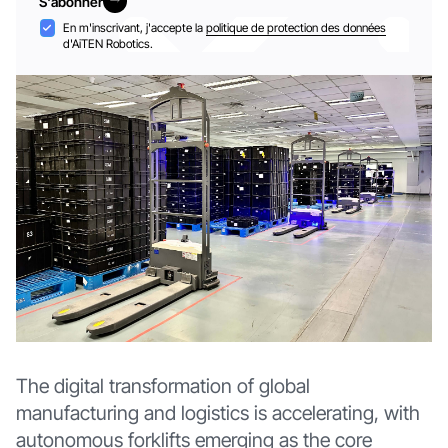
S'abonner
S'abonner
Acceptation
En m'inscrivant, j'accepte la
politique de protection des données
d'AiTEN Robotics.
The digital transformation of global
manufacturing and logistics is accelerating, with
autonomous forklifts emerging as the core