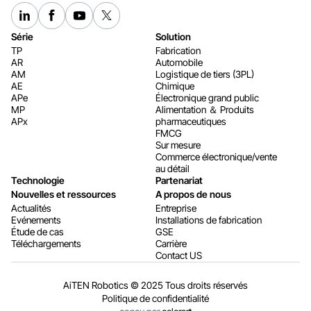
Série
Solution
TP
Fabrication
AR
Automobile
AM
Logistique de tiers (3PL)
AE
Chimique
APe
Électronique grand public
MP
Alimentation ＆ Produits
APx
pharmaceutiques
FMCG
Sur mesure
Commerce électronique/vente
au détail
Technologie
Partenariat
Nouvelles et ressources
A propos de nous
Actualités
Entreprise
Evénements
Installations de fabrication
Étude de cas
GSE
Téléchargements
Carrière
Contact US
AiTEN Robotics © 2025 Tous droits réservés
Politique de confidentialité