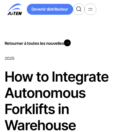
Skip
Devenir distributeur
to
Devenir distributeur
Main
Content
Retourner à toutes les nouvelles
Retourner à toutes les nouvelles
2025
How to Integrate
Autonomous
Forklifts in
Warehouse