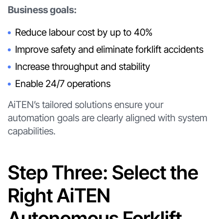
Business goals:
Reduce labour cost by up to 40%
Improve safety and eliminate forklift accidents
Increase throughput and stability
Enable 24/7 operations
AiTEN’s tailored solutions ensure your
automation goals are clearly aligned with system
capabilities.
Step Three: Select the
Right AiTEN
Autonomous Forklift