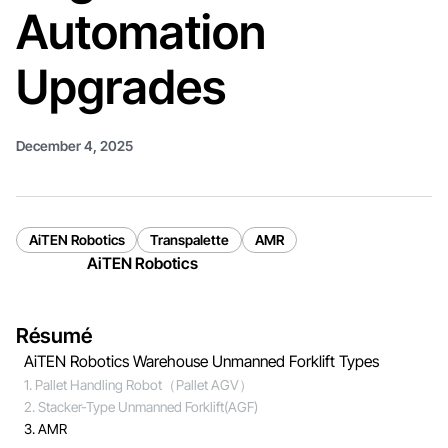
Automation
Upgrades
December 4, 2025
AiTEN Robotics
Transpalette
AMR
AiTEN Robotics
Résumé
AiTEN Robotics Warehouse Unmanned Forklift Types
1. Pallet Handling Robot（Pallet AGV）
2. Stacker-Type Unmanned Forklift(AGF)
3. AMR