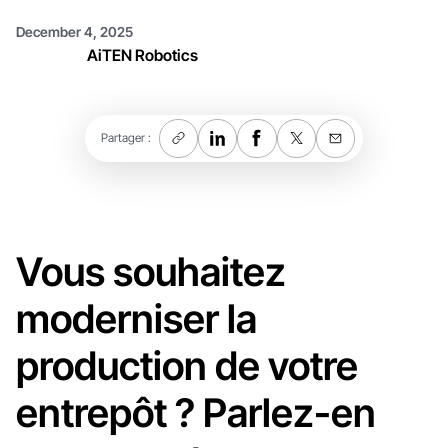
December 4, 2025
AiTEN Robotics
Partager :
Vous souhaitez
moderniser la
production de votre
entrepôt ? Parlez-en