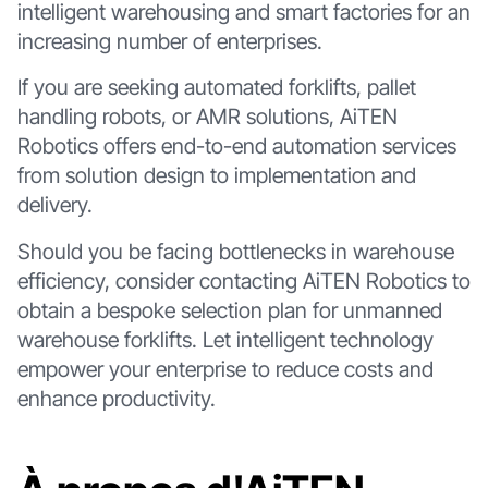
intelligent warehousing and smart factories for an
increasing number of enterprises.
If you are seeking automated forklifts, pallet
handling robots, or AMR solutions, AiTEN
Robotics offers end-to-end automation services
from solution design to implementation and
delivery.
Should you be facing bottlenecks in warehouse
efficiency, consider contacting AiTEN Robotics to
obtain a bespoke selection plan for unmanned
warehouse forklifts. Let intelligent technology
empower your enterprise to reduce costs and
enhance productivity.