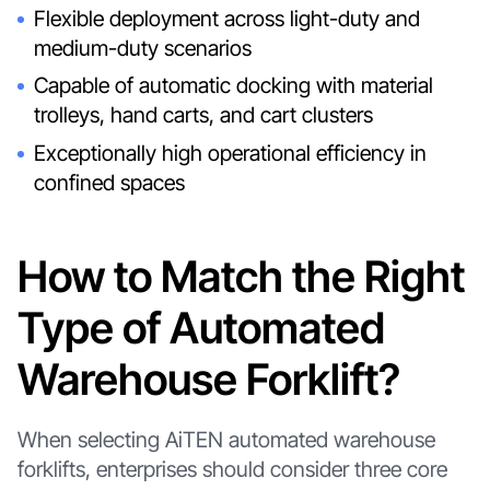
Flexible deployment across light-duty and
medium-duty scenarios
Capable of automatic docking with material
trolleys, hand carts, and cart clusters
Exceptionally high operational efficiency in
confined spaces
How to Match the Right
Type of Automated
Warehouse Forklift?
When selecting AiTEN automated warehouse
forklifts, enterprises should consider three core