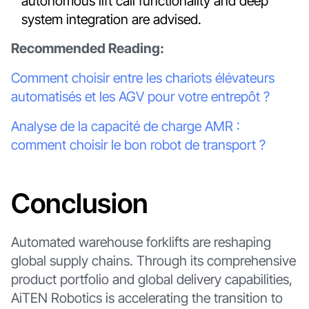
autonomous lift call functionality and deep
system integration are advised.
Recommended Reading:
Comment choisir entre les chariots élévateurs
automatisés et les AGV pour votre entrepôt ?
Analyse de la capacité de charge AMR :
comment choisir le bon robot de transport ?
Conclusion
Automated warehouse forklifts are reshaping
global supply chains. Through its comprehensive
product portfolio and global delivery capabilities,
AiTEN Robotics is accelerating the transition to