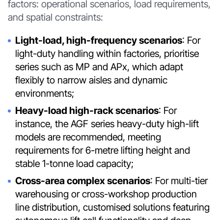
factors: operational scenarios, load requirements,
and spatial constraints:
Light-load, high-frequency scenarios
: For
light-duty handling within factories, prioritise
series such as MP and APx, which adapt
flexibly to narrow aisles and dynamic
environments;
Heavy-load high-rack scenarios
: For
instance, the AGF series heavy-duty high-lift
models are recommended, meeting
requirements for 6-metre lifting height and
stable 1-tonne load capacity;
Cross-area complex scenarios
: For multi-tier
warehousing or cross-workshop production
line distribution, customised solutions featuring