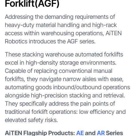
Forklift(AGF)
Addressing the demanding requirements of
heavy-duty material handling and high-rack
access within warehousing operations, AiTEN
Robotics introduces the AGF series.
These stacking warehouse automated forklifts
excel in high-density storage environments.
Capable of replacing conventional manual
forklifts, they navigate narrow aisles with ease,
automating goods inbound/outbound operations
alongside high-precision stacking and retrieval.
They specifically address the pain points of
traditional forklift operations: low efficiency and
elevated safety risks.
AiTEN Flagship Products:
AE
and
AR
Series