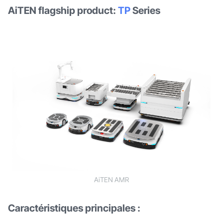
AiTEN flagship product:
TP
Series
AiTEN AMR
Caractéristiques principales :