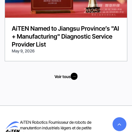
AiTEN Named to Jiangsu Province’s "AI
+ Manufacturing" Diagnostic Service
Provider List
May 9, 2026
Voir tous
Voir tous
AiTEN Robotics Fournisseur de robots de
manutention industriels légers et de petite