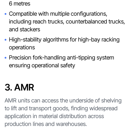
6 metres
Compatible with multiple configurations,
including reach trucks, counterbalanced trucks,
and stackers
High-stability algorithms for high-bay racking
operations
Precision fork-handling anti-tipping system
ensuring operational safety
3. AMR
AMR units can access the underside of shelving
to lift and transport goods, finding widespread
application in material distribution across
production lines and warehouses.