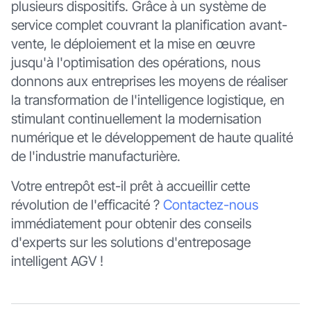
plusieurs dispositifs. Grâce à un système de
service complet couvrant la planification avant-
vente, le déploiement et la mise en œuvre
jusqu'à l'optimisation des opérations, nous
donnons aux entreprises les moyens de réaliser
la transformation de l'intelligence logistique, en
stimulant continuellement la modernisation
numérique et le développement de haute qualité
de l'industrie manufacturière.
Votre entrepôt est-il prêt à accueillir cette
révolution de l'efficacité ?
Contactez-nous
immédiatement pour obtenir des conseils
d'experts sur les solutions d'entreposage
intelligent AGV !