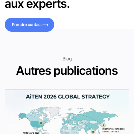
aux experts.
Prendre contact
Prendre contact
Blog
Autres publications