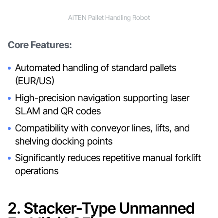
AiTEN Pallet Handling Robot
Core Features:
Automated handling of standard pallets
(EUR/US)
High-precision navigation supporting laser
SLAM and QR codes
Compatibility with conveyor lines, lifts, and
shelving docking points
Significantly reduces repetitive manual forklift
operations
2. Stacker-Type Unmanned