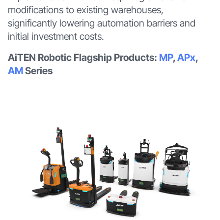
modifications to existing warehouses,
significantly lowering automation barriers and
initial investment costs.
AiTEN Robotic Flagship Products:
MP
,
APx
,
AM
Series