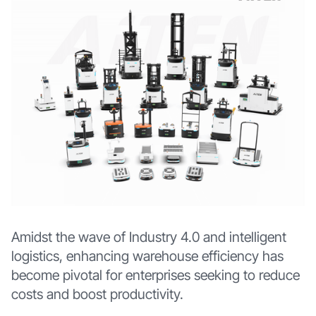
Amidst the wave of Industry 4.0 and intelligent
logistics, enhancing warehouse efficiency has
become pivotal for enterprises seeking to reduce
costs and boost productivity.