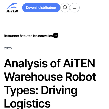
Skip
Devenir distributeur
to
Devenir distributeur
Main
Content
Retourner à toutes les nouvelles
Retourner à toutes les nouvelles
2025
Analysis of AiTEN
Warehouse Robot
Types: Driving
Logistics