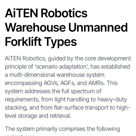
AiTEN Robotics
Warehouse Unmanned
Forklift Types
AiTEN Robotics, guided by the core development
principle of ‘scenario adaptation’, has established
a multi-dimensional warehouse system
encompassing AGVs, AGFs, and AMRs. This
system addresses the full spectrum of
requirements, from light handling to heavy-duty
stacking, and from flat-surface transport to high-
level storage and retrieval.
The system primarily comprises the following