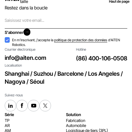
taille
Haut de page
Restez dans la boucle
Courriel
S'abonner
S'abonner
Acceptation
En m'inscrivant, j'accepte la
politique de protection des données
d'AiTEN
Robotics.
Courrier électronique
Hotline
info@aiten.com
(86) 400-106-0508
Localisation
Shanghai / Suzhou / Barcelone / Los Angeles /
Nagoya / Séoul
Suivez-nous
Série
Solution
TP
Fabrication
AR
Automobile
AM
Logistique de tiers (3PL)