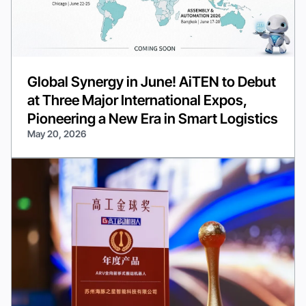
Global Synergy in June! AiTEN to Debut
at Three Major International Expos,
Pioneering a New Era in Smart Logistics
May 20, 2026