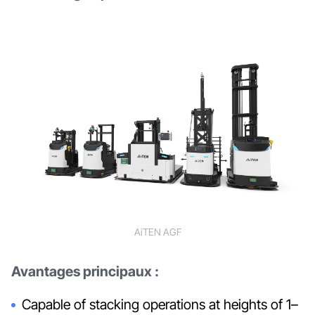
AiTEN AGF
Avantages principaux :
Capable of stacking operations at heights of 1–