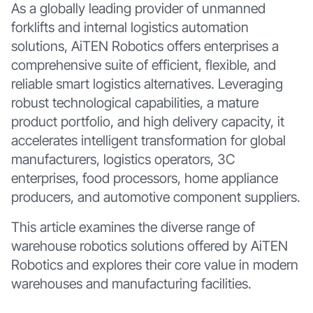
As a globally leading provider of unmanned
forklifts and internal logistics automation
solutions, AiTEN Robotics offers enterprises a
comprehensive suite of efficient, flexible, and
reliable smart logistics alternatives. Leveraging
robust technological capabilities, a mature
product portfolio, and high delivery capacity, it
accelerates intelligent transformation for global
manufacturers, logistics operators, 3C
enterprises, food processors, home appliance
producers, and automotive component suppliers.
This article examines the diverse range of
warehouse robotics solutions offered by AiTEN
Robotics and explores their core value in modern
warehouses and manufacturing facilities.