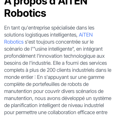
À propos d'AiTEN
Robotics
En tant qu'entreprise spécialisée dans les
solutions logistiques intelligentes,
AiTEN
Robotics
s'est toujours concentrée sur le
scénario de l'"usine intelligente", en intégrant
profondément l'innovation technologique aux
besoins de l'industrie. Elle a fourni des services
complets à plus de 200 clients industriels dans le
monde entier : En s'appuyant sur une gamme
complète de portefeuilles de robots de
manutention pour couvrir divers scénarios de
manutention, nous avons développé un système
de planification intelligent de niveau industriel
pour permettre une collaboration efficace entre