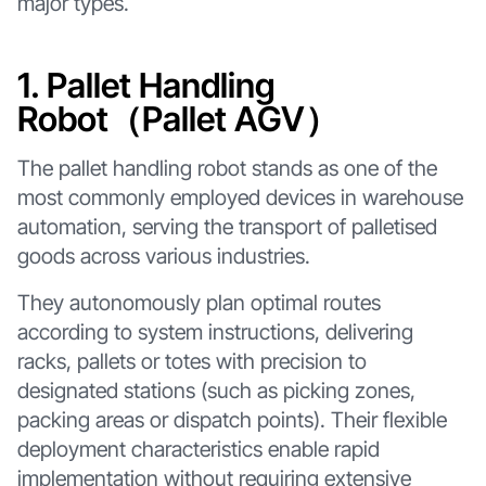
major types.
1. Pallet Handling
Robot（Pallet AGV）
The pallet handling robot stands as one of the
most commonly employed devices in warehouse
automation, serving the transport of palletised
goods across various industries.
They autonomously plan optimal routes
according to system instructions, delivering
racks, pallets or totes with precision to
designated stations (such as picking zones,
packing areas or dispatch points). Their flexible
deployment characteristics enable rapid
implementation without requiring extensive