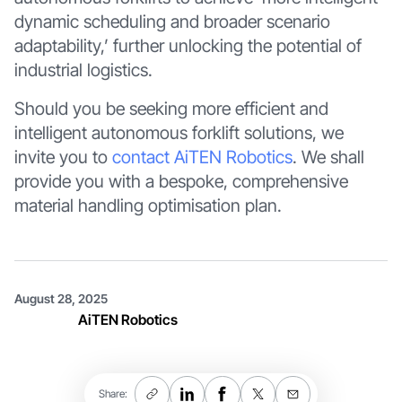
dynamic scheduling and broader scenario
adaptability,’ further unlocking the potential of
industrial logistics.
Should you be seeking more efficient and
intelligent autonomous forklift solutions, we
invite you to
contact AiTEN Robotics
. We shall
provide you with a bespoke, comprehensive
material handling optimisation plan.
August 28, 2025
AiTEN Robotics
Share: