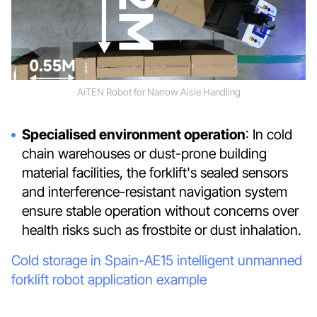
AiTEN Robot for Narrow Aisle Handling
Specialised environment operation
: In cold
chain warehouses or dust-prone building
material facilities, the forklift's sealed sensors
and interference-resistant navigation system
ensure stable operation without concerns over
health risks such as frostbite or dust inhalation.
Cold storage in Spain-AE15 intelligent unmanned
forklift robot application example