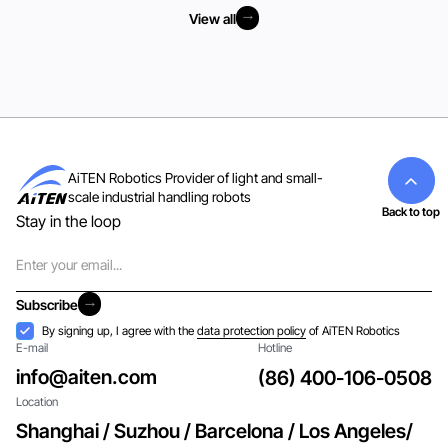
View all
View all
AiTEN Robotics Provider of light and small-
scale industrial handling robots
Back to top
Stay in the loop
Email
Subscribe
Subscribe
Acceptance
By signing up, I agree with the
data protection policy
of AiTEN Robotics
E-mail
Hotline
info@aiten.com
(86) 400-106-0508
Location
Shanghai / Suzhou / Barcelona / Los Angeles/