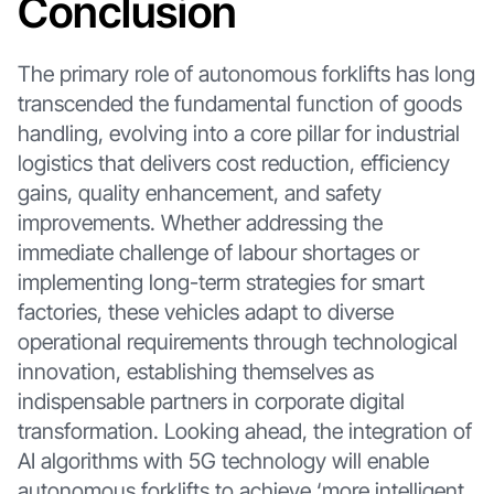
Conclusion
The primary role of autonomous forklifts has long
transcended the fundamental function of goods
handling, evolving into a core pillar for industrial
logistics that delivers cost reduction, efficiency
gains, quality enhancement, and safety
improvements. Whether addressing the
immediate challenge of labour shortages or
implementing long-term strategies for smart
factories, these vehicles adapt to diverse
operational requirements through technological
innovation, establishing themselves as
indispensable partners in corporate digital
transformation. Looking ahead, the integration of
AI algorithms with 5G technology will enable
autonomous forklifts to achieve ‘more intelligent