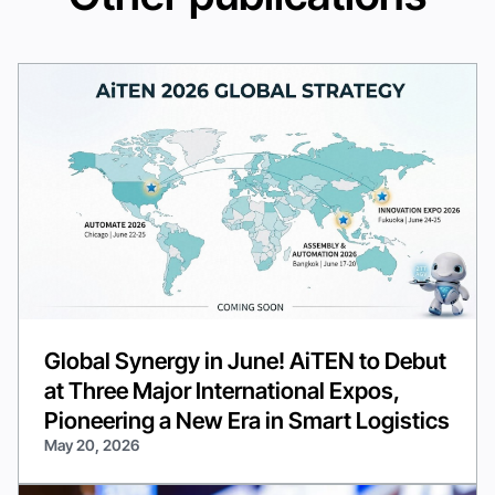
Global Synergy in June! AiTEN to Debut
at Three Major International Expos,
Pioneering a New Era in Smart Logistics
May 20, 2026