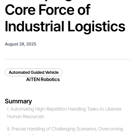
Core Force of
Industrial Logistics
August 28, 2025
Automated Guided Vehicle
AiTEN Robotics
Summary
I. Automating High-Repetition Handling Tasks to Liberate
Human Resources
II. Precise Handling of Challenging Scenarios, Overcoming