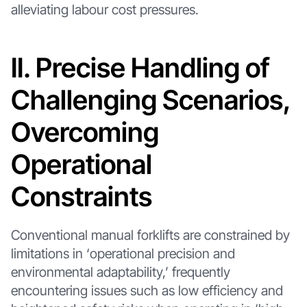
alleviating labour cost pressures.
II. Precise Handling of
Challenging Scenarios,
Overcoming
Operational
Constraints
Conventional manual forklifts are constrained by
limitations in ‘operational precision and
environmental adaptability,’ frequently
encountering issues such as low efficiency and