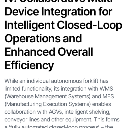
Device Integration for
Intelligent Closed-Loop
Operations and
Enhanced Overall
Efficiency
While an individual autonomous forklift has
limited functionality, its integration with WMS
(Warehouse Management Systems) and MES
(Manufacturing Execution Systems) enables
collaboration with AGVs, intelligent shelving,
conveyor lines and other equipment. This forms
a ‘fully automated closed-loop process’ – the