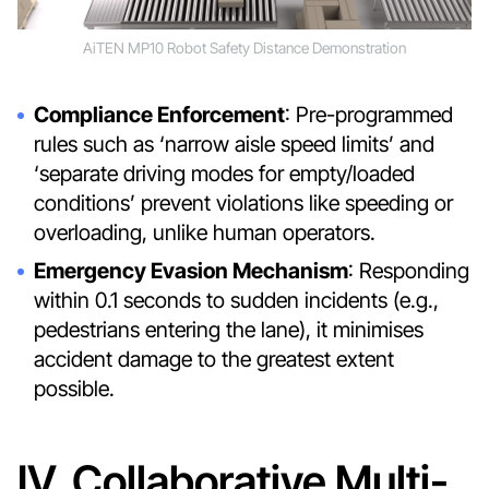
AiTEN MP10 Robot Safety Distance Demonstration
Compliance Enforcement
: Pre-programmed
rules such as ‘narrow aisle speed limits’ and
‘separate driving modes for empty/loaded
conditions’ prevent violations like speeding or
overloading, unlike human operators.
Emergency Evasion Mechanism
: Responding
within 0.1 seconds to sudden incidents (e.g.,
pedestrians entering the lane), it minimises
accident damage to the greatest extent
possible.
IV. Collaborative Multi-