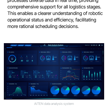
processes diverse data in real time, providing
comprehensive support for all logistics stages.
This enables a clearer understanding of robotic
operational status and efficiency, facilitating
more rational scheduling decisions.
AiTEN data analysis system