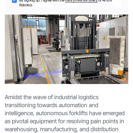
By signing up, I agree with the
data protection policy
of AiTEN
Robotics
Amidst the wave of industrial logistics
transitioning towards automation and
intelligence, autonomous forklifts have emerged
as pivotal equipment for resolving pain points in
warehousing, manufacturing, and distribution