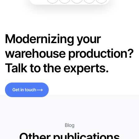
Modernizing your
warehouse production?
Talk to the experts.
Get in touch
Get in touch
Blog
Other publications