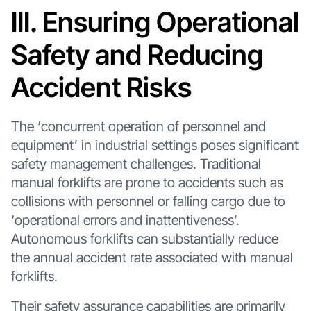
III. Ensuring Operational
Safety and Reducing
Accident Risks
The ‘concurrent operation of personnel and
equipment’ in industrial settings poses significant
safety management challenges. Traditional
manual forklifts are prone to accidents such as
collisions with personnel or falling cargo due to
‘operational errors and inattentiveness’.
Autonomous forklifts can substantially reduce
the annual accident rate associated with manual
forklifts.
Their safety assurance capabilities are primarily