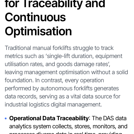
for Traceability and
Continuous
Optimisation
Traditional manual forklifts struggle to track
metrics such as ‘single-lift duration, equipment
utilisation rates, and goods damage rates’,
leaving management optimisation without a solid
foundation. In contrast, every operation
performed by autonomous forklifts generates
data records, serving as a vital data source for
industrial logistics digital management.
Operational Data Traceability
: The DAS data
analytics system collects, stores, monitors, and