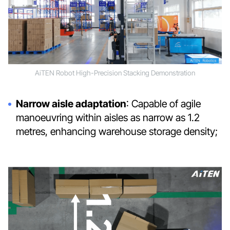
AiTEN Robot High-Precision Stacking Demonstration
Narrow aisle adaptation
: Capable of agile
manoeuvring within aisles as narrow as 1.2
metres, enhancing warehouse storage density;