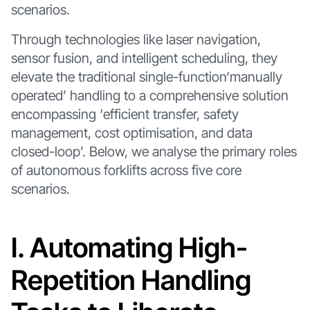
scenarios.
Through technologies like laser navigation,
sensor fusion, and intelligent scheduling, they
elevate the traditional single-function‘manually
operated’ handling to a comprehensive solution
encompassing ‘efficient transfer, safety
management, cost optimisation, and data
closed-loop’. Below, we analyse the primary roles
of autonomous forklifts across five core
scenarios.
I. Automating High-
Repetition Handling