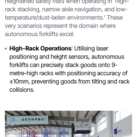
heightened safety risks when operating in ‘high-
rack stacking, narrow aisle navigation, and low-
temperature/dust-laden environments.’ These
very scenarios represent the domain where
autonomous forklifts excel.
High-Rack Operations
: Utilising laser
positioning and height sensors, autonomous
forklifts can precisely stack goods onto 9-
metre-high racks with positioning accuracy of
±10mm, preventing goods from tilting and rack
collisions.