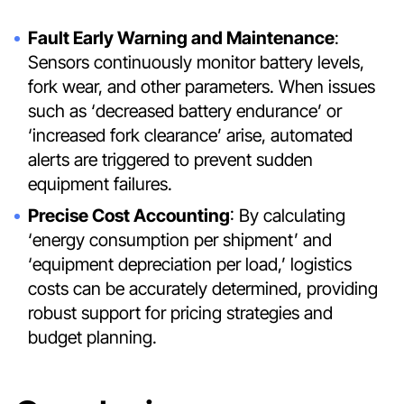
Fault Early Warning and Maintenance
:
Sensors continuously monitor battery levels,
fork wear, and other parameters. When issues
such as ‘decreased battery endurance’ or
‘increased fork clearance’ arise, automated
alerts are triggered to prevent sudden
equipment failures.
Precise Cost Accounting
: By calculating
‘energy consumption per shipment’ and
‘equipment depreciation per load,’ logistics
costs can be accurately determined, providing
robust support for pricing strategies and
budget planning.