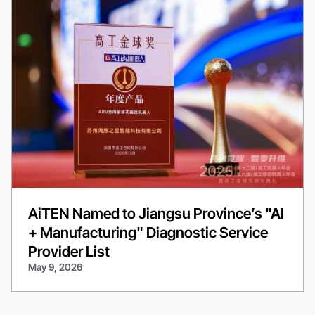
AiTEN Named to Jiangsu Province’s "AI
+ Manufacturing" Diagnostic Service
Provider List
May 9, 2026