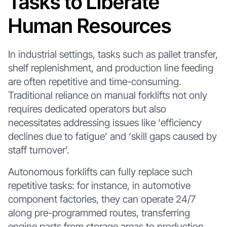
Tasks to Liberate
Human Resources
In industrial settings, tasks such as pallet transfer,
shelf replenishment, and production line feeding
are often repetitive and time-consuming.
Traditional reliance on manual forklifts not only
requires dedicated operators but also
necessitates addressing issues like ‘efficiency
declines due to fatigue’ and ‘skill gaps caused by
staff turnover’.
Autonomous forklifts can fully replace such
repetitive tasks: for instance, in automotive
component factories, they can operate 24/7
along pre-programmed routes, transferring
engine parts from storage areas to production