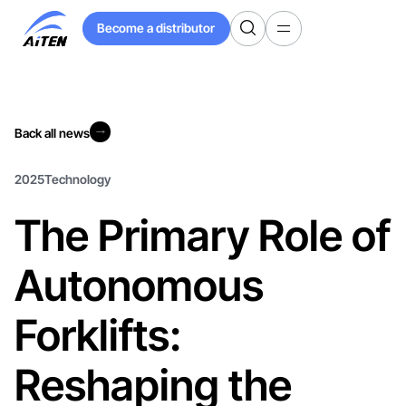
Skip
Become a distributor
to
Become a distributor
Main
Content
Back all news
Back all news
2025
Technology
The Primary Role of
Autonomous
Forklifts:
Reshaping the