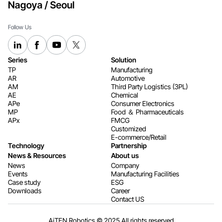
Nagoya / Seoul
Follow Us
Series
Solution
TP
Manufacturing
AR
Automotive
AM
Third Party Logistics (3PL)
AE
Chemical
APe
Consumer Electronics​​​​​​​
MP
Food ＆ Pharmaceuticals
APx
FMCG
Customized
E-commerce/Retail
Technology
Partnership
News & Resources
About us
News
Company
Events
Manufacturing Facilities
Case study
ESG
Downloads
Career
Contact US
AiTEN Robotics © 2025 All rights reserved