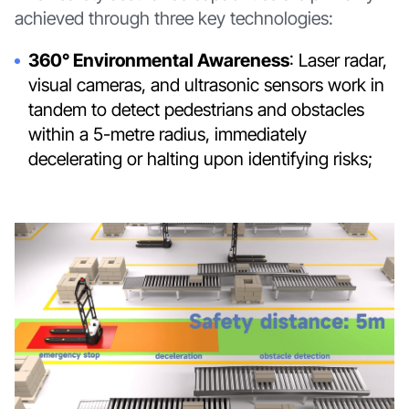
achieved through three key technologies:
360° Environmental Awareness
: Laser radar,
visual cameras, and ultrasonic sensors work in
tandem to detect pedestrians and obstacles
within a 5-metre radius, immediately
decelerating or halting upon identifying risks;