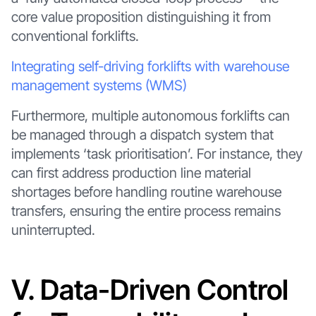
core value proposition distinguishing it from
conventional forklifts.
Integrating self-driving forklifts with warehouse
management systems (WMS)
Furthermore, multiple autonomous forklifts can
be managed through a dispatch system that
implements ‘task prioritisation’. For instance, they
can first address production line material
shortages before handling routine warehouse
transfers, ensuring the entire process remains
uninterrupted.
V. Data-Driven Control