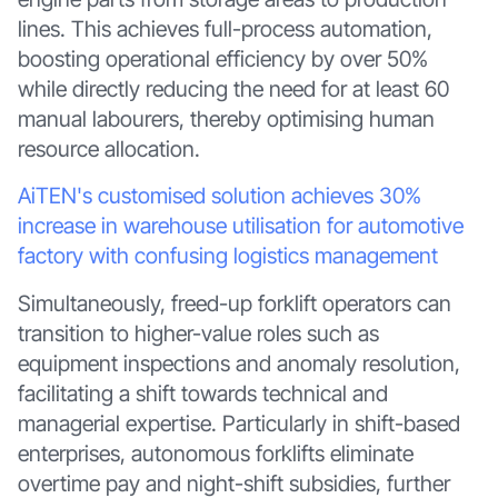
lines. This achieves full-process automation,
boosting operational efficiency by over 50%
while directly reducing the need for at least 60
manual labourers, thereby optimising human
resource allocation.
AiTEN's customised solution achieves 30%
increase in warehouse utilisation for automotive
factory with confusing logistics management
Simultaneously, freed-up forklift operators can
transition to higher-value roles such as
equipment inspections and anomaly resolution,
facilitating a shift towards technical and
managerial expertise. Particularly in shift-based
enterprises, autonomous forklifts eliminate
overtime pay and night-shift subsidies, further