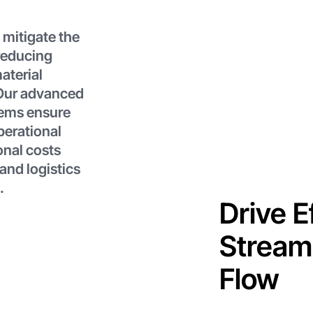
 mitigate the
reducing
aterial
 Our advanced
tems ensure
perational
onal costs
and logistics
.
Drive E
Streaml
Flow