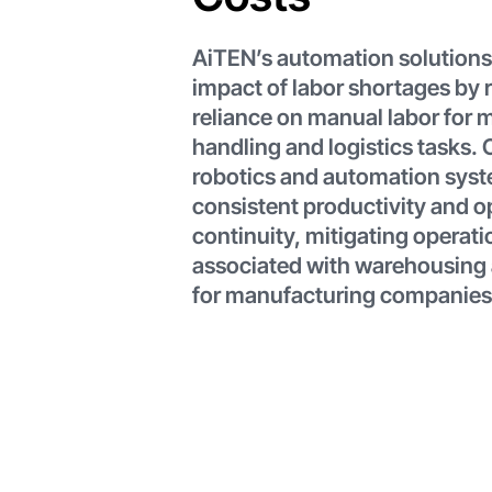
AiTEN’s automation solutions
impact of labor shortages by 
reliance on manual labor for m
handling and logistics tasks.
robotics and automation sys
consistent productivity and o
continuity, mitigating operati
associated with warehousing 
for manufacturing companies