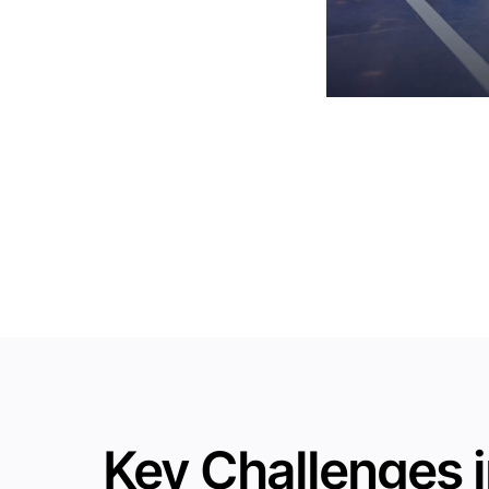
Key Challenges i