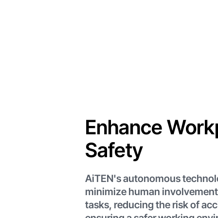
Enhance Work
Safety
AiTEN's autonomous technol
minimize human involvement
tasks, reducing the risk of ac
ensuring a safer working env