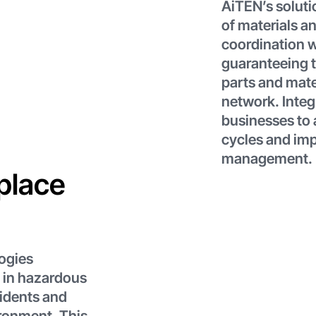
AiTEN’s solut
of materials a
coordination w
guaranteeing t
parts and mate
network. Integ
businesses to 
cycles and im
management.
place
ogies
 in hazardous
cidents and
ironment. This