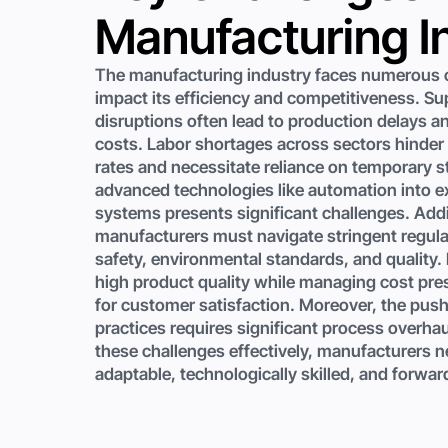
Manufacturing I
The manufacturing industry faces numerous c
impact its efficiency and competitiveness. Su
disruptions often lead to production delays a
costs. Labor shortages across sectors hinder
rates and necessitate reliance on temporary st
advanced technologies like automation into e
systems presents significant challenges. Addi
manufacturers must navigate stringent regula
safety, environmental standards, and quality.
high product quality while managing cost pres
for customer satisfaction. Moreover, the push
practices requires significant process overha
these challenges effectively, manufacturers n
adaptable, technologically skilled, and forwar