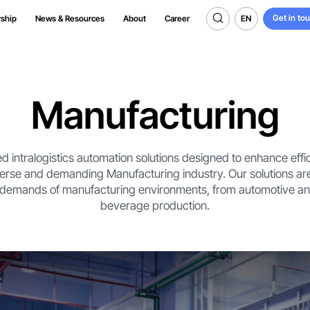
Get in to
EN
rship
News & Resources
About
Career
Get in to
EN
Manufacturing
d intralogistics automation solutions designed to enhance effic
verse and demanding Manufacturing industry. Our solutions are
 demands of manufacturing environments, from automotive and
beverage production.