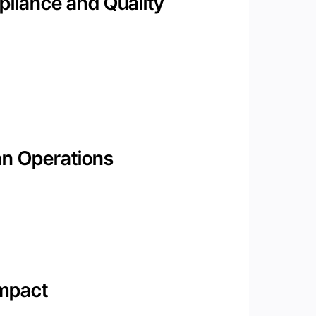
liance and Quality
an Operations
Impact