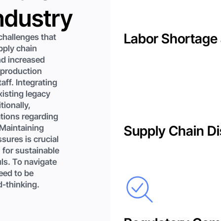
ndustry
Labor Shortage 
hallenges that
pply chain
nd increased
 production
aff. Integrating
xisting legacy
tionally,
tions regarding
 Maintaining
Supply Chain Di
sures is crucial
 for sustainable
uls. To navigate
eed to be
d-thinking.