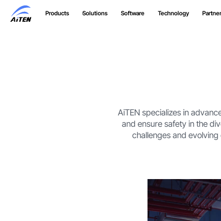
Skip
Products
Solutions
Software
Technology
Partne
to
Main
Content
AiTEN specializes in advance
and ensure safety in the di
challenges and evolving