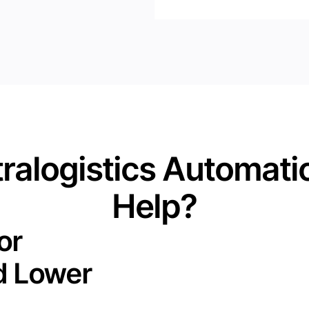
ralogistics Automati
Help?
or
d Lower