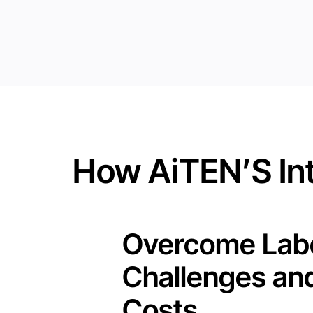
How AiTEN’S Int
Overcome Lab
Challenges an
Costs