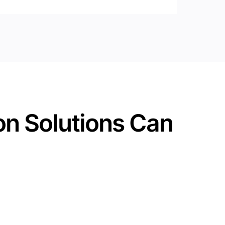
on Solutions Can