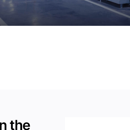
n the