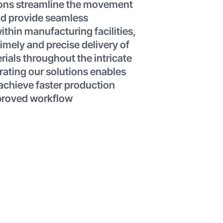
ions streamline the movement
nd provide seamless
ithin manufacturing facilities,
imely and precise delivery of
rials throughout the intricate
rating our solutions enables
achieve faster production
proved workflow