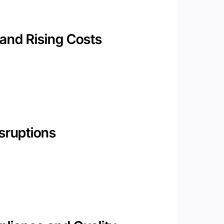
and Rising Costs
sruptions