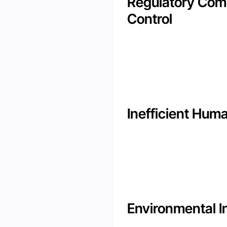
Regulatory Comp
Control
Inefficient Hum
Environmental 