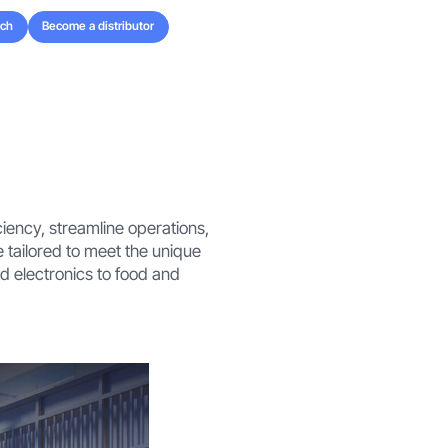
uch
Become a distributor
uch
Become a distributor
iency, streamline operations,
 tailored to meet the unique
 electronics to food and