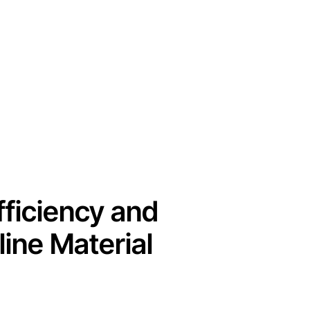
fficiency and
ine Material