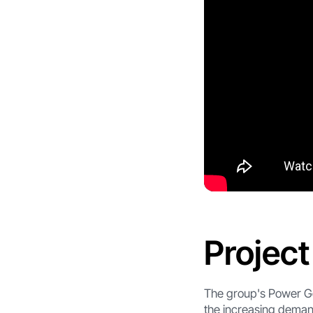
Projec
The group's Power Ge
the increasing deman