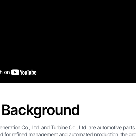
t Background
neration Co., Ltd. and Turbine Co., Ltd. are automotive parts
d for refined management and automated production, the gr