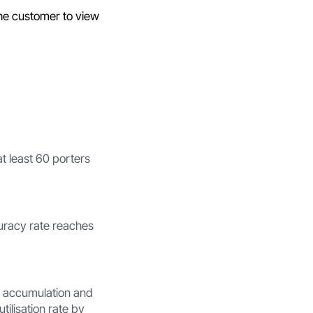
e customer to view
t least 60 porters
curacy rate reaches
l accumulation and
ilisation rate by