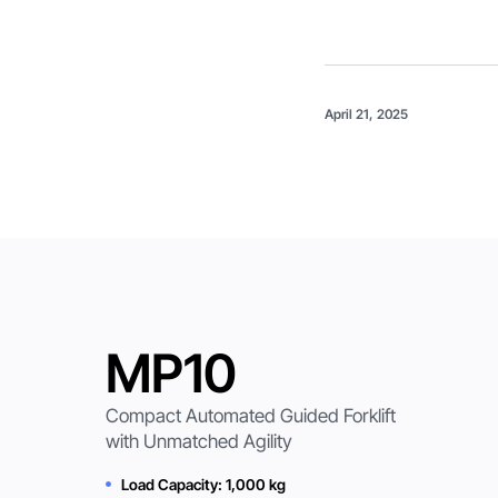
April 21, 2025
MP10
Compact Automated Guided Forklift
with Unmatched Agility
Load Capacity: 1,000 kg