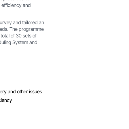
 efficiency and
urvey and tailored an
 needs. The programme
otal of 30 sets of
eduling System and
ery and other issues
ciency