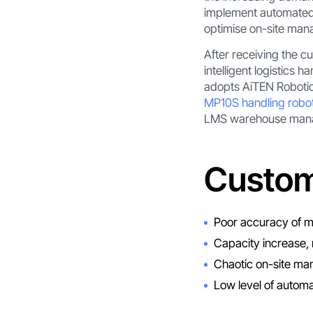
implement automated l
optimise on-site ma
After receiving the c
intelligent logistics
adopts AiTEN Robotics
MP10S handling robo
LMS warehouse manage
Custom
Poor accuracy of ma
Capacity increase, 
Chaotic on-site man
Low level of automa