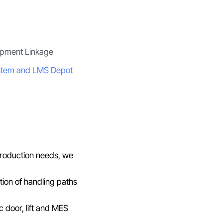
ipment Linkage
stem and LMS Depot
 production needs, we
tion of handling paths
door, lift and MES