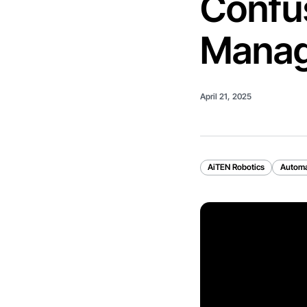
Confus
Mana
April 21, 2025
AiTEN Robotics
Automa