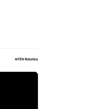
AiTEN Robotics