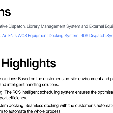
ns
ative Dispatch, Library Management System and External Equ
n:
AiTEN's WCS Equipment Docking System, RDS Dispatch Sy
 Highlights
ed solutions: Based on the customer's on-site environment and
and intelligent handling solutions.
ing: The RCS intelligent scheduling system ensures the optimisa
ort efficiency.
em docking: Seamless docking with the customer's automatic 
 to automate the whole process.