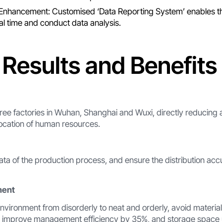
nhancement: Customised ‘Data Reporting System’ enables th
eal time and conduct data analysis.
 Results and Benefits
ree factories in Wuhan, Shanghai and Wuxi, directly reducing a
location of human resources.
data of the production process, and ensure the distribution ac
ment
vironment from disorderly to neat and orderly, avoid materia
, improve management efficiency by 35%, and storage space ut