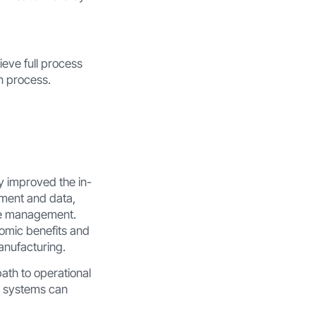
eve full process
n process.
ly improved the in-
ement and data,
ite management.
omic benefits and
anufacturing.
path to operational
nt systems can