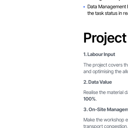
Data Management E
the task status in r
Project
1. Labour Input
The project covers th
and optimising the al
2. Data Value
Realise the material 
100%
.
3. On-Site Manage
Make the workshop en
transport congestion