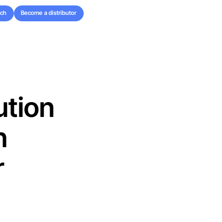
uch
Become a distributor
uch
Become a distributor
ution
n
r