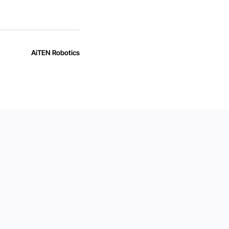
AiTEN Robotics