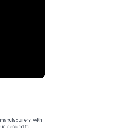
 manufacturers. With
oup decided to