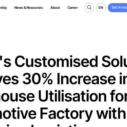
Get in to
EN
rship
News & Resources
About
Career
Get in to
EN
's Customised Sol
es 30% Increase i
use Utilisation fo
otive Factory with