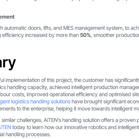
vement
h automatic doors, lifts, and MES management system, to achi
g efficiency increased by more than
50%
, smoother productio
ry
l implementation of this project, the customer has significant
tics handling capacity, achieved intelligent production manag
abour costs, improved operational efficiency and optimised s
igent logistics handling solutions
have brought significant econ
nts to the enterprise, helping it move towards intelligent m
 similar challenges, AiTEN’s handling solution offers a proven 
AiTEN
today to learn how our innovative robotics and intellige
ial handling processes.