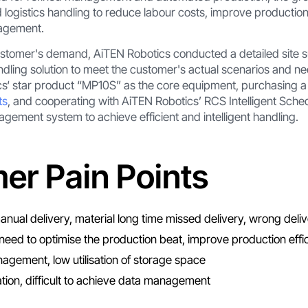
ogistics handling to reduce labour costs, improve production
nagement.
ustomer's demand, AiTEN Robotics conducted a detailed site s
 handling solution to meet the customer's actual scenarios and
‘ star product “MP10S” as the core equipment, purchasing a t
ts
, and cooperating with AiTEN Robotics’ RCS Intelligent Sch
ment system to achieve efficient and intelligent handling.
er Pain Points
nual delivery, material long time missed delivery, wrong deliv
need to optimise the production beat, improve production effi
agement, low utilisation of storage space
tion, difficult to achieve data management