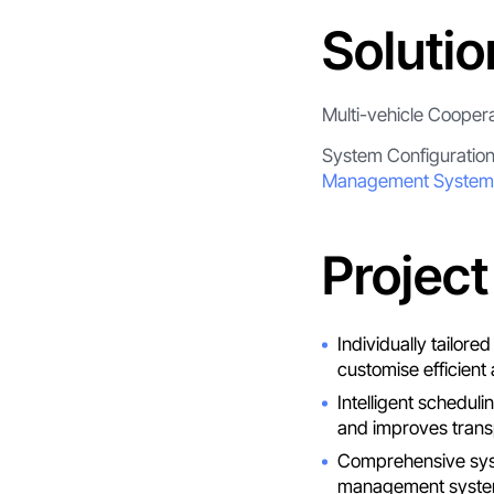
Solutio
Multi-vehicle Cooper
System Configuratio
Management System
Project
Individually tailor
customise efficient 
Intelligent schedul
and improves transp
Comprehensive syst
management system