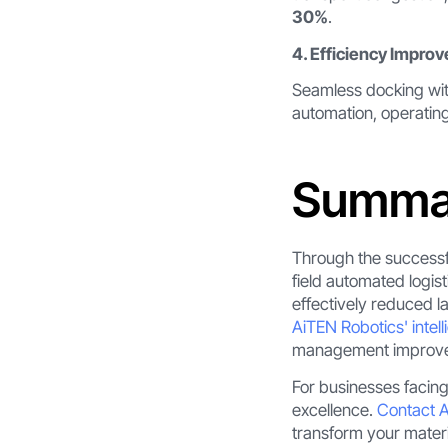
30%
.
4. Efficiency Impro
Seamless docking wit
automation, operatin
Summa
Through the successfu
field automated logis
effectively reduced l
AiTEN Robotics' intell
management improveme
For businesses facing
excellence.
Contact 
transform your mater