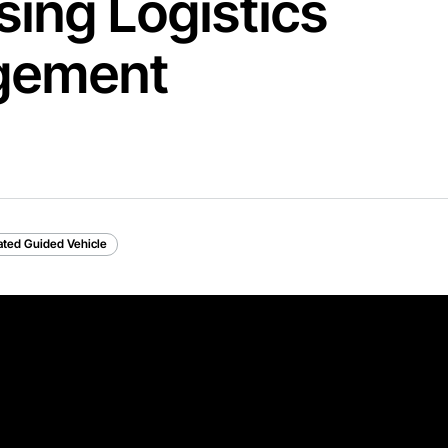
ing Logistics
gement
ted Guided Vehicle