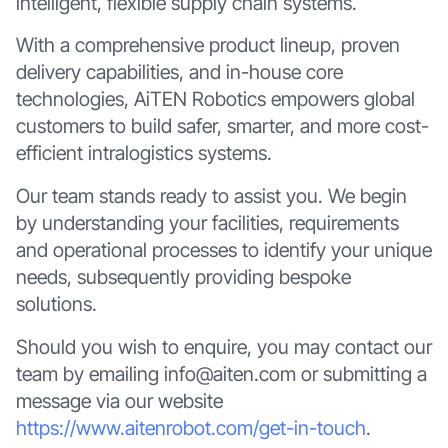
intelligent, flexible supply chain systems.
With a comprehensive product lineup, proven
delivery capabilities, and in-house core
technologies, AiTEN Robotics empowers global
customers to build safer, smarter, and more cost-
efficient intralogistics systems.
Our team stands ready to assist you. We begin
by understanding your facilities, requirements
and operational processes to identify your unique
needs, subsequently providing bespoke
solutions.
Should you wish to enquire, you may contact our
team by emailing info@aiten.com or submitting a
message via our website
https://www.aitenrobot.com/get-in-touch
.