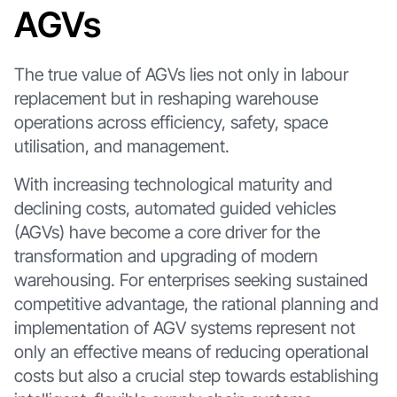
AGVs
The true value of AGVs lies not only in labour
replacement but in reshaping warehouse
operations across efficiency, safety, space
utilisation, and management.
With increasing technological maturity and
declining costs, automated guided vehicles
(AGVs) have become a core driver for the
transformation and upgrading of modern
warehousing. For enterprises seeking sustained
competitive advantage, the rational planning and
implementation of AGV systems represent not
only an effective means of reducing operational
costs but also a crucial step towards establishing