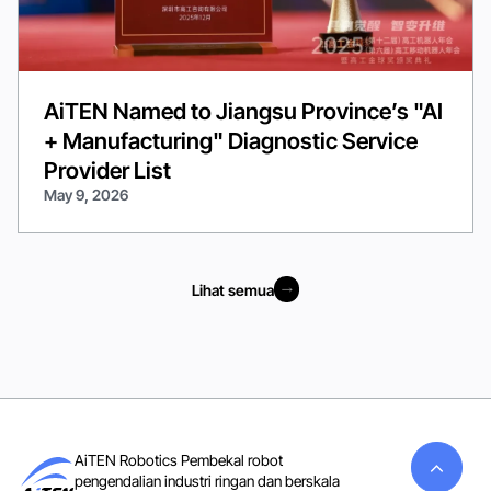
AiTEN Named to Jiangsu Province’s "AI
+ Manufacturing" Diagnostic Service
Provider List
May 9, 2026
Lihat semua
Lihat semua
AiTEN Robotics Pembekal robot
pengendalian industri ringan dan berskala