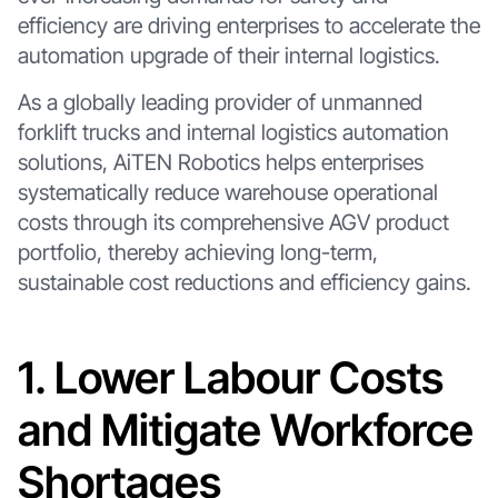
efficiency are driving enterprises to accelerate the
automation upgrade of their internal logistics.
As a globally leading provider of unmanned
forklift trucks and internal logistics automation
solutions, AiTEN Robotics helps enterprises
systematically reduce warehouse operational
costs through its comprehensive AGV product
portfolio, thereby achieving long-term,
sustainable cost reductions and efficiency gains.
1. Lower Labour Costs
and Mitigate Workforce
Shortages