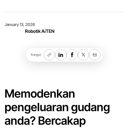
January 13, 2026
Robotik AiTEN
Kongsi:
Memodenkan
pengeluaran gudang
anda? Bercakap