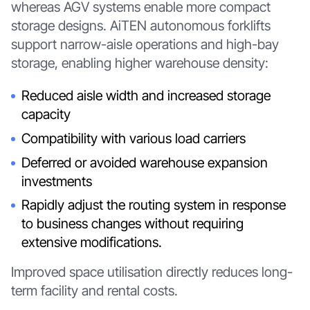
whereas AGV systems enable more compact
storage designs. AiTEN autonomous forklifts
support narrow-aisle operations and high-bay
storage, enabling higher warehouse density:
Reduced aisle width and increased storage
capacity
Compatibility with various load carriers
Deferred or avoided warehouse expansion
investments
Rapidly adjust the routing system in response
to business changes without requiring
extensive modifications.
Improved space utilisation directly reduces long-
term facility and rental costs.