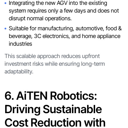
Integrating the new AGV into the existing
system requires only a few days and does not
disrupt normal operations.
Suitable for manufacturing, automotive, food &
beverage, 3C electronics, and home appliance
industries
This scalable approach reduces upfront
investment risks while ensuring long-term
adaptability.
6. AiTEN Robotics:
Driving Sustainable
Cost Reduction with