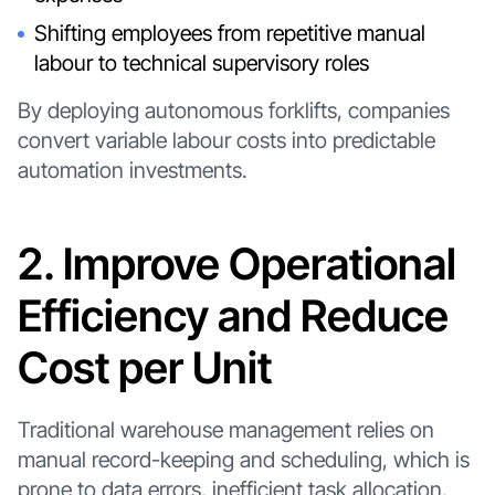
Shifting employees from repetitive manual
labour to technical supervisory roles
By deploying autonomous forklifts, companies
convert variable labour costs into predictable
automation investments.
2. Improve Operational
Efficiency and Reduce
Cost per Unit
Traditional warehouse management relies on
manual record-keeping and scheduling, which is
prone to data errors, inefficient task allocation,