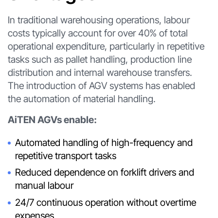
In traditional warehousing operations, labour
costs typically account for over 40% of total
operational expenditure, particularly in repetitive
tasks such as pallet handling, production line
distribution and internal warehouse transfers.
The introduction of AGV systems has enabled
the automation of material handling.
AiTEN AGVs enable:
Automated handling of high-frequency and
repetitive transport tasks
Reduced dependence on forklift drivers and
manual labour
24/7 continuous operation without overtime
expenses