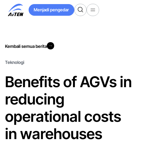
Langkau
Menjadi pengedar
ke
Menjadi pengedar
Kandungan
Utama
Kembali semua berita
Kembali semua berita
Teknologi
Benefits of AGVs in
reducing
operational costs
in warehouses