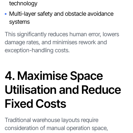
technology
Multi-layer safety and obstacle avoidance
systems
This significantly reduces human error, lowers
damage rates, and minimises rework and
exception-handling costs.
4. Maximise Space
Utilisation and Reduce
Fixed Costs
Traditional warehouse layouts require
consideration of manual operation space,