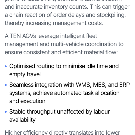
and inaccurate inventory counts. This can trigger
a chain reaction of order delays and stockpiling,
thereby increasing management costs.
AiTEN AGVs leverage intelligent fleet
management and multi-vehicle coordination to
ensure consistent and efficient material flow:
Optimised routing to minimise idle time and
empty travel
Seamless integration with WMS, MES, and ERP
systems, achieve automated task allocation
and execution
Stable throughput unaffected by labour
availability
Higher efficiency directly translates into lower