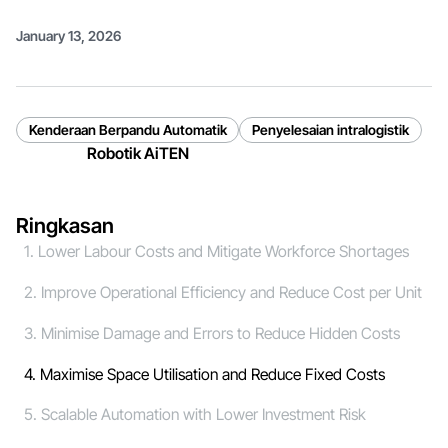
January 13, 2026
Kenderaan Berpandu Automatik
Penyelesaian intralogistik
Robotik AiTEN
Ringkasan
1. Lower Labour Costs and Mitigate Workforce Shortages
2. Improve Operational Efficiency and Reduce Cost per Unit
3. Minimise Damage and Errors to Reduce Hidden Costs
4. Maximise Space Utilisation and Reduce Fixed Costs
5. Scalable Automation with Lower Investment Risk