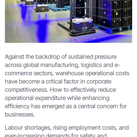
Against the backdrop of sustained pressure
across global manufacturing, logistics and e-
commerce sectors, warehouse operational costs
have become a critical factor in corporate
competitiveness. How to effectively reduce
operational expenditure while enhancing
efficiency has emerged as a central concern for
businesses.
Labour shortages, rising employment costs, and
ever-increasing demands for safety and