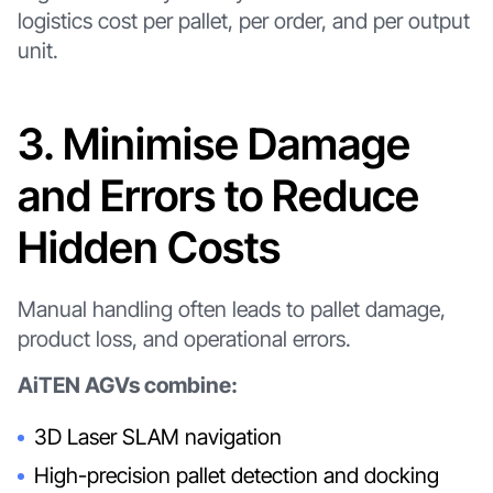
logistics cost per pallet, per order, and per output
unit.
3. Minimise Damage
and Errors to Reduce
Hidden Costs
Manual handling often leads to pallet damage,
product loss, and operational errors.
AiTEN AGVs combine:
3D Laser SLAM navigation
High-precision pallet detection and docking