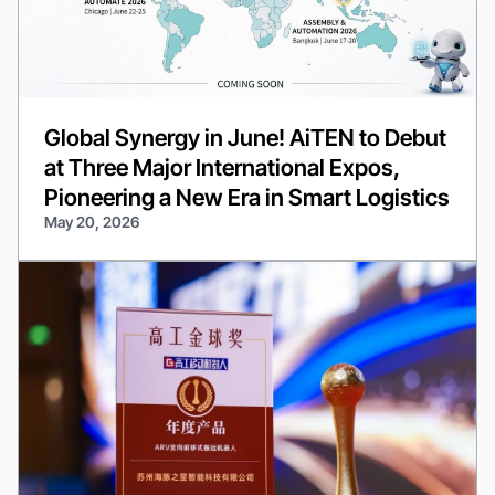
Global Synergy in June! AiTEN to Debut
at Three Major International Expos,
Pioneering a New Era in Smart Logistics
May 20, 2026