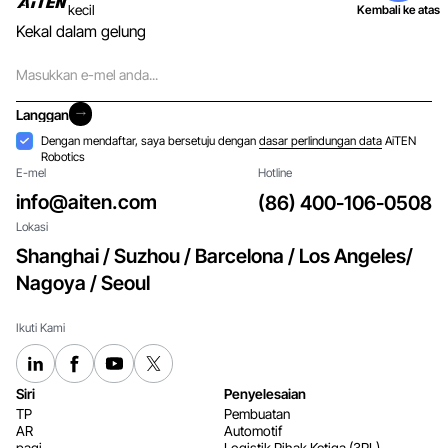
kecil
Kembali ke atas
Kekal dalam gelung
E-
mel
Langgan
Langgan
Penerimaan
Dengan mendaftar, saya bersetuju dengan
dasar perlindungan data
AiTEN
Robotics
E-mel
Hotline
info@aiten.com
(86) 400-106-0508
Lokasi
Shanghai / Suzhou / Barcelona / Los Angeles/
Nagoya / Seoul
Ikuti Kami
Siri
Penyelesaian
TP
Pembuatan
AR
Automotif