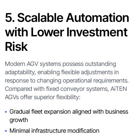
5. Scalable Automation
with Lower Investment
Risk
Modern AGV systems possess outstanding
adaptability, enabling flexible adjustments in
response to changing operational requirements.
Compared with fixed conveyor systems, AiTEN
AGVs offer superior flexibility:
Gradual fleet expansion aligned with business
growth
Minimal infrastructure modification