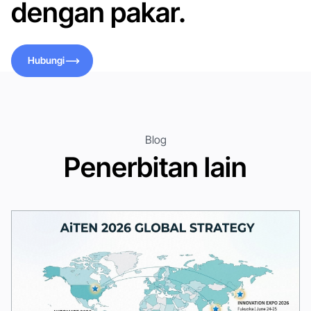
dengan pakar.
Hubungi
Hubungi
Blog
Penerbitan lain