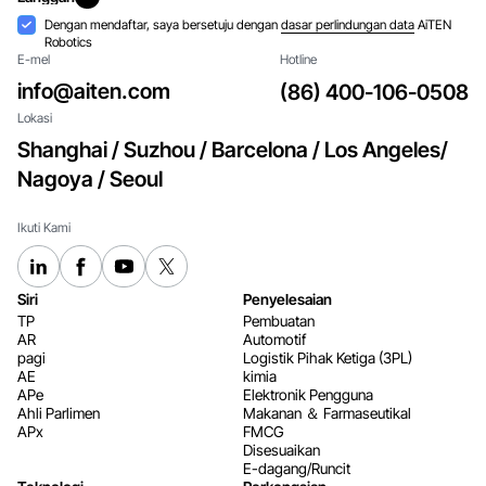
Langgan
Penerimaan
Dengan mendaftar, saya bersetuju dengan
dasar perlindungan data
AiTEN
Robotics
E-mel
Hotline
info@aiten.com
(86) 400-106-0508
Lokasi
Shanghai / Suzhou / Barcelona / Los Angeles/
Nagoya / Seoul
Ikuti Kami
Siri
Penyelesaian
TP
Pembuatan
AR
Automotif
pagi
Logistik Pihak Ketiga (3PL)
AE
kimia
APe
Elektronik Pengguna
Ahli Parlimen
Makanan ＆ Farmaseutikal
APx
FMCG
Disesuaikan
E-dagang/Runcit