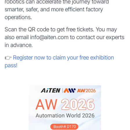
robotics can accelerate the journey toward
smarter, safer, and more efficient factory
operations.
Scan the QR code to get free tickets. You may
also email info@aiten.com to contact our experts
in advance.
👉
Register now to claim your free exhibition
pass!