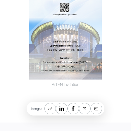
AiTEN Invitation
Kongsi: