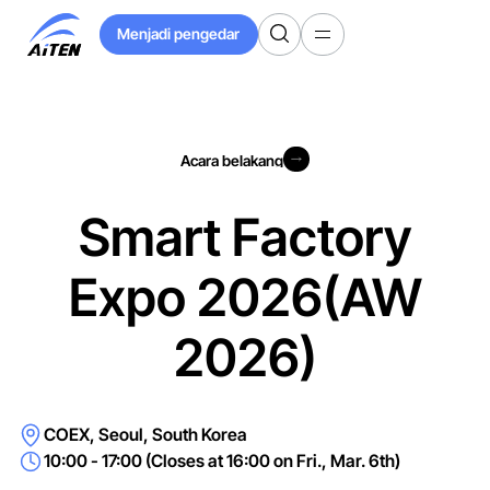
Langkau
Menjadi pengedar
ke
Menjadi pengedar
Kandungan
Utama
Acara belakang
Acara belakang
Smart Factory
Expo 2026(AW
2026)
COEX, Seoul, South Korea
10:00 - 17:00 (Closes at 16:00 on Fri., Mar. 6th)