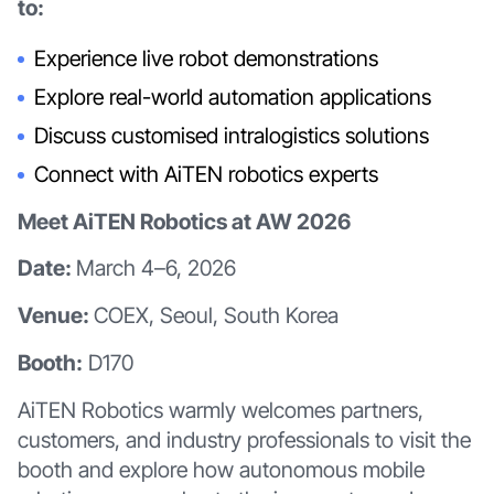
to:
Experience live robot demonstrations
Explore real-world automation applications
Discuss customised intralogistics solutions
Connect with AiTEN robotics experts
Meet AiTEN Robotics at AW 2026
Date:
March 4–6, 2026
Venue:
COEX, Seoul, South Korea
Booth:
D170
AiTEN Robotics warmly welcomes partners,
customers, and industry professionals to visit the
booth and explore how autonomous mobile