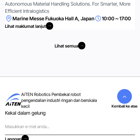
Autonomous Material Handling Solutions. For Smarter, More
Efficient Intralogistics
Marine Messe Fukuoka Hall A, Japan
10:00～17:00
Lihat maklumat lanjut
Lihat maklumat lanjut
Lihat semua
Lihat semua
AiTEN Robotics Pembekal robot
pengendalian industri ringan dan berskala
kecil
Kembali ke atas
Kekal dalam gelung
E-
mel
Langgan