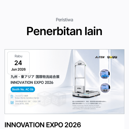
Peristiwa
Penerbitan lain
Rabu
24
Jun 2026
INNOVATION EXPO 2026