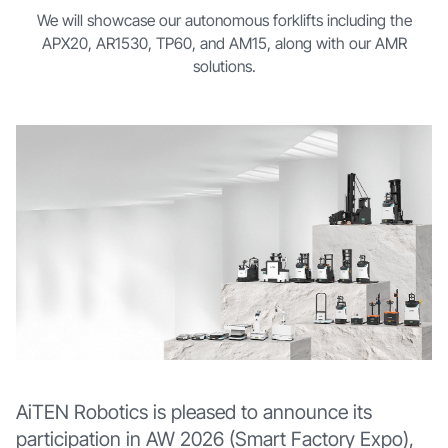
We will showcase our autonomous forklifts including the
APX20, AR1530, TP60, and AM15, along with our AMR
solutions.
AiTEN Robotics is pleased to announce its
participation in AW 2026 (Smart Factory Expo),