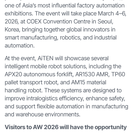
one of Asia’s most influential factory automation
exhibitions. The event will take place March 4–6,
2026, at COEX Convention Centre in Seoul,
Korea, bringing together global innovators in
smart manufacturing, robotics, and industrial
automation.
At the event, AiTEN will showcase several
intelligent mobile robot solutions, including the
APX20 autonomous forklift, AR1530 AMR, TP60
pallet transport robot, and AM15 material
handling robot. These systems are designed to
improve intralogistics efficiency, enhance safety,
and support flexible automation in manufacturing
and warehouse environments.
Visitors to AW 2026 will have the opportunity