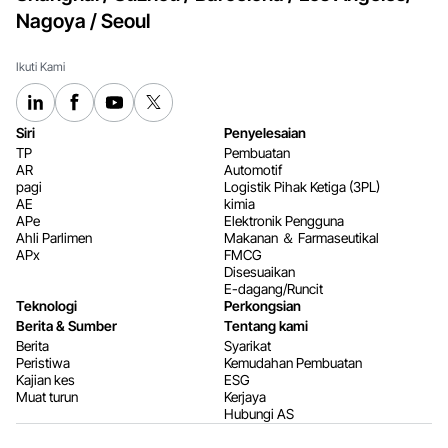
Nagoya / Seoul
Ikuti Kami
Siri
Penyelesaian
TP
Pembuatan
AR
Automotif
pagi
Logistik Pihak Ketiga (3PL)
AE
kimia
APe
Elektronik Pengguna
Ahli Parlimen
Makanan ＆ Farmaseutikal
APx
FMCG
Disesuaikan
E-dagang/Runcit
Teknologi
Perkongsian
Berita & Sumber
Tentang kami
Berita
Syarikat
Peristiwa
Kemudahan Pembuatan
Kajian kes
ESG
Muat turun
Kerjaya
Hubungi AS