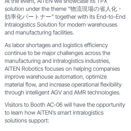
At the event, AiTEN will showcase its TPX
solution under the theme “物流現場の省人化・
効率化パートナー” together with its End-to-End
Intralogistics Solution for modern warehouses
and manufacturing facilities.
As labor shortages and logistics efficiency
continue to be major challenges across the
manufacturing and intralogistics industries,
AiTEN Robotics focuses on helping companies
improve warehouse automation, optimize
material flow, and increase operational flexibility
through intelligent AGV and AMR technologies.
Visitors to Booth AC-06 will have the opportunity
to learn how AiTEN’s smart intralogistics
solutions support: