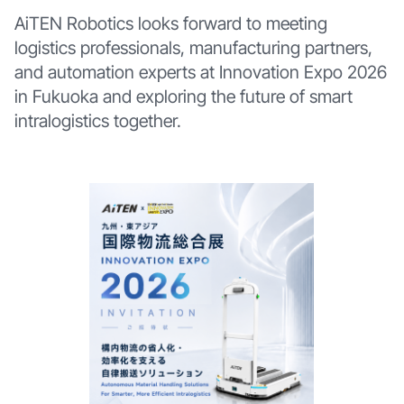
AiTEN Robotics looks forward to meeting
logistics professionals, manufacturing partners,
and automation experts at Innovation Expo 2026
in Fukuoka and exploring the future of smart
intralogistics together.