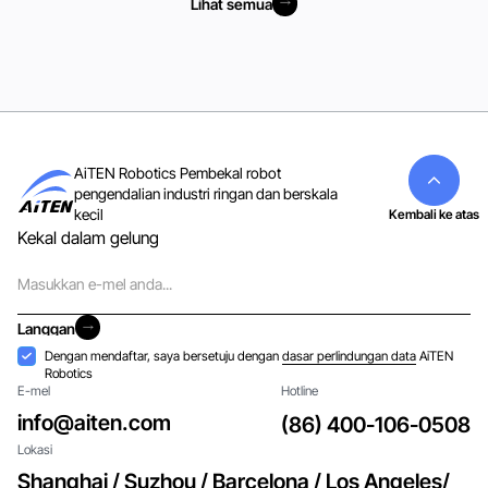
Lihat semua
Lihat semua
AiTEN Robotics Pembekal robot
pengendalian industri ringan dan berskala
kecil
Kembali ke atas
Kekal dalam gelung
E-
mel
Langgan
Langgan
Penerimaan
Dengan mendaftar, saya bersetuju dengan
dasar perlindungan data
AiTEN
Robotics
E-mel
Hotline
info@aiten.com
(86) 400-106-0508
Lokasi
Shanghai / Suzhou / Barcelona / Los Angeles/