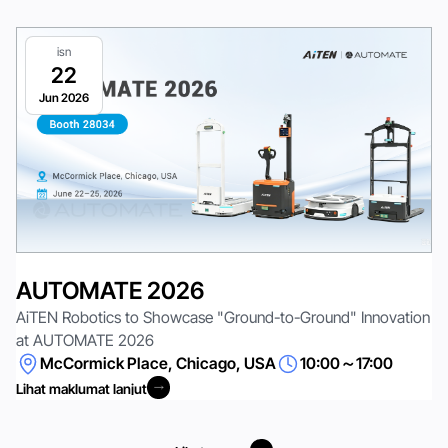
isn
22
Jun 2026
AUTOMATE 2026
AiTEN Robotics to Showcase "Ground-to-Ground" Innovation
at AUTOMATE 2026
McCormick Place, Chicago, USA
10:00～17:00
Lihat maklumat lanjut
Lihat maklumat lanjut