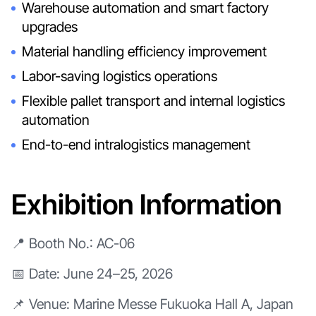
Warehouse automation and smart factory
upgrades
Material handling efficiency improvement
Labor-saving logistics operations
Flexible pallet transport and internal logistics
automation
End-to-end intralogistics management
Exhibition Information
📍 Booth No.: AC-06
📅 Date: June 24–25, 2026
📌 Venue: Marine Messe Fukuoka Hall A, Japan