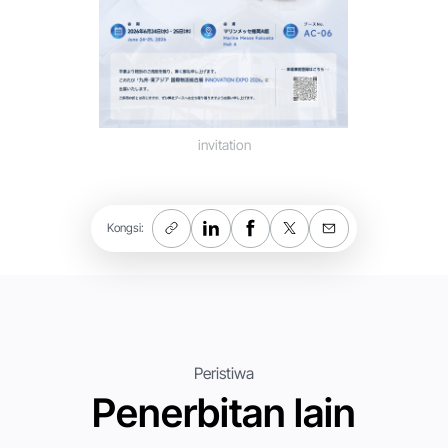
invitation
Kongsi:
Peristiwa
Penerbitan lain