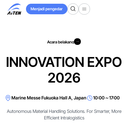
Langkau
Menjadi pengedar
ke
Menjadi pengedar
Kandungan
Utama
Acara belakang
Acara belakang
INNOVATION EXPO
2026
Marine Messe Fukuoka Hall A, Japan
10:00～17:00
Autonomous Material Handling Solutions. For Smarter, More
Efficient Intralogistics