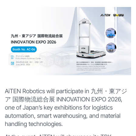
AiTEN Robotics will participate in 九州・東アジ
ア 国際物流総合展 INNOVATION EXPO 2026,
one of Japan’s key exhibitions for logistics
automation, smart warehousing, and material
handling technologies.