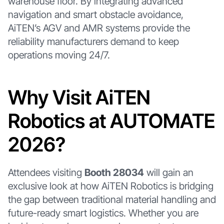
warehouse floor. By integrating advanced
navigation and smart obstacle avoidance,
AiTEN’s AGV and AMR systems provide the
reliability manufacturers demand to keep
operations moving 24/7.
Why Visit AiTEN
Robotics at AUTOMATE
2026?
Attendees visiting
Booth 28034
will gain an
exclusive look at how AiTEN Robotics is bridging
the gap between traditional material handling and
future-ready smart logistics. Whether you are