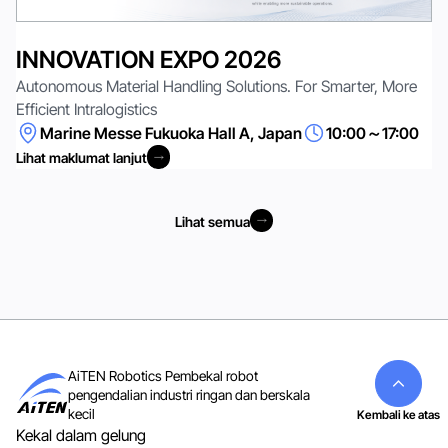
INNOVATION EXPO 2026
Autonomous Material Handling Solutions. For Smarter, More
Efficient Intralogistics
Marine Messe Fukuoka Hall A, Japan
10:00～17:00
Lihat maklumat lanjut
Lihat maklumat lanjut
Lihat semua
Lihat semua
AiTEN Robotics Pembekal robot
pengendalian industri ringan dan berskala
kecil
Kembali ke atas
Kekal dalam gelung