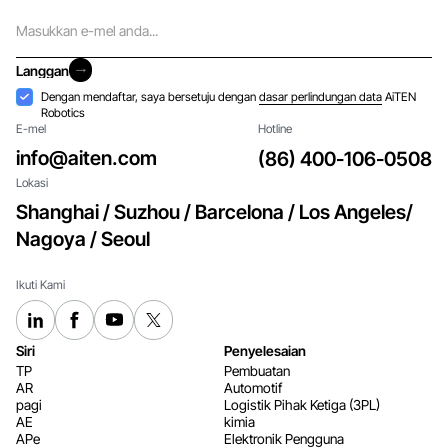
E-
mel
Langgan
Langgan
Penerimaan
Dengan mendaftar, saya bersetuju dengan
dasar perlindungan data
AiTEN
Robotics
E-mel
Hotline
info@aiten.com
(86) 400-106-0508
Lokasi
Shanghai / Suzhou / Barcelona / Los Angeles/
Nagoya / Seoul
Ikuti Kami
Siri
Penyelesaian
TP
Pembuatan
AR
Automotif
pagi
Logistik Pihak Ketiga (3PL)
AE
kimia
APe
Elektronik Pengguna