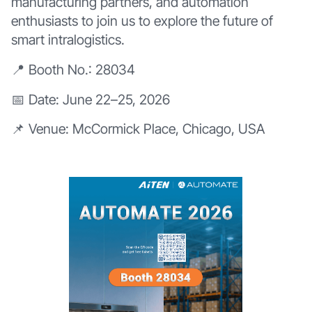
manufacturing partners, and automation
enthusiasts to join us to explore the future of
smart intralogistics.
📍 Booth No.: 28034
📅 Date: June 22–25, 2026
📌 Venue: McCormick Place, Chicago, USA