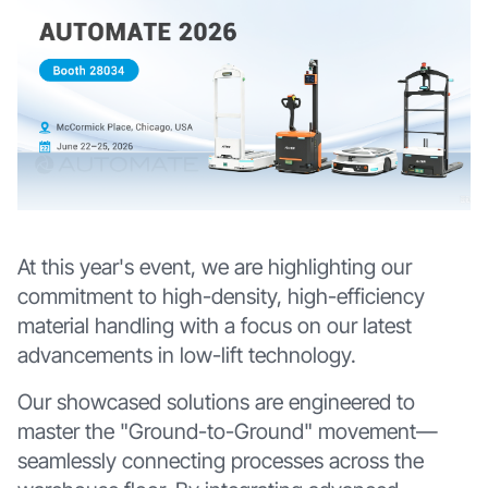
At this year's event, we are highlighting our
commitment to high-density, high-efficiency
material handling with a focus on our latest
advancements in low-lift technology.
Our showcased solutions are engineered to
master the "Ground-to-Ground" movement—
seamlessly connecting processes across the