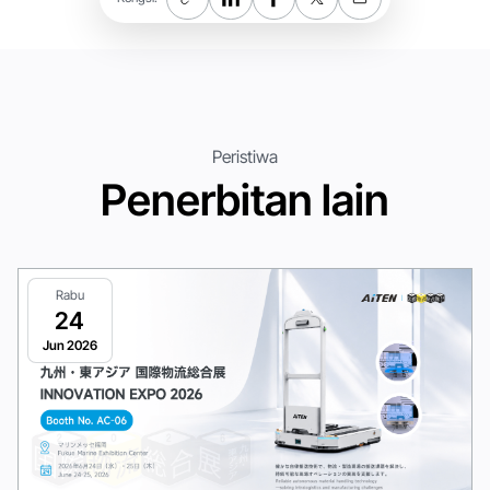
Peristiwa
Penerbitan lain
Rabu
24
Jun 2026