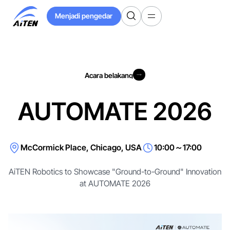
Langkau
Menjadi pengedar
ke
Menjadi pengedar
Kandungan
Utama
Acara belakang
Acara belakang
AUTOMATE 2026
McCormick Place, Chicago, USA
10:00～17:00
AiTEN Robotics to Showcase "Ground-to-Ground" Innovation
at AUTOMATE 2026