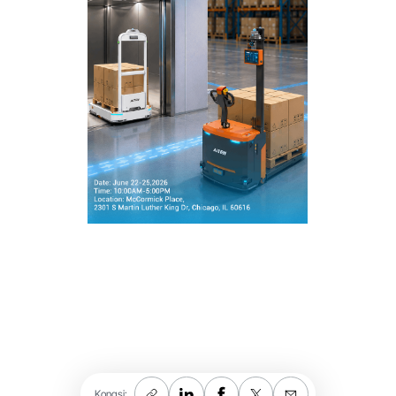
Kongsi: