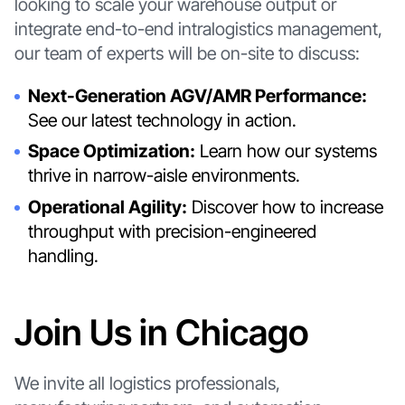
looking to scale your warehouse output or
integrate end-to-end intralogistics management,
our team of experts will be on-site to discuss:
Next-Generation AGV/AMR Performance:
See our latest technology in action.
Space Optimization:
Learn how our systems
thrive in narrow-aisle environments.
Operational Agility:
Discover how to increase
throughput with precision-engineered
handling.
Join Us in Chicago
We invite all logistics professionals,