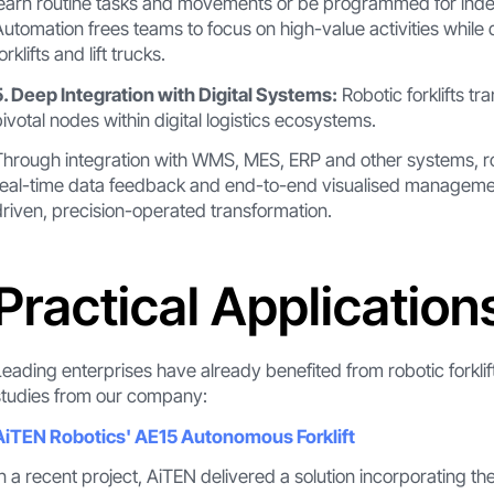
learn routine tasks and movements or be programmed for inde
Automation frees teams to focus on high-value activities while d
orklifts and lift trucks.
5. Deep Integration with Digital Systems:
Robotic forklifts 
pivotal nodes within digital logistics ecosystems.
Through integration with WMS, MES, ERP and other systems, rob
real-time data feedback and end-to-end visualised management.
driven, precision-operated transformation.
Practical Application
Leading enterprises have already benefited from robotic forklif
studies from our company:
AiTEN Robotics' AE15 Autonomous Forklift
In a recent project, AiTEN delivered a solution incorporating t