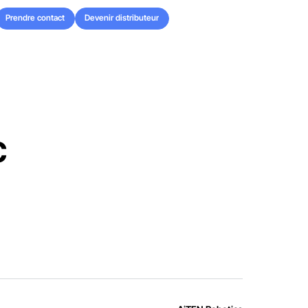
Prendre contact
Devenir distributeur
Prendre contact
Devenir distributeur
c