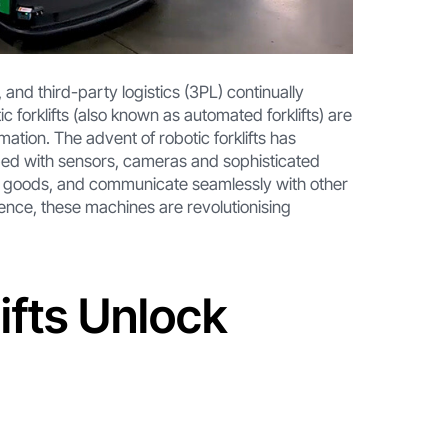
and third-party logistics (3PL) continually
c forklifts (also known as automated forklifts) are
ation. The advent of robotic forklifts has
ped with sensors, cameras and sophisticated
e goods, and communicate seamlessly with other
gence, these machines are revolutionising
ifts Unlock