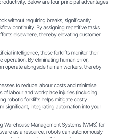
 productivity. Below are four principal advantages
ock without requiring breaks, significantly
low continuity. By assigning repetitive tasks
 efforts elsewhere, thereby elevating customer
ial intelligence, these forklifts monitor their
re operation. By eliminating human error,
an operate alongside human workers, thereby
nesses to reduce labour costs and minimise
s of labour and workplace injuries (including
g robotic forklifts helps mitigate costly
eem significant, integrating automation into your
isting Warehouse Management Systems (WMS) for
ftware as a resource, robots can autonomously