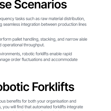
rse Scenarios
requency tasks such as raw material distribution,
ng seamless integration between production lines
perform pallet handling, stacking, and narrow aisle
nd operational throughput.
ironments, robotic forklifts enable rapid
 manage order fluctuations and accommodate
otic Forklifts
ous benefits for both your organisation and
ou will find that automated forklifts integrate