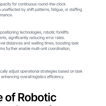
 capacity for continuous round-the-clock
naffected by shift patterns, fatigue, or staffing
ormance.
positioning technologies, robotic forklifts
ts, significantly reducing error rates.
el distances and waiting times, boosting task
ms further enable multi-unit coordination,
ically adjust operational strategies based on task
 enhancing overall logistics efficiency.
e of Robotic