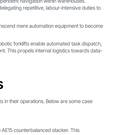
pendent navigation within warehouses.
elegating repetitive, labour-intensive duties to
transcend mere automation equipment to become
otic forklifts enable automated task dispatch,
 This propels internal logistics towards data-
s
ts in their operations. Below are some case
he AE15 counterbalanced stacker. This