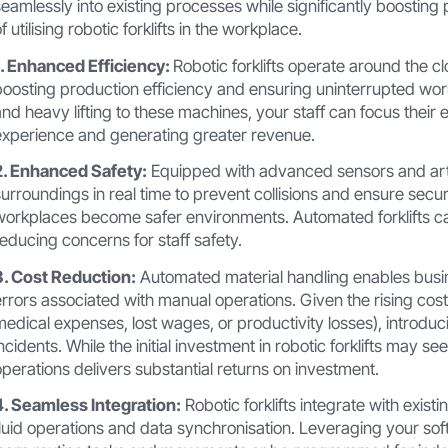
seamlessly into existing processes while significantly boosting
f utilising robotic forklifts in the workplace.
1. Enhanced Efficiency:
Robotic forklifts operate around the cl
boosting production efficiency and ensuring uninterrupted workf
and heavy lifting to these machines, your staff can focus their
experience and generating greater revenue.
2. Enhanced Safety:
Equipped with advanced sensors and artific
surroundings in real time to prevent collisions and ensure secu
workplaces become safer environments. Automated forklifts c
reducing concerns for staff safety.
3. Cost Reduction:
Automated material handling enables busi
errors associated with manual operations. Given the rising cost
medical expenses, lost wages, or productivity losses), introducin
incidents. While the initial investment in robotic forklifts may s
operations delivers substantial returns on investment.
4. Seamless Integration:
Robotic forklifts integrate with ex
fluid operations and data synchronisation. Leveraging your so