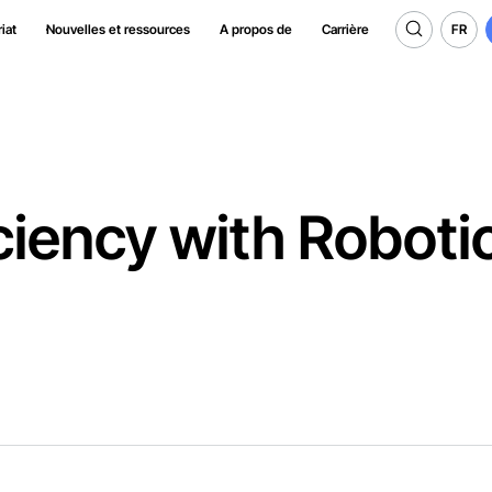
FR
iat
Nouvelles et ressources
A propos de
Carrière
FR
ciency with Roboti