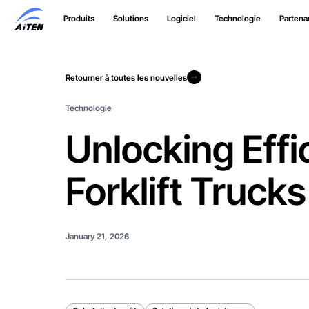
Skip
Produits
Solutions
Logiciel
Technologie
Partenar
to
Main
Content
Retourner à toutes les nouvelles
Retourner à toutes les nouvelles
Technologie
Unlocking Effi
Forklift Trucks
January 21, 2026