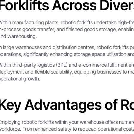
Forklifts Across Dive
Within manufacturing plants, robotic forklifts undertake high-f
in-process goods transfer, and finished goods storage, enabli
and warehousing.
In large warehouses and distribution centres, robotic forklifts 
operations, significantly enhancing storage space utilisation a
Within third-party logistics (3PL) and e-commerce fulfilment env
deployment and flexible scalability, equipping businesses to
operational growth.
Key Advantages of Rob
Employing robotic forklifts within your warehouse offers numer
workforce. From enhanced safety to reduced operational costs, y