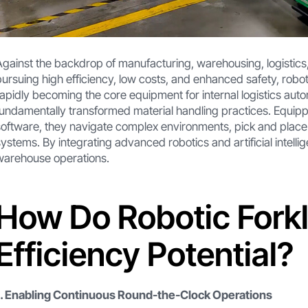
Against the backdrop of manufacturing, warehousing, logistics, 
pursuing high efficiency, low costs, and enhanced safety, roboti
rapidly becoming the core equipment for internal logistics autom
fundamentally transformed material handling practices. Equip
software, they navigate complex environments, pick and plac
systems. By integrating advanced robotics and artificial intelli
warehouse operations.
How Do Robotic Forkl
Efficiency Potential?
1. Enabling Continuous Round-the-Clock Operations