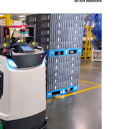
AiTEN Robotics