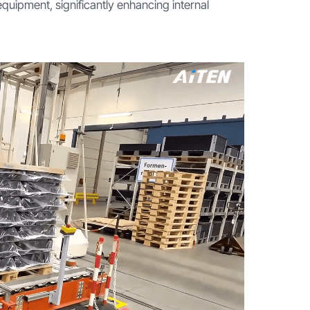
equipment, significantly enhancing internal