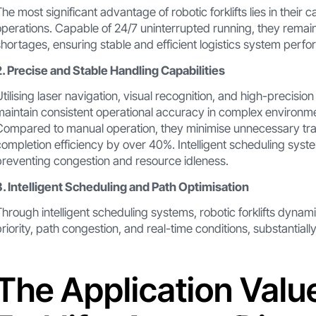
The most significant advantage of robotic forklifts lies in their
operations. Capable of 24/7 uninterrupted running, they remain u
shortages, ensuring stable and efficient logistics system perf
2. Precise and Stable Handling Capabilities
Utilising laser navigation, visual recognition, and high-precision 
maintain consistent operational accuracy in complex environmen
Compared to manual operation, they minimise unnecessary trav
completion efficiency by over 40%. Intelligent scheduling syste
preventing congestion and resource idleness.
3. Intelligent Scheduling and Path Optimisation
Through intelligent scheduling systems, robotic forklifts dynam
priority, path congestion, and real-time conditions, substantially
The Application Valu