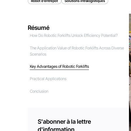
Robot d'entrepôt
Solutions intralogistiques
Résumé
How Do Robotic Forklifts Unlock Efficiency Potential?
The Application Value of Robotic Forklifts Across Diverse
Scenarios
Key Advantages of Robotic Forklifts
Practical Applications
Conclusion
S'abonner à la lettre
d'information