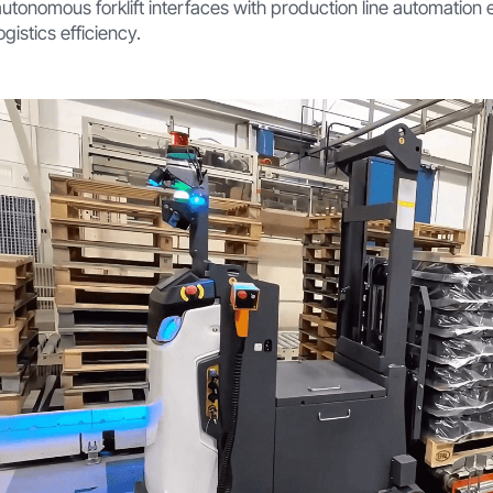
autonomous forklift interfaces with production line automation 
ogistics efficiency.