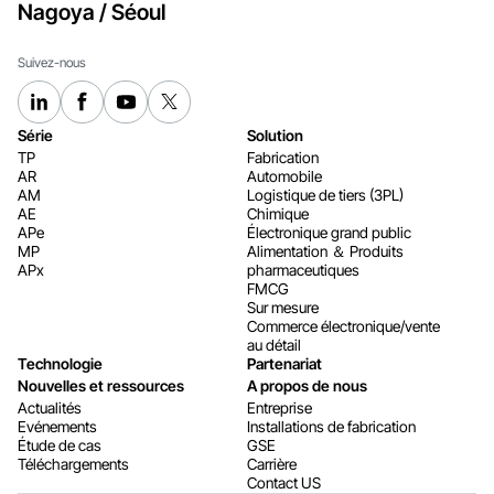
Nagoya / Séoul
Suivez-nous
Série
Solution
TP
Fabrication
AR
Automobile
AM
Logistique de tiers (3PL)
AE
Chimique
APe
Électronique grand public
MP
Alimentation ＆ Produits
APx
pharmaceutiques
FMCG
Sur mesure
Commerce électronique/vente
au détail
Technologie
Partenariat
Nouvelles et ressources
A propos de nous
Actualités
Entreprise
Evénements
Installations de fabrication
Étude de cas
GSE
Téléchargements
Carrière
Contact US