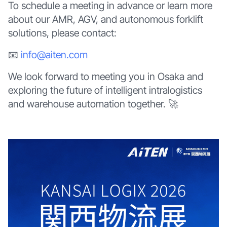
To schedule a meeting in advance or learn more
about our AMR, AGV, and autonomous forklift
solutions, please contact:
📧
info@aiten.com
We look forward to meeting you in Osaka and
exploring the future of intelligent intralogistics
and warehouse automation together. 🚀