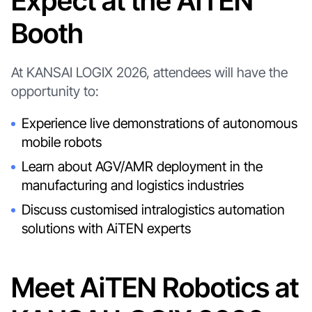
Expect at the AiTEN
Booth
At KANSAI LOGIX 2026, attendees will have the
opportunity to:
Experience live demonstrations of autonomous
mobile robots
Learn about AGV/AMR deployment in the
manufacturing and logistics industries
Discuss customised intralogistics automation
solutions with AiTEN experts
Meet AiTEN Robotics at