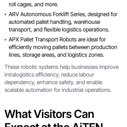
roll cages, and more.
ARV Autonomous Forklift Series, designed for
automated pallet handling, warehouse
transport, and flexible logistics operations.
APX Pallet Transport Robots are ideal for
efficiently moving pallets between production
lines, storage areas, and logistics zones.
These robotic systems help businesses improve
intralogistics efficiency, reduce labour
dependency, enhance safety, and enable
scalable automation for industrial operations.
What Visitors Can