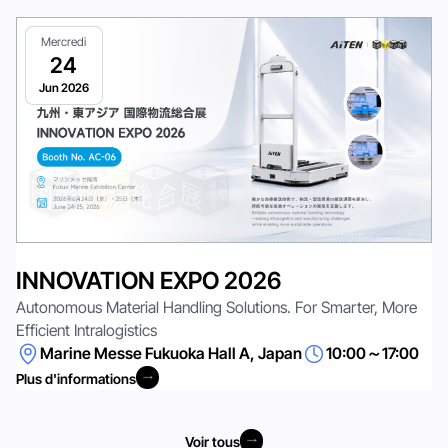
Mercredi
24
Jun 2026
INNOVATION EXPO 2026
Autonomous Material Handling Solutions. For Smarter, More
Efficient Intralogistics
Marine Messe Fukuoka Hall A, Japan
10:00～17:00
Plus d'informations
Plus d'informations
Voir tous