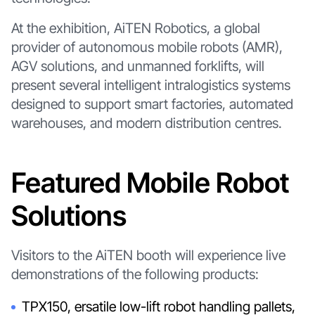
At the exhibition, AiTEN Robotics, a global
provider of autonomous mobile robots (AMR),
AGV solutions, and unmanned forklifts, will
present several intelligent intralogistics systems
designed to support smart factories, automated
warehouses, and modern distribution centres.
Featured Mobile Robot
Solutions
Visitors to the AiTEN booth will experience live
demonstrations of the following products:
TPX150, ersatile low-lift robot handling pallets,