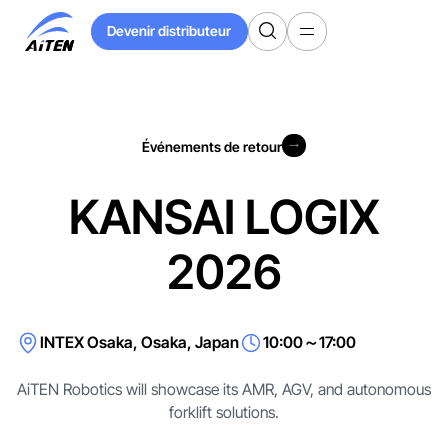
Skip
Devenir distributeur
to
Devenir distributeur
Main
Content
Événements de retour
Événements de retour
KANSAI LOGIX
2026
INTEX Osaka, Osaka, Japan
10:00～17:00
AiTEN Robotics will showcase its AMR, AGV, and autonomous
forklift solutions.