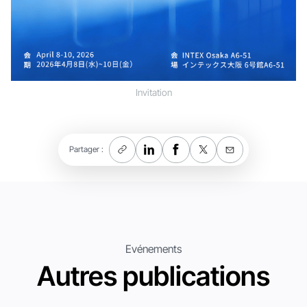
Invitation
Partager :
Evénements
Autres publications