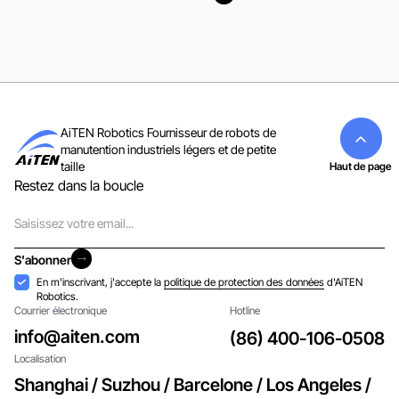
Voir tous
AiTEN Robotics Fournisseur de robots de
manutention industriels légers et de petite
taille
Haut de page
Restez dans la boucle
Courriel
S'abonner
S'abonner
Acceptation
En m'inscrivant, j'accepte la
politique de protection des données
d'AiTEN
Robotics.
Courrier électronique
Hotline
info@aiten.com
(86) 400-106-0508
Localisation
Shanghai / Suzhou / Barcelone / Los Angeles /