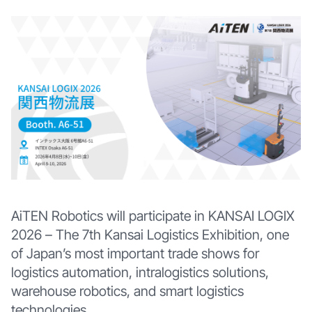
AiTEN Robotics will participate in KANSAI LOGIX
2026 – The 7th Kansai Logistics Exhibition, one
of Japan’s most important trade shows for
logistics automation, intralogistics solutions,
warehouse robotics, and smart logistics
technologies.