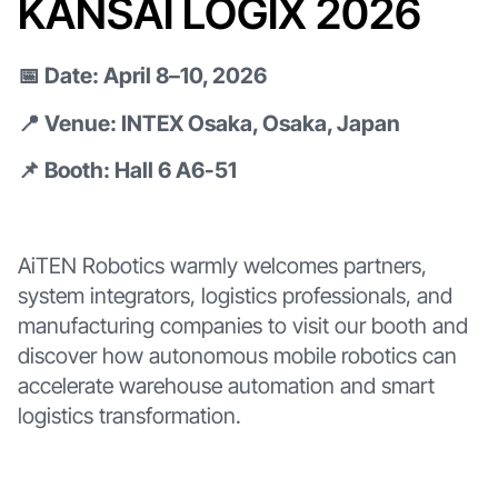
KANSAI LOGIX 2026
📅 Date: April 8–10, 2026
📍 Venue: INTEX Osaka, Osaka, Japan
📌 Booth: Hall 6 A6-51
AiTEN Robotics warmly welcomes partners,
system integrators, logistics professionals, and
manufacturing companies to visit our booth and
discover how autonomous mobile robotics can
accelerate warehouse automation and smart
logistics transformation.