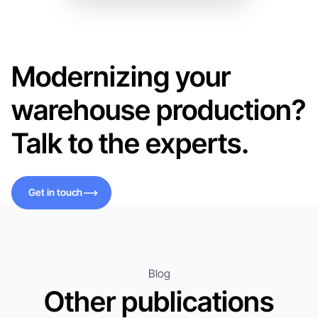
Modernizing your
warehouse production?
Talk to the experts.
Get in touch
Get in touch
Blog
Other publications