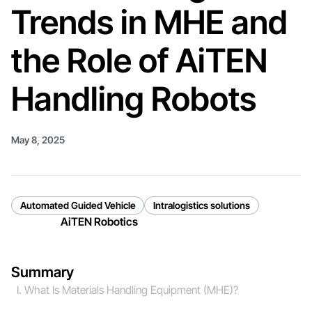
Trends in MHE and
the Role of AiTEN
Handling Robots
May 8, 2025
Automated Guided Vehicle
Intralogistics solutions
AiTEN Robotics
Summary
Ⅰ. What Is Materials Handling Equipment (MHE)?