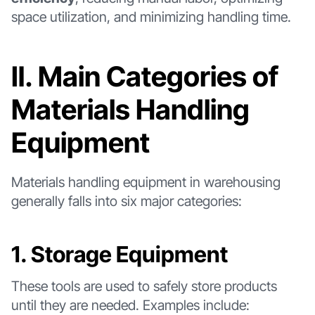
space utilization, and minimizing handling time.
Ⅱ. Main Categories of
Materials Handling
Equipment
Materials handling equipment in warehousing
generally falls into six major categories:
1. Storage Equipment
These tools are used to safely store products
until they are needed. Examples include: