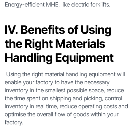
Energy-efficient MHE, like electric forklifts.
Ⅳ. Benefits of Using
the Right Materials
Handling Equipment
Using the right material handling equipment will
enable your factory to have the necessary
inventory in the smallest possible space, reduce
the time spent on shipping and picking, control
inventory in real time, reduce operating costs and
optimise the overall flow of goods within your
factory.