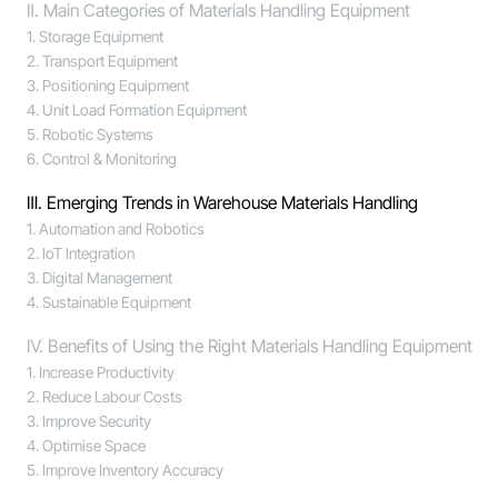
Ⅱ. Main Categories of Materials Handling Equipment
1. Storage Equipment
2. Transport Equipment
3. Positioning Equipment
4. Unit Load Formation Equipment
5. Robotic Systems
6. Control & Monitoring
Ⅲ. Emerging Trends in Warehouse Materials Handling
1. Automation and Robotics
2. IoT Integration
3. Digital Management
4. Sustainable Equipment
Ⅳ. Benefits of Using the Right Materials Handling Equipment
1. Increase Productivity
2. Reduce Labour Costs
3. Improve Security
4. Optimise Space
5. Improve Inventory Accuracy