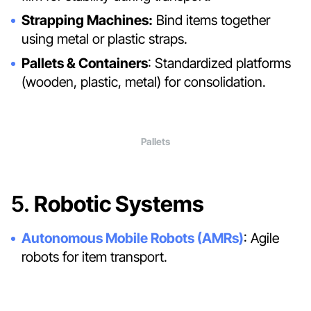
Strapping Machines:
Bind items together
using metal or plastic straps.
Pallets & Containers
: Standardized platforms
(wooden, plastic, metal) for consolidation.
Pallets
5.
Robotic Systems
Autonomous Mobile Robots (AMRs)
: Agile
robots for item transport.