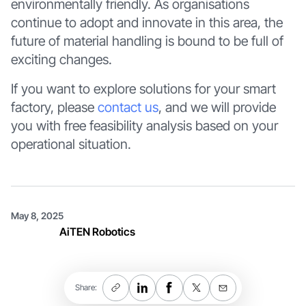
environmentally friendly. As organisations
continue to adopt and innovate in this area, the
future of material handling is bound to be full of
exciting changes.
If you want to explore solutions for your smart
factory, please
contact us
, and we will provide
you with free feasibility analysis based on your
operational situation.
May 8, 2025
AiTEN Robotics
Share: