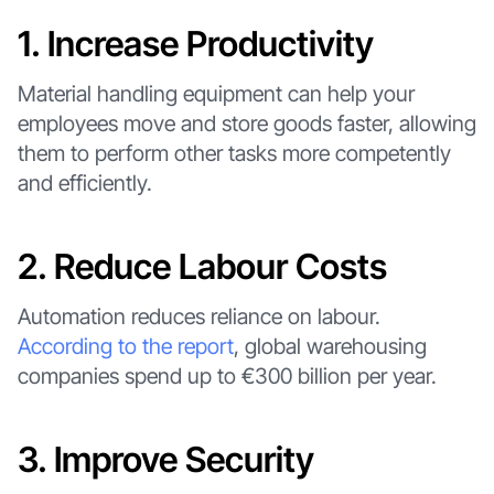
1. Increase Productivity
Material handling equipment can help your
employees move and store goods faster, allowing
them to perform other tasks more competently
and efficiently.
2. Reduce Labour Costs
Automation reduces reliance on labour.
According to the report
, global warehousing
companies spend up to €300 billion per year.
3. Improve Security