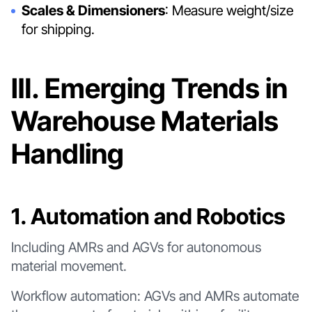
Scales & Dimensioners
: Measure weight/size
for shipping.
Ⅲ. Emerging Trends in
Warehouse Materials
Handling
1. Automation and Robotics
Including AMRs and AGVs for autonomous
material movement.
Workflow automation: AGVs and AMRs automate