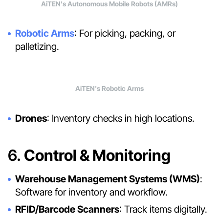
AiTEN's Autonomous Mobile Robots (AMRs)
Robotic Arms
: For picking, packing, or
palletizing.
AiTEN's Robotic Arms
Drones
: Inventory checks in high locations.
6.
Control & Monitoring
Warehouse Management Systems (WMS)
:
Software for inventory and workflow.
RFID/Barcode Scanners
: Track items digitally.