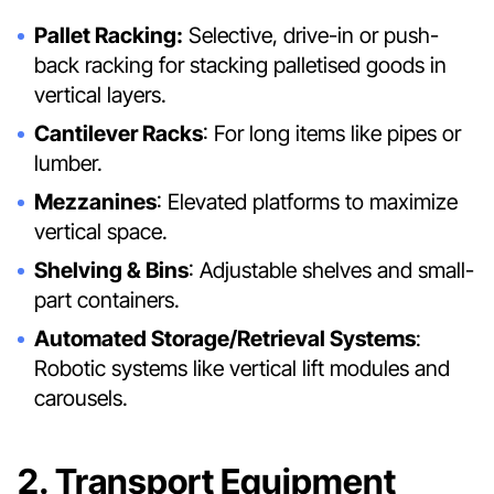
Pallet Racking:
Selective, drive-in or push-
back racking for stacking palletised goods in
vertical layers.
Cantilever Racks
: For long items like pipes or
lumber.
Mezzanines
: Elevated platforms to maximize
vertical space.
Shelving & Bins
: Adjustable shelves and small-
part containers.
Automated Storage/Retrieval Systems
:
Robotic systems like vertical lift modules and
carousels.
2. Transport Equipment