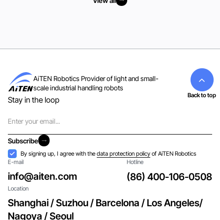
View all
View all
AiTEN Robotics Provider of light and small-
scale industrial handling robots
Back to top
Stay in the loop
Email
Subscribe
Subscribe
Acceptance
By signing up, I agree with the
data protection policy
of AiTEN Robotics
E-mail
Hotline
info@aiten.com
(86) 400-106-0508
Location
Shanghai / Suzhou / Barcelona / Los Angeles/
Nagoya / Seoul