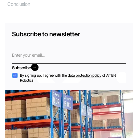
Conclusion
Subscribe to newsletter
Email
Subscribe
Subscribe
Acceptance
By signing up, I agree with the
data protection policy
of AiTEN
Robotics