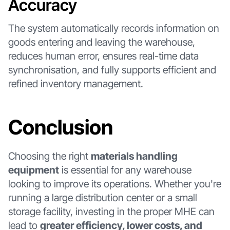
Accuracy
The system automatically records information on
goods entering and leaving the warehouse,
reduces human error, ensures real-time data
synchronisation, and fully supports efficient and
refined inventory management.
Conclusion
Choosing the right
materials handling
equipment
is essential for any warehouse
looking to improve its operations. Whether you're
running a large distribution center or a small
storage facility, investing in the proper MHE can
lead to
greater efficiency, lower costs, and