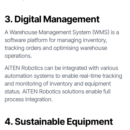
3. Digital Management
A Warehouse Management System (WMS) is a
software platform for managing inventory,
tracking orders and optimising warehouse
operations.
AiTEN Robotics can be integrated with various
automation systems to enable real-time tracking
and monitoring of inventory and equipment
status. AiTEN Robotics solutions enable full
process integration.
4. Sustainable Equipment