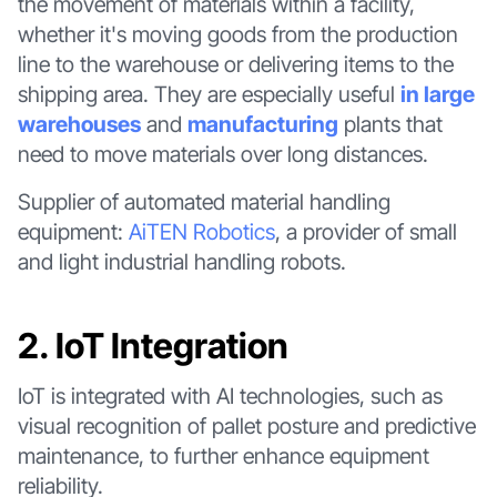
the movement of materials within a facility,
whether it's moving goods from the production
line to the warehouse or delivering items to the
shipping area. They are especially useful
in large
warehouses
and
manufacturing
plants that
need to move materials over long distances.
Supplier of automated material handling
equipment:
AiTEN Robotics
, a provider of small
and light industrial handling robots.
2. IoT Integration
IoT is integrated with AI technologies, such as
visual recognition of pallet posture and predictive
maintenance, to further enhance equipment
reliability.