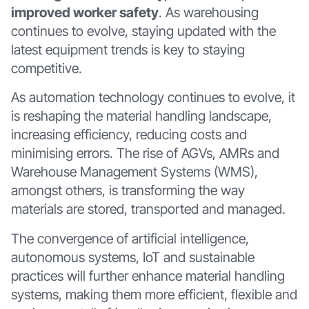
improved worker safety
. As warehousing
continues to evolve, staying updated with the
latest equipment trends is key to staying
competitive.
As automation technology continues to evolve, it
is reshaping the material handling landscape,
increasing efficiency, reducing costs and
minimising errors. The rise of AGVs, AMRs and
Warehouse Management Systems (WMS),
amongst others, is transforming the way
materials are stored, transported and managed.
The convergence of artificial intelligence,
autonomous systems, IoT and sustainable
practices will further enhance material handling
systems, making them more efficient, flexible and