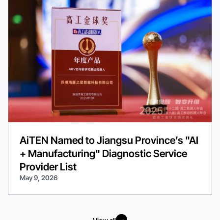
AiTEN Named to Jiangsu Province’s "AI
+ Manufacturing" Diagnostic Service
Provider List
May 9, 2026