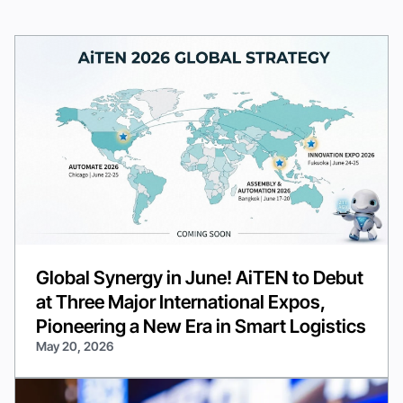
Global Synergy in June! AiTEN to Debut
at Three Major International Expos,
Pioneering a New Era in Smart Logistics
May 20, 2026