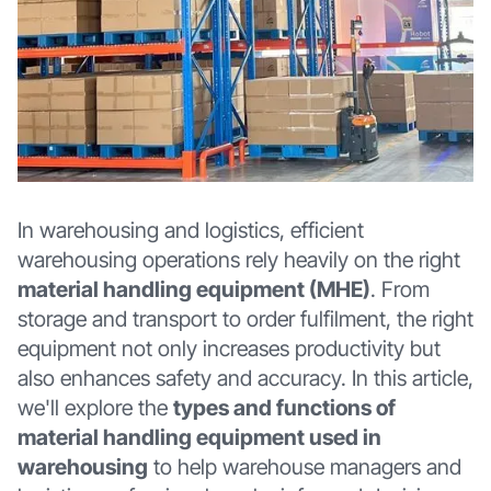
In warehousing and logistics, efficient
warehousing operations rely heavily on the right
material handling equipment (MHE)
. From
storage and transport to order fulfilment, the right
equipment not only increases productivity but
also enhances safety and accuracy. In this article,
we'll explore the
types and functions of
material handling equipment used in
warehousing
to help warehouse managers and