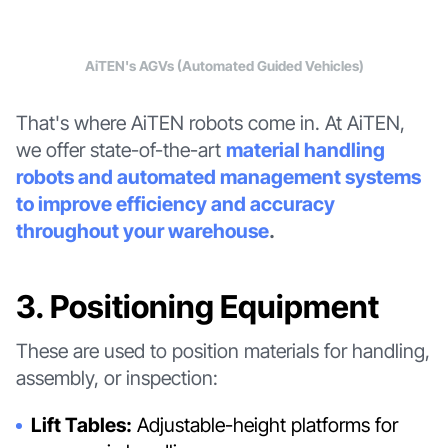
AiTEN's AGVs (Automated Guided Vehicles)
That's where AiTEN robots come in. At AiTEN,
we offer state-of-the-art
material handling
robots and automated management systems
to improve efficiency and accuracy
throughout your warehouse
.
3. Positioning Equipment
These are used to position materials for handling,
assembly, or inspection:
Lift Tables:
Adjustable-height platforms for