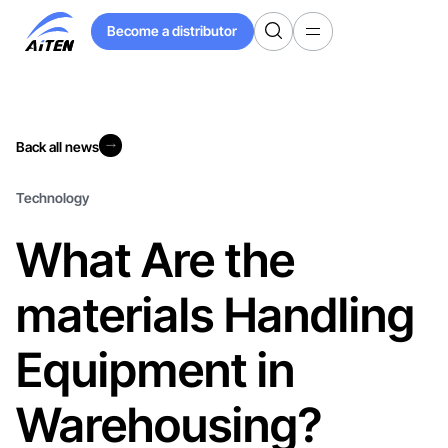
Skip
Become a distributor
to
Become a distributor
Main
Content
Back all news
Back all news
Technology
What Are the
materials Handling
Equipment in
Warehousing?