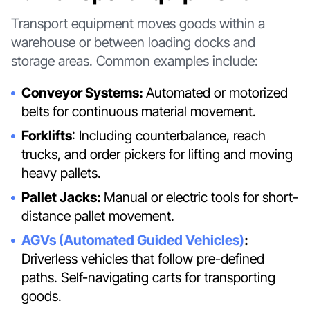
Transport equipment moves goods within a
warehouse or between loading docks and
storage areas. Common examples include:
Conveyor Systems:
Automated or motorized
belts for continuous material movement.
Forklifts
: Including counterbalance, reach
trucks, and order pickers for lifting and moving
heavy pallets.
Pallet Jacks:
Manual or electric tools for short-
distance pallet movement.
AGVs (Automated Guided Vehicles)
:
Driverless vehicles that follow pre-defined
paths. Self-navigating carts for transporting
goods.