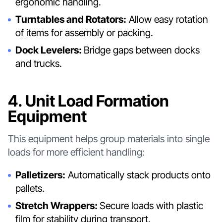
ergonomic handling.
Turntables and Rotators:
Allow easy rotation
of items for assembly or packing.
Dock Levelers:
Bridge gaps between docks
and trucks.
4. Unit Load Formation
Equipment
This equipment helps group materials into single
loads for more efficient handling:
Palletizers:
Automatically stack products onto
pallets.
Stretch Wrappers:
Secure loads with plastic
film for stability during transport.