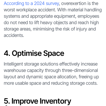
According to a 2024 survey
, overexertion is the
worst workplace accident. With material handling
systems and appropriate equipment, employees
do not need to lift heavy objects and reach high
storage areas, minimising the risk of injury and
accidents.
4. Optimise Space
Intelligent storage solutions effectively increase
warehouse capacity through three-dimensional
layout and dynamic space allocation, freeing up
more usable space and reducing storage costs.
5. Improve Inventory