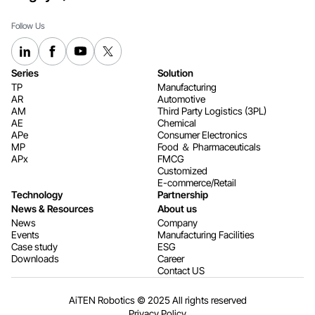
Follow Us
Series
Solution
TP
Manufacturing
AR
Automotive
AM
Third Party Logistics (3PL)
AE
Chemical
APe
Consumer Electronics​​​​​​​
MP
Food ＆ Pharmaceuticals
APx
FMCG
Customized
E-commerce/Retail
Technology
Partnership
News & Resources
About us
News
Company
Events
Manufacturing Facilities
Case study
ESG
Downloads
Career
Contact US
AiTEN Robotics © 2025 All rights reserved
Privacy Policy