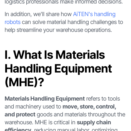
logistics professionals make informed decisions.
In addition, we'll share how
AiTEN's handling
robots
can solve material handling challenges to
help streamline your warehouse operations.
Ⅰ. What Is Materials
Handling Equipment
(MHE)?
Materials Handling Equipment
refers to tools
and machinery used to
move, store, control,
and protect
goods and materials throughout the
warehouse. MHE is critical in
supply chain
efficiency
, reducing manual labor, optimizing