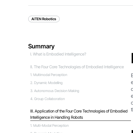
AiTEN Robotics
Summary
I. What is Embodied Intelligence?
Ⅱ. The Four Core Technologies of Embodied Intelligence
1. Multimodal Perception
2. Dynamic Modelling
3. Autonomous Decision Making
4. Group Collaboration
Ⅲ. Application of the Four Core Technologies of Embodied
Intelligence in Handling Robots
1. Multi-Modal Perception