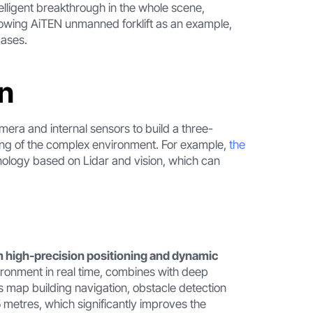
telligent breakthrough in the whole scene,
ollowing AiTEN unmanned forklift as an example,
cases.
on
mera and internal sensors to build a three-
ring of the complex environment. For example,
the
nology based on Lidar and vision, which can
high-precision positioning and dynamic
ironment in real time, combines with deep
s map building navigation, obstacle detection
5 metres, which significantly improves the