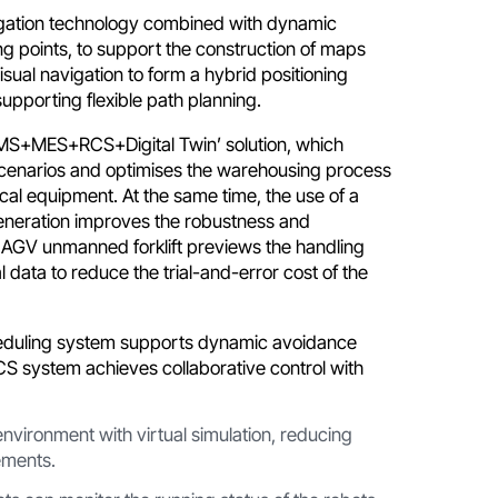
igation technology combined with dynamic
ng points, to support the construction of maps
sual navigation to form a hybrid positioning
supporting flexible path planning.
‘WMS+MES+RCS+Digital Twin’ solution, which
scenarios and optimises the warehousing process
cal equipment. At the same time, the use of a
generation improves the robustness and
s AGV unmanned forklift previews the handling
l data to reduce the trial-and-error cost of the
heduling system supports dynamic avoidance
CS system achieves collaborative control with
nvironment with virtual simulation, reducing
ements.