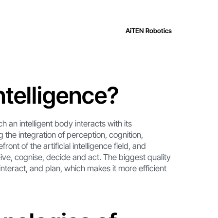
AiTEN Robotics
ntelligence?
h an intelligent body interacts with its
g the integration of perception, cognition,
ont of the artificial intelligence field, and
ive, cognise, decide and act. The biggest quality
 interact, and plan, which makes it more efficient