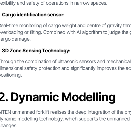
flexibility and safety of operations in narrow spaces.
Cargo identification sensor:
Real-time monitoring of cargo weight and centre of gravity thr
overloading or tilting. Combined with AI algorithm to judge the
cargo damage.
3D Zone Sensing Technology:
Through the combination of ultrasonic sensors and mechanical a
dimensional safety protection and significantly improves the acc
positioning.
2. Dynamic Modelling
AiTEN unmanned forklift realises the deep integration of the ph
dynamic modelling technology, which supports the unmanned fo
changes.