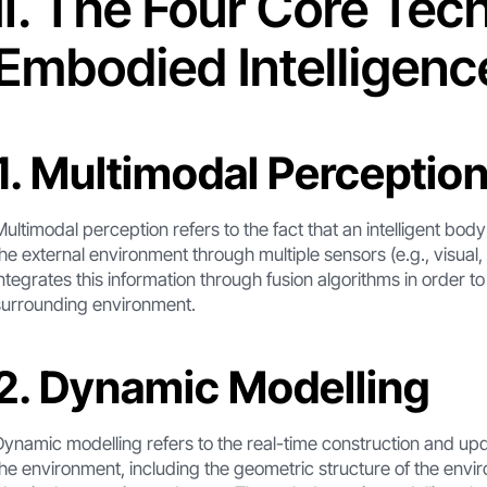
Ⅱ. The Four Core Tec
Embodied Intelligenc
1. Multimodal Perceptio
Multimodal perception refers to the fact that an intelligent bo
the external environment through multiple sensors (e.g., visual, 
integrates this information through fusion algorithms in order t
surrounding environment.
2. Dynamic Modelling
Dynamic modelling refers to the real-time construction and upda
the environment, including the geometric structure of the envir