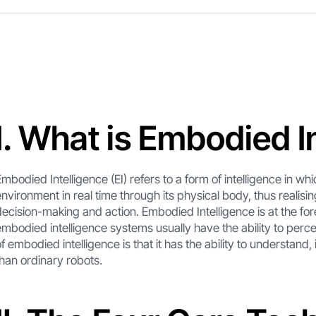
I. What is Embodied I
Embodied Intelligence (EI) refers to a form of intelligence in whic
environment in real time through its physical body, thus realisin
decision-making and action. Embodied Intelligence is at the forefr
embodied intelligence systems usually have the ability to perce
of embodied intelligence is that it has the ability to understand,
than ordinary robots.