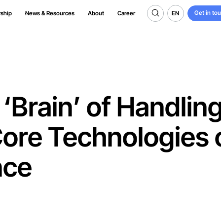
Get in to
EN
rship
News & Resources
About
Career
Get in to
EN
‘Brain’ of Handlin
Core Technologies 
nce