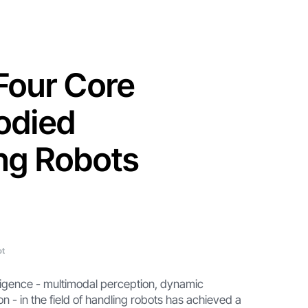
 Four Core
odied
ing Robots
ot
lligence - multimodal perception, dynamic
- in the field of handling robots has achieved a