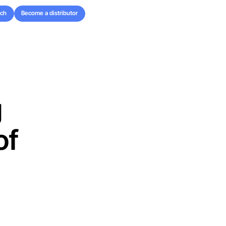
uch
Become a distributor
uch
Become a distributor
g
of