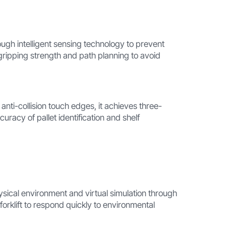
ough intelligent sensing technology to prevent
 gripping strength and path planning to avoid
nti-collision touch edges, it achieves three-
uracy of pallet identification and shelf
ysical environment and virtual simulation through
rklift to respond quickly to environmental