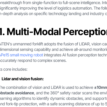
breakthrough from single-function to full-scene intelligence. In
significantly improving the level of logistics automation. The f
in-depth analysis on specific technology landing and industry 
1. Multi-Modal Percepti
AiTEN's unmanned forklift adopts the fusion of LIDAR, vision ca
dimensional sensing capability and achieve all-around monito
APe15 small moving robot
integrates AI fusion perception tech
accurately respond to complex scenes.
Its core includes:
Lidar and vision fusion:
The combination of vision and LiDAR is used to achieve
±10mm 
obstacle avoidance
, and the 360° safety radar scans the env
learning algorithms to identify dynamic obstacles, and support
and fork-tip protection, with a safe scanning distance of up to 