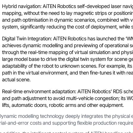
Hybrid navigation: AiTEN Robotics self-developed laser nav
mapping, without the need to lay magnetic strips or positioni
and path optimisation in dynamic scenarios, combined with vi
system, significantly reducing the cost of deployment, while 
Digital Twin Integration: AiTEN Robotics has launched the 
achieves dynamic modelling and previewing of operational 
through the real-time mapping of virtual simulation and physi
large model base to drive the digital twin system for scene 
adaptability of the robot to unknown scenes. For example, it
path in the virtual environment, and then fine-tunes it with rea
actual scene.
Real-time environment adaptation: AiTEN Robotics' RDS sc
and path adjustment to avoid multi-vehicle congestion; its W
lifts, automatic doors, robotic arms and other equipment.
Dynamic modelling technology deeply integrates the physical e
trial-and-error costs and supporting flexible production requir