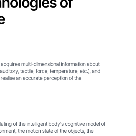
hnologies of
e
n
dy acquires multi-dimensional information about
auditory, tactile, force, temperature, etc.), and
o realise an accurate perception of the
ting of the intelligent body's cognitive model of
onment, the motion state of the objects, the