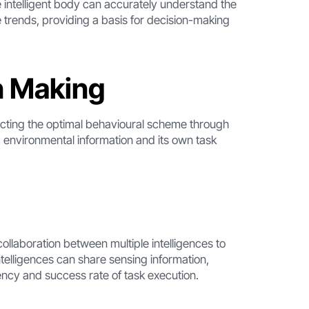
 intelligent body can accurately understand the
e trends, providing a basis for decision-making
n Making
ecting the optimal behavioural scheme through
 environmental information and its own task
ollaboration between multiple intelligences to
ntelligences can share sensing information,
iency and success rate of task execution.