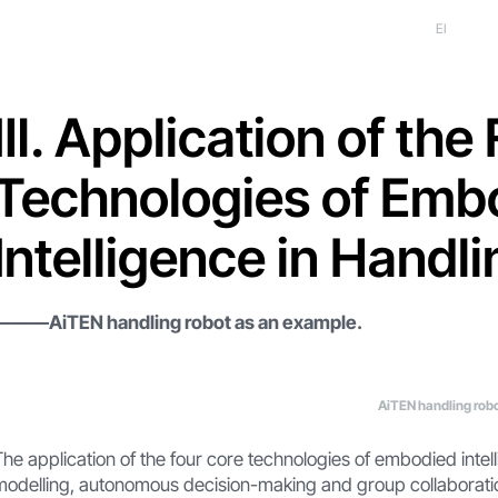
EI
Ⅲ. Application of the
Technologies of Emb
Intelligence in Handl
———AiTEN handling robot as an example.
AiTEN handling rob
The application of the four core technologies of embodied inte
modelling, autonomous decision-making and group collaboration 