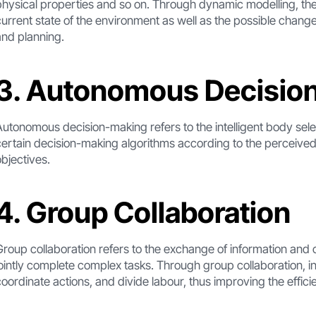
physical properties and so on. Through dynamic modelling, the
current state of the environment as well as the possible chang
and planning.
3. Autonomous Decisio
Autonomous decision-making refers to the intelligent body sel
certain decision-making algorithms according to the perceived
objectives.
4. Group Collaboration
Group collaboration refers to the exchange of information and c
jointly complete complex tasks. Through group collaboration, i
coordinate actions, and divide labour, thus improving the effic