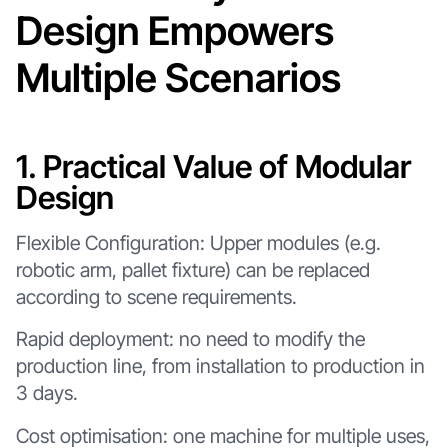
Design Empowers
Multiple Scenarios
1. Practical Value of Modular
Design
Flexible Configuration: Upper modules (e.g.
robotic arm, pallet fixture) can be replaced
according to scene requirements.
Rapid deployment: no need to modify the
production line, from installation to production in
3 days.
Cost optimisation: one machine for multiple uses,