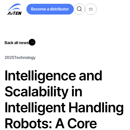
Skip
Become a distributor
to
Become a distributor
Main
Content
Back all news
Back all news
2025
Technology
Intelligence and
Scalability in
Intelligent Handling
Robots: A Core