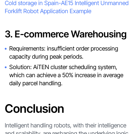
Cold storage in Spain-AE15 Intelligent Unmanned
Forklift Robot Application Example
3. E-commerce Warehousing
Requirements: insufficient order processing
capacity during peak periods.
Solution: AiTEN cluster scheduling system,
which can achieve a 50% increase in average
daily parcel handling.
Conclusion
Intelligent handling robots, with their intelligence
and scalability, are reshaping the underlying logic