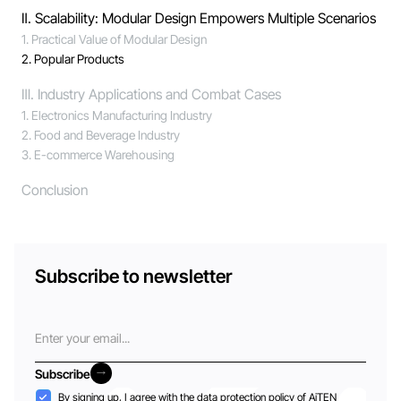
Ⅱ. Scalability: Modular Design Empowers Multiple Scenarios
1. Practical Value of Modular Design
2. Popular Products
Ⅲ. Industry Applications and Combat Cases
1. Electronics Manufacturing Industry
2. Food and Beverage Industry
3. E-commerce Warehousing
Conclusion
Subscribe to newsletter
Email
Subscribe
Subscribe
Acceptance
By signing up, I agree with the
data protection policy
of AiTEN