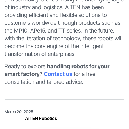
of industry and logistics. AiTEN has been
providing efficient and flexible solutions to
customers worldwide through products such as
the MP10, APe15, and TT series. In the future,
with the iteration of technology, these robots will
become the core engine of the intelligent
transformation of enterprises.
Ready to explore
handling robots for your
smart factory
?
Contact us
for a free
consultation and tailored advice.
March 20, 2025
AiTEN Robotics