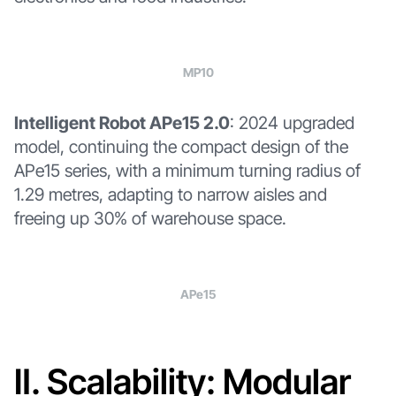
MP10
Intelligent Robot APe15 2.0
: 2024 upgraded
model, continuing the compact design of the
APe15 series, with a minimum turning radius of
1.29 metres, adapting to narrow aisles and
freeing up 30% of warehouse space.
APe15
Ⅱ. Scalability: Modular