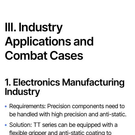
Ⅲ. Industry
Applications and
Combat Cases
1. Electronics Manufacturing
Industry
Requirements: Precision components need to
be handled with high precision and anti-static.
Solution: TT series can be equipped with a
flexible gripper and anti-static coating to