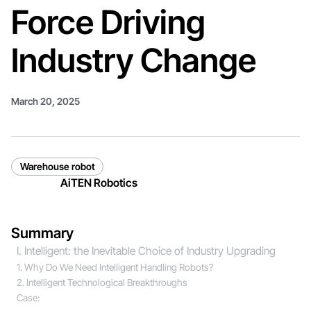
Force Driving
Industry Change
March 20, 2025
Warehouse robot
AiTEN Robotics
Summary
I. Intelligent: the Inevitable Choice of Industry Upgrading
1. Why Do We Need Intelligent Handling Robots?
2. Intelligent Technological Breakthroughs
Case: