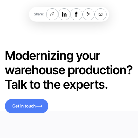
Share:
Modernizing your
warehouse production?
Talk to the experts.
Get in touch
Get in touch