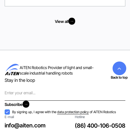
View all
View all
AiTEN Robotics Provider of light and small-
scale industrial handling robots
Back to top
Stay in the loop
Email
Subscribe
Subscribe
Acceptance
By signing up, I agree with the
data protection policy
of AiTEN Robotics
E-mail
Hotline
info@aiten.com
(86) 400-106-0508