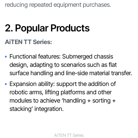
reducing repeated equipment purchases.
2. Popular Products
AiTEN TT Series:
Functional features: Submerged chassis
design, adapting to scenarios such as flat
surface handling and line-side material transfer.
Expansion ability: support the addition of
robotic arms, lifting platforms and other
modules to achieve ‘handling + sorting +
stacking’ integration.
AiTEN TT Series