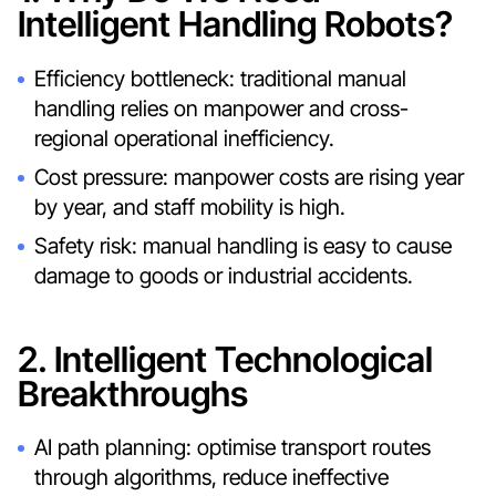
Intelligent Handling Robots?
Efficiency bottleneck: traditional manual
handling relies on manpower and cross-
regional operational inefficiency.
Cost pressure: manpower costs are rising year
by year, and staff mobility is high.
Safety risk: manual handling is easy to cause
damage to goods or industrial accidents.
2. Intelligent Technological
Breakthroughs
AI path planning: optimise transport routes
through algorithms, reduce ineffective