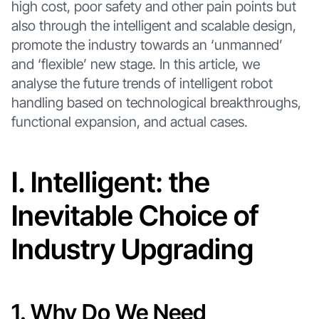
high cost, poor safety and other pain points but
also through the intelligent and scalable design,
promote the industry towards an ‘unmanned’
and ‘flexible’ new stage. In this article, we
analyse the future trends of intelligent robot
handling based on technological breakthroughs,
functional expansion, and actual cases.
I. Intelligent: the
Inevitable Choice of
Industry Upgrading
1. Why Do We Need