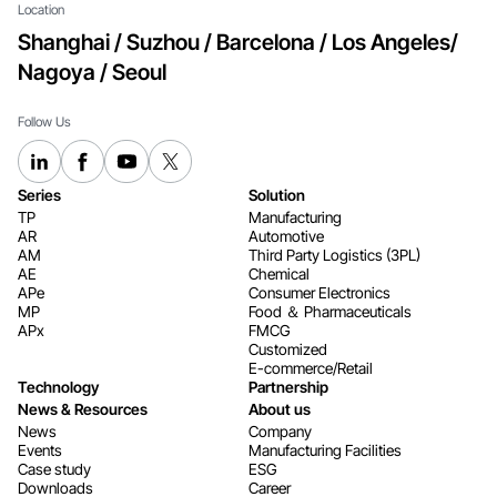
Location
Shanghai / Suzhou / Barcelona / Los Angeles/
Nagoya / Seoul
Follow Us
Series
Solution
TP
Manufacturing
AR
Automotive
AM
Third Party Logistics (3PL)
AE
Chemical
APe
Consumer Electronics​​​​​​​
MP
Food ＆ Pharmaceuticals
APx
FMCG
Customized
E-commerce/Retail
Technology
Partnership
News & Resources
About us
News
Company
Events
Manufacturing Facilities
Case study
ESG
Downloads
Career