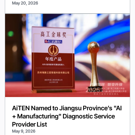
May 20, 2026
AiTEN Named to Jiangsu Province’s "AI
+ Manufacturing" Diagnostic Service
Provider List
May 9, 2026