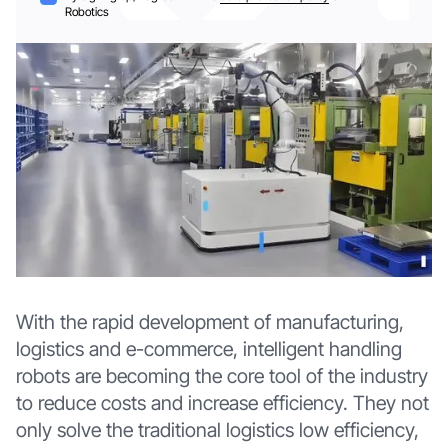
Robotics
With the rapid development of manufacturing,
logistics and e-commerce, intelligent handling
robots are becoming the core tool of the industry
to reduce costs and increase efficiency. They not
only solve the traditional logistics low efficiency,