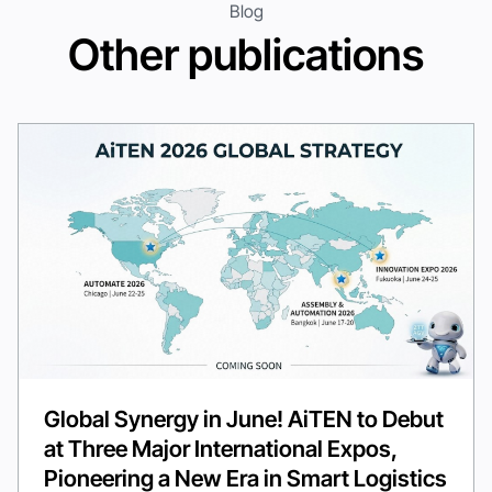
Blog
Other publications
Global Synergy in June! AiTEN to Debut
at Three Major International Expos,
Pioneering a New Era in Smart Logistics