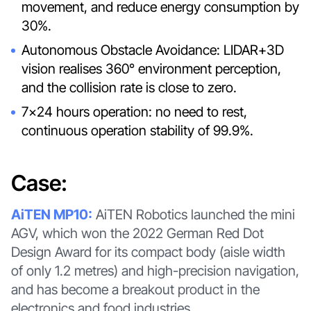
movement, and reduce energy consumption by
30%.
Autonomous Obstacle Avoidance: LIDAR+3D
vision realises 360° environment perception,
and the collision rate is close to zero.
7×24 hours operation: no need to rest,
continuous operation stability of 99.9%.
Case:
AiTEN MP10:
AiTEN Robotics launched the mini
AGV, which won the 2022 German Red Dot
Design Award for its compact body (aisle width
of only 1.2 metres) and high-precision navigation,
and has become a breakout product in the
electronics and food industries.