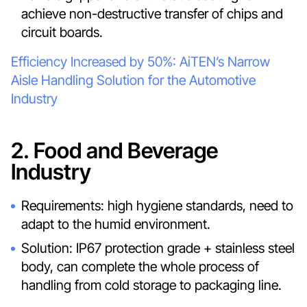
achieve non-destructive transfer of chips and
circuit boards.
Efficiency Increased by 50%: AiTEN’s Narrow
Aisle Handling Solution for the Automotive
Industry
2. Food and Beverage
Industry
Requirements: high hygiene standards, need to
adapt to the humid environment.
Solution: IP67 protection grade + stainless steel
body, can complete the whole process of
handling from cold storage to packaging line.