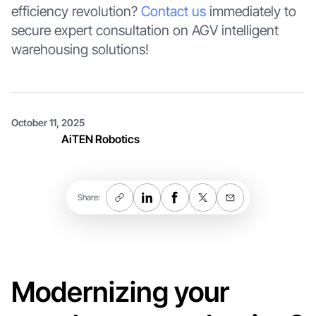
efficiency revolution?
Contact us
immediately to
secure expert consultation on AGV intelligent
warehousing solutions!
October 11, 2025
AiTEN Robotics
Share:
Modernizing your