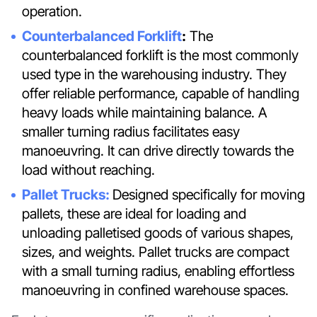
operation.
Counterbalanced Forklift
:
The
counterbalanced forklift is the most commonly
used type in the warehousing industry. They
offer reliable performance, capable of handling
heavy loads while maintaining balance. A
smaller turning radius facilitates easy
manoeuvring. It can drive directly towards the
load without reaching.
Pallet Trucks:
Designed specifically for moving
pallets, these are ideal for loading and
unloading palletised goods of various shapes,
sizes, and weights. Pallet trucks are compact
with a small turning radius, enabling effortless
manoeuvring in confined warehouse spaces.