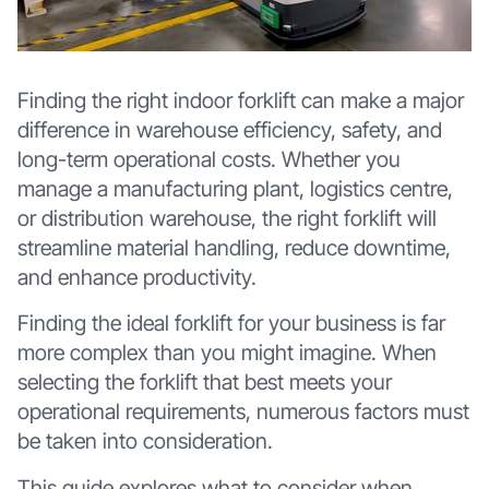
Finding the right indoor forklift can make a major
difference in warehouse efficiency, safety, and
long-term operational costs. Whether you
manage a manufacturing plant, logistics centre,
or distribution warehouse, the right forklift will
streamline material handling, reduce downtime,
and enhance productivity.
Finding the ideal forklift for your business is far
more complex than you might imagine. When
selecting the forklift that best meets your
operational requirements, numerous factors must
be taken into consideration.
This guide explores what to consider when