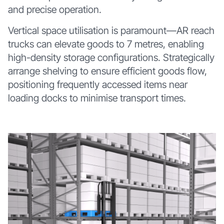
and precise operation.
Vertical space utilisation is paramount—AR reach
trucks can elevate goods to 7 metres, enabling
high-density storage configurations. Strategically
arrange shelving to ensure efficient goods flow,
positioning frequently accessed items near
loading docks to minimise transport times.