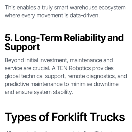
This enables a truly smart warehouse ecosystem
where every movement is data-driven.
5. Long-Term Reliability and
Support
Beyond initial investment, maintenance and
service are crucial. AiTEN Robotics provides
global technical support, remote diagnostics, and
predictive maintenance to minimise downtime
and ensure system stability.
Types of Forklift Trucks