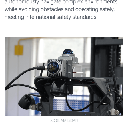
autonomously navigate complex environments
while avoiding obstacles and operating safely,
meeting international safety standards.
3D SLAM LiDAR