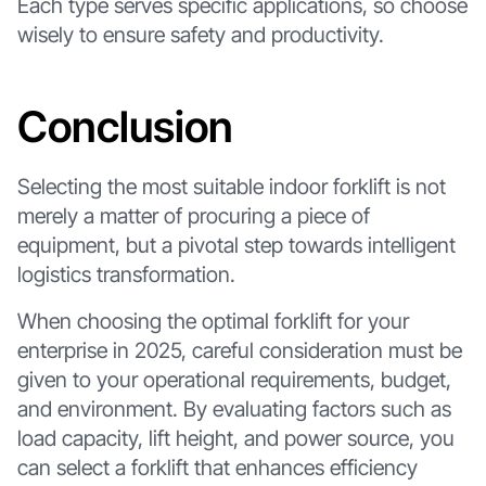
Each type serves specific applications, so choose
wisely to ensure safety and productivity.
Conclusion
Selecting the most suitable indoor forklift is not
merely a matter of procuring a piece of
equipment, but a pivotal step towards intelligent
logistics transformation.
When choosing the optimal forklift for your
enterprise in 2025, careful consideration must be
given to your operational requirements, budget,
and environment. By evaluating factors such as
load capacity, lift height, and power source, you
can select a forklift that enhances efficiency