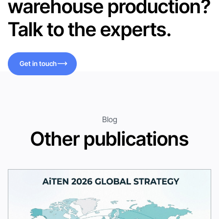
warehouse production?
Talk to the experts.
Get in touch
Get in touch
Blog
Other publications