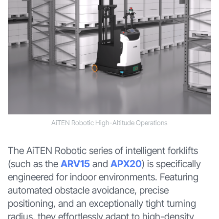
AiTEN Robotic High-Altitude Operations
The AiTEN Robotic series of intelligent forklifts
(such as the
ARV15
and
APX20
) is specifically
engineered for indoor environments. Featuring
automated obstacle avoidance, precise
positioning, and an exceptionally tight turning
radius, they effortlessly adapt to high-density