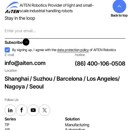
AiTEN Robotics Provider of light and small-
scale industrial handling robots
Back to top
Stay in the loop
Email
Subscribe
Subscribe
Acceptance
By signing up, I agree with the
data protection policy
of AiTEN Robotics
E-mail
Hotline
info@aiten.com
(86) 400-106-0508
Location
Shanghai / Suzhou / Barcelona / Los Angeles/
Nagoya / Seoul
Follow Us
Series
Solution
TP
Manufacturing
AR
Automotive