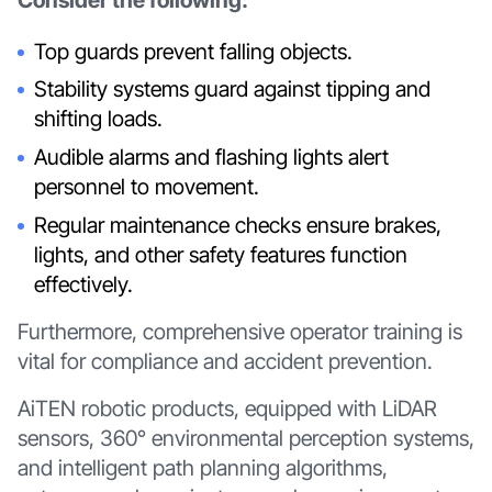
Top guards prevent falling objects.
Stability systems guard against tipping and
shifting loads.
Audible alarms and flashing lights alert
personnel to movement.
Regular maintenance checks ensure brakes,
lights, and other safety features function
effectively.
Furthermore, comprehensive operator training is
vital for compliance and accident prevention.
AiTEN robotic products, equipped with LiDAR
sensors, 360° environmental perception systems,
and intelligent path planning algorithms,