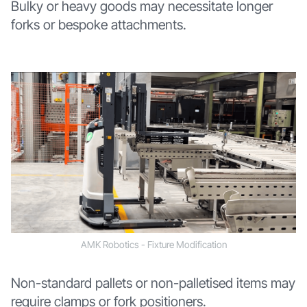
Bulky or heavy goods may necessitate longer
forks or bespoke attachments.
AMK Robotics - Fixture Modification
Non-standard pallets or non-palletised items may
require clamps or fork positioners.