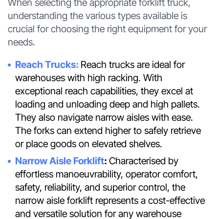
When selecting the appropriate forklift truck,
understanding the various types available is
crucial for choosing the right equipment for your
needs.
Reach Trucks:
Reach trucks are ideal for
warehouses with high racking. With
exceptional reach capabilities, they excel at
loading and unloading deep and high pallets.
They also navigate narrow aisles with ease.
The forks can extend higher to safely retrieve
or place goods on elevated shelves.
Narrow Aisle Forklift
:
Characterised by
effortless manoeuvrability, operator comfort,
safety, reliability, and superior control, the
narrow aisle forklift represents a cost-effective
and versatile solution for any warehouse