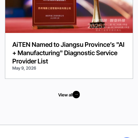
AiTEN Named to Jiangsu Province’s "AI
+ Manufacturing" Diagnostic Service
Provider List
May 9, 2026
View all
View all