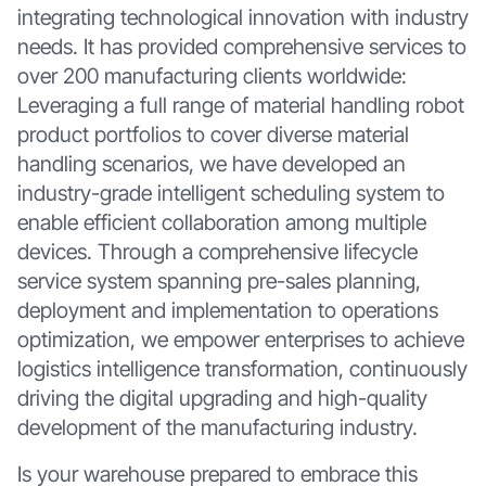
integrating technological innovation with industry
needs. It has provided comprehensive services to
over 200 manufacturing clients worldwide:
Leveraging a full range of material handling robot
product portfolios to cover diverse material
handling scenarios, we have developed an
industry-grade intelligent scheduling system to
enable efficient collaboration among multiple
devices. Through a comprehensive lifecycle
service system spanning pre-sales planning,
deployment and implementation to operations
optimization, we empower enterprises to achieve
logistics intelligence transformation, continuously
driving the digital upgrading and high-quality
development of the manufacturing industry.
Is your warehouse prepared to embrace this