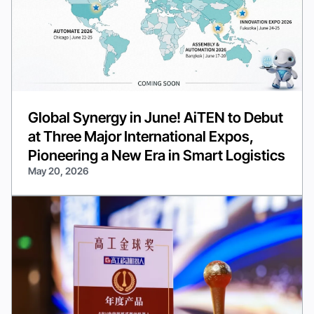
Global Synergy in June! AiTEN to Debut
at Three Major International Expos,
Pioneering a New Era in Smart Logistics
May 20, 2026