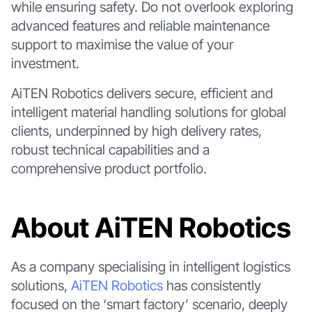
while ensuring safety. Do not overlook exploring
advanced features and reliable maintenance
support to maximise the value of your
investment.
AiTEN Robotics delivers secure, efficient and
intelligent material handling solutions for global
clients, underpinned by high delivery rates,
robust technical capabilities and a
comprehensive product portfolio.
About AiTEN Robotics
As a company specialising in intelligent logistics
solutions,
AiTEN Robotics
has consistently
focused on the ‘smart factory’ scenario, deeply