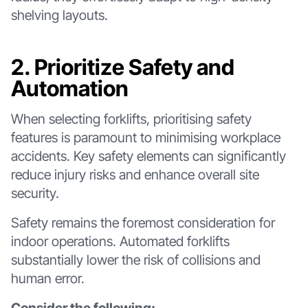
shelving layouts.
2. Prioritize Safety and
Automation
When selecting forklifts, prioritising safety
features is paramount to minimising workplace
accidents. Key safety elements can significantly
reduce injury risks and enhance overall site
security.
Safety remains the foremost consideration for
indoor operations. Automated forklifts
substantially lower the risk of collisions and
human error.
Consider the following: