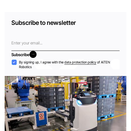
Subscribe to newsletter
Email
Subscribe
Subscribe
Acceptance
By signing up, I agree with the
data protection policy
of AiTEN
Robotics