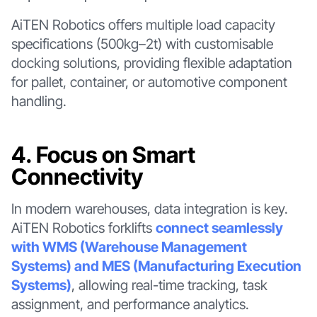
AiTEN Robotics offers multiple load capacity
specifications (500kg–2t) with customisable
docking solutions, providing flexible adaptation
for pallet, container, or automotive component
handling.
4. Focus on Smart
Connectivity
In modern warehouses, data integration is key.
AiTEN Robotics forklifts
connect seamlessly
with WMS (Warehouse Management
Systems) and MES (Manufacturing Execution
Systems)
, allowing real-time tracking, task
assignment, and performance analytics.