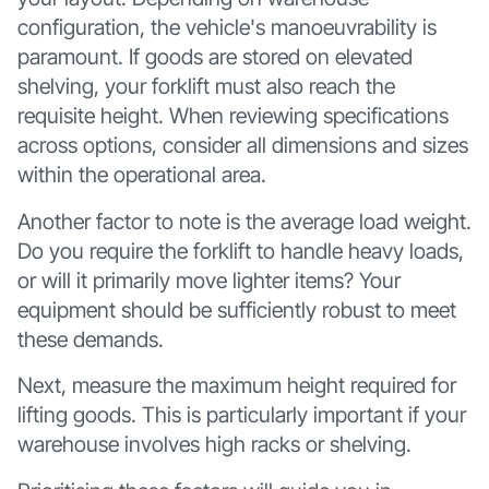
configuration, the vehicle's manoeuvrability is
paramount. If goods are stored on elevated
shelving, your forklift must also reach the
requisite height. When reviewing specifications
across options, consider all dimensions and sizes
within the operational area.
Another factor to note is the average load weight.
Do you require the forklift to handle heavy loads,
or will it primarily move lighter items? Your
equipment should be sufficiently robust to meet
these demands.
Next, measure the maximum height required for
lifting goods. This is particularly important if your
warehouse involves high racks or shelving.