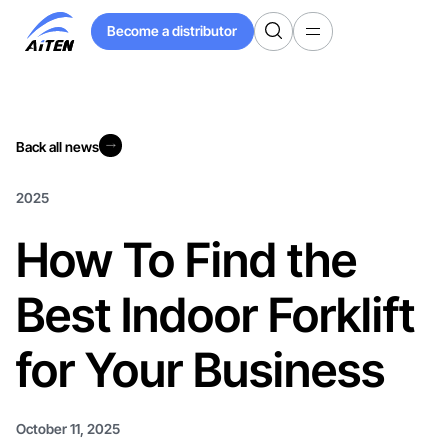
Skip
Become a distributor
to
Become a distributor
Main
Content
Back all news
Back all news
2025
How To Find the
Best Indoor Forklift
for Your Business
October 11, 2025