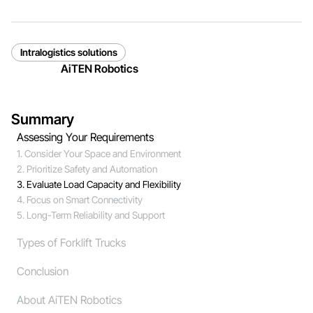
Intralogistics solutions
AiTEN Robotics
Summary
Assessing Your Requirements
1. Consider Your Space and Environment
2. Prioritize Safety and Automation
3. Evaluate Load Capacity and Flexibility
4. Focus on Smart Connectivity
5. Long-Term Reliability and Support
Types of Forklift Trucks
Conclusion
About AiTEN Robotics