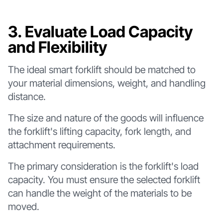
3. Evaluate Load Capacity
and Flexibility
The ideal smart forklift should be matched to
your material dimensions, weight, and handling
distance.
The size and nature of the goods will influence
the forklift's lifting capacity, fork length, and
attachment requirements.
The primary consideration is the forklift's load
capacity. You must ensure the selected forklift
can handle the weight of the materials to be
moved.