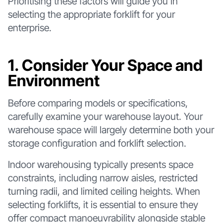
Prioritising these factors will guide you in
selecting the appropriate forklift for your
enterprise.
1. Consider Your Space and
Environment
Before comparing models or specifications,
carefully examine your warehouse layout. Your
warehouse space will largely determine both your
storage configuration and forklift selection.
Indoor warehousing typically presents space
constraints, including narrow aisles, restricted
turning radii, and limited ceiling heights. When
selecting forklifts, it is essential to ensure they
offer compact manoeuvrability alongside stable