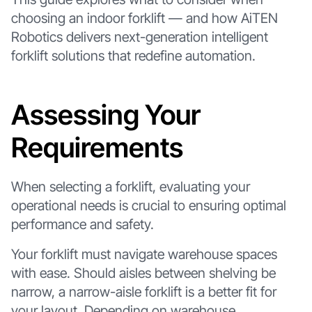
choosing an indoor forklift — and how AiTEN
Robotics delivers next-generation intelligent
forklift solutions that redefine automation.
Assessing Your
Requirements
When selecting a forklift, evaluating your
operational needs is crucial to ensuring optimal
performance and safety.
Your forklift must navigate warehouse spaces
with ease. Should aisles between shelving be
narrow, a narrow-aisle forklift is a better fit for
your layout. Depending on warehouse