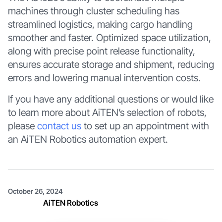
machines through cluster scheduling has
streamlined logistics, making cargo handling
smoother and faster. Optimized space utilization,
along with precise point release functionality,
ensures accurate storage and shipment, reducing
errors and lowering manual intervention costs.
If you have any additional questions or would like
to learn more about AiTEN’s selection of robots,
please
contact us
to set up an appointment with
an AiTEN Robotics automation expert.
October 26, 2024
AiTEN Robotics