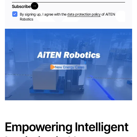
Subscribe
Subscribe
Acceptance
By signing up, I agree with the
data protection policy
of AiTEN
Robotics
Empowering Intelligent