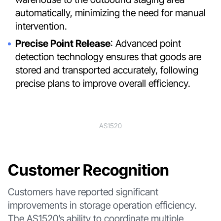
automatically, minimizing the need for manual
intervention.
Precise Point Release
: Advanced point
detection technology ensures that goods are
stored and transported accurately, following
precise plans to improve overall efficiency.
AS1520
Customer Recognition
Customers have reported significant
improvements in storage operation efficiency.
The AS1520’s ability to coordinate multiple