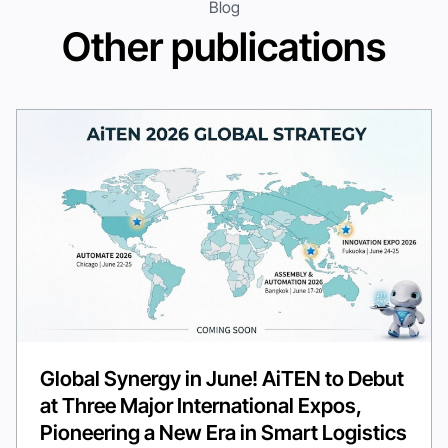
Blog
Other publications
Global Synergy in June! AiTEN to Debut
at Three Major International Expos,
Pioneering a New Era in Smart Logistics