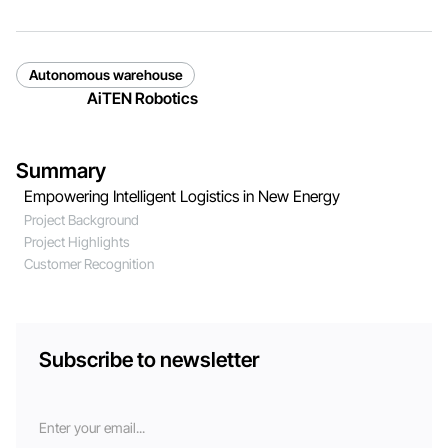
Autonomous warehouse
AiTEN Robotics
Summary
Empowering Intelligent Logistics in New Energy
Project Background
Project Highlights
Customer Recognition
Subscribe to newsletter
Email