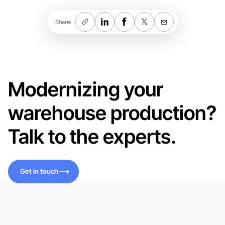
Share:
Modernizing your
warehouse production?
Talk to the experts.
Get in touch
Get in touch