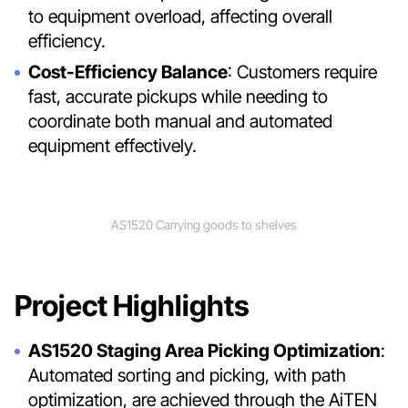
to equipment overload, affecting overall
efficiency.
Cost-Efficiency Balance
: Customers require
fast, accurate pickups while needing to
coordinate both manual and automated
equipment effectively.
AS1520 Carrying goods to shelves
Project Highlights
AS1520 Staging Area Picking Optimization
:
Automated sorting and picking, with path
optimization, are achieved through the AiTEN