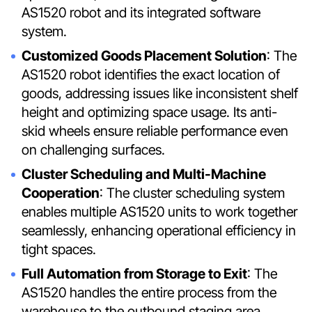
AS1520 robot and its integrated software
system.
Customized Goods Placement Solution
: The
AS1520 robot identifies the exact location of
goods, addressing issues like inconsistent shelf
height and optimizing space usage. Its anti-
skid wheels ensure reliable performance even
on challenging surfaces.
Cluster Scheduling and Multi-Machine
Cooperation
: The cluster scheduling system
enables multiple AS1520 units to work together
seamlessly, enhancing operational efficiency in
tight spaces.
Full Automation from Storage to Exit
: The
AS1520 handles the entire process from the
warehouse to the outbound staging area