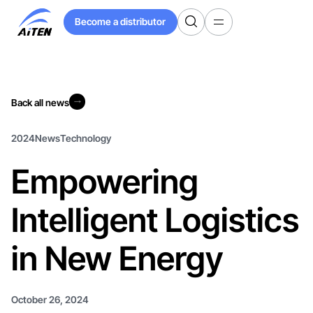
Skip
Become a distributor
to
Become a distributor
Main
Content
Back all news
Back all news
2024
News
Technology
Empowering
Intelligent Logistics
in New Energy
October 26, 2024