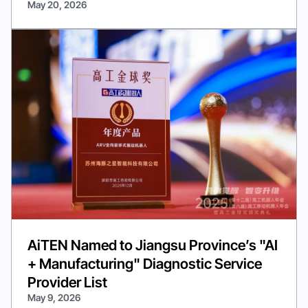
May 20, 2026
AiTEN Named to Jiangsu Province’s "AI
+ Manufacturing" Diagnostic Service
Provider List
May 9, 2026