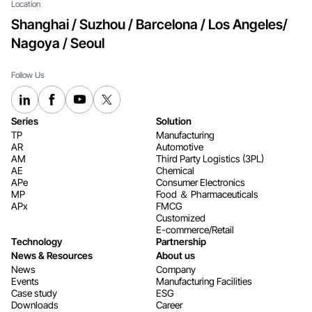
Location
Shanghai / Suzhou / Barcelona / Los Angeles/
Nagoya / Seoul
Follow Us
Series
Solution
TP
Manufacturing
AR
Automotive
AM
Third Party Logistics (3PL)
AE
Chemical
APe
Consumer Electronics​​​​​​​
MP
Food ＆ Pharmaceuticals
APx
FMCG
Customized
E-commerce/Retail
Technology
Partnership
News & Resources
About us
News
Company
Events
Manufacturing Facilities
Case study
ESG
Downloads
Career