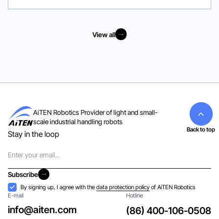
View all
View all
AiTEN Robotics Provider of light and small-
scale industrial handling robots
Back to top
Stay in the loop
Email
Subscribe
Subscribe
Acceptance
By signing up, I agree with the
data protection policy
of AiTEN Robotics
E-mail
Hotline
info@aiten.com
(86) 400-106-0508