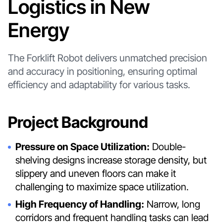
Logistics in New
Energy
The Forklift Robot delivers unmatched precision
and accuracy in positioning, ensuring optimal
efficiency and adaptability for various tasks.
Project Background
Pressure on Space Utilization:
Double-
shelving designs increase storage density, but
slippery and uneven floors can make it
challenging to maximize space utilization.
High Frequency of Handling:
Narrow, long
corridors and frequent handling tasks can lead