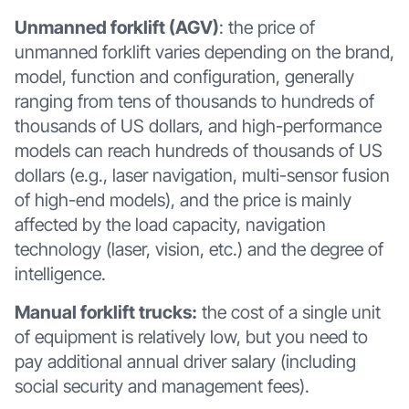
Unmanned forklift (AGV)
: the price of
unmanned forklift varies depending on the brand,
model, function and configuration, generally
ranging from tens of thousands to hundreds of
thousands of US dollars, and high-performance
models can reach hundreds of thousands of US
dollars (e.g., laser navigation, multi-sensor fusion
of high-end models), and the price is mainly
affected by the load capacity, navigation
technology (laser, vision, etc.) and the degree of
intelligence.
Manual forklift trucks:
the cost of a single unit
of equipment is relatively low, but you need to
pay additional annual driver salary (including
social security and management fees).