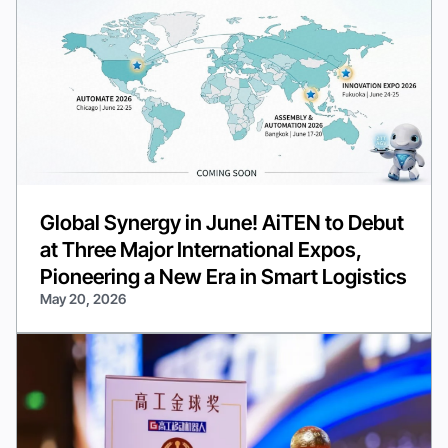
Global Synergy in June! AiTEN to Debut
at Three Major International Expos,
Pioneering a New Era in Smart Logistics
May 20, 2026