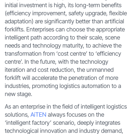
initial investment is high, its long-term benefits
(efficiency improvement, safety upgrade, flexible
adaptation) are significantly better than artificial
forklifts. Enterprises can choose the appropriate
intelligent path according to their scale, scene
needs and technology maturity, to achieve the
transformation from ‘cost centre’ to ‘efficiency
centre’. In the future, with the technology
iteration and cost reduction, the unmanned
forklift will accelerate the penetration of more
industries, promoting logistics automation to a
new stage.
As an enterprise in the field of intelligent logistics
solutions,
AiTEN
always focuses on the
‘intelligent factory’ scenario, deeply integrates
technological innovation and industry demand,