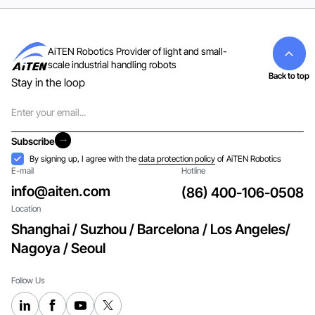
AiTEN Robotics Provider of light and small-
scale industrial handling robots
Back to top
Stay in the loop
Email
Subscribe
Subscribe
Acceptance
By signing up, I agree with the
data protection policy
of AiTEN Robotics
E-mail
Hotline
info@aiten.com
(86) 400-106-0508
Location
Shanghai / Suzhou / Barcelona / Los Angeles/
Nagoya / Seoul
Follow Us