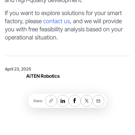
and high-quality development.
If you want to explore solutions for your smart
factory, please
contact us
, and we will provide
you with free feasibility analysis based on your
operational situation.
April 23, 2025
AiTEN Robotics
Share: