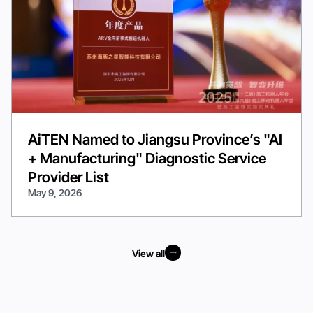
AiTEN Named to Jiangsu Province’s "AI
+ Manufacturing" Diagnostic Service
Provider List
May 9, 2026
View all
View all