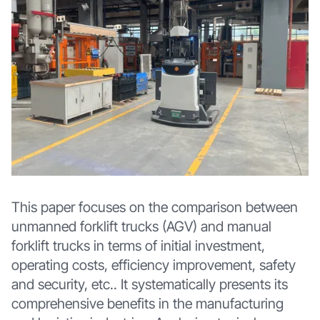
This paper focuses on the comparison between
unmanned forklift trucks (AGV) and manual
forklift trucks in terms of initial investment,
operating costs, efficiency improvement, safety
and security, etc.. It systematically presents its
comprehensive benefits in the manufacturing