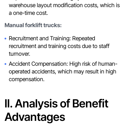
warehouse layout modification costs, which is
a one-time cost.
Manual forklift trucks:
Recruitment and Training: Repeated
recruitment and training costs due to staff
turnover.
Accident Compensation: High risk of human-
operated accidents, which may result in high
compensation.
II. Analysis of Benefit
Advantages