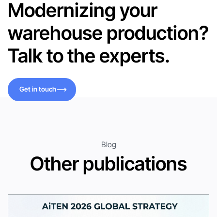
Modernizing your
warehouse production?
Talk to the experts.
Get in touch
Get in touch
Blog
Other publications