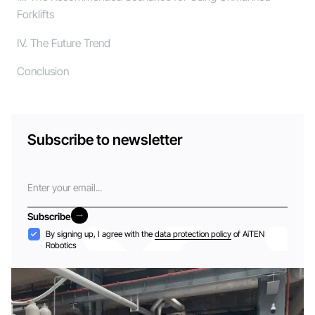
Forklifts
Ⅳ. The Future Trend
Conclusion
Subscribe to newsletter
Email
Subscribe
Subscribe
Acceptance
By signing up, I agree with the
data protection policy
of AiTEN
Robotics