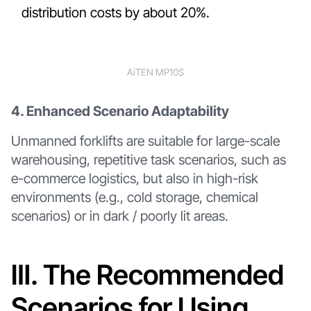
distribution costs by about 20%.
AiTEN MP10S
4. Enhanced Scenario Adaptability
Unmanned forklifts are suitable for large-scale
warehousing, repetitive task scenarios, such as
e-commerce logistics, but also in high-risk
environments (e.g., cold storage, chemical
scenarios) or in dark / poorly lit areas.
Ⅲ. The Recommended
Scenarios for Using