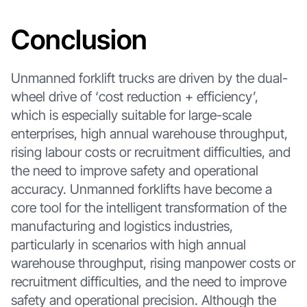
Conclusion
Unmanned forklift trucks are driven by the dual-
wheel drive of ‘cost reduction + efficiency’,
which is especially suitable for large-scale
enterprises, high annual warehouse throughput,
rising labour costs or recruitment difficulties, and
the need to improve safety and operational
accuracy. Unmanned forklifts have become a
core tool for the intelligent transformation of the
manufacturing and logistics industries,
particularly in scenarios with high annual
warehouse throughput, rising manpower costs or
recruitment difficulties, and the need to improve
safety and operational precision. Although the