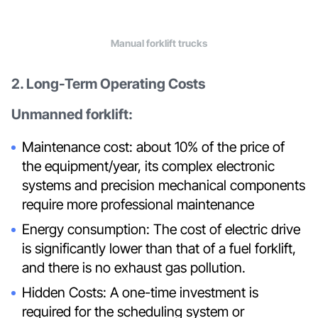
Manual forklift trucks
2. Long-Term Operating Costs
Unmanned forklift:
Maintenance cost: about 10% of the price of
the equipment/year, its complex electronic
systems and precision mechanical components
require more professional maintenance
Energy consumption: The cost of electric drive
is significantly lower than that of a fuel forklift,
and there is no exhaust gas pollution.
Hidden Costs: A one-time investment is
required for the scheduling system or