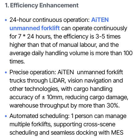
1. Efficiency Enhancement
24-hour continuous operation:
AiTEN
unmanned forklift
can operate continuously
for 7 * 24 hours, the efficiency is 3-5 times
higher than that of manual labour, and the
average daily handling volume is more than 100
times.
Precise operation: AiTEN unmanned forklift
trucks through LiDAR, vision navigation and
other technologies, with cargo handling
accuracy of ± 10mm, reducing cargo damage,
warehouse throughput by more than 30%.
Automated scheduling: 1 person can manage
multiple forklifts, supporting cross-scene
scheduling and seamless docking with MES