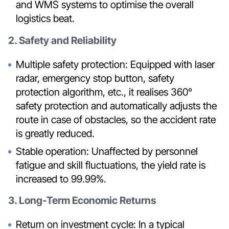
and WMS systems to optimise the overall
logistics beat.
2. Safety and Reliability
Multiple safety protection: Equipped with laser
radar, emergency stop button, safety
protection algorithm, etc., it realises 360°
safety protection and automatically adjusts the
route in case of obstacles, so the accident rate
is greatly reduced.
Stable operation: Unaffected by personnel
fatigue and skill fluctuations, the yield rate is
increased to 99.99%.
3. Long-Term Economic Returns
Return on investment cycle: In a typical