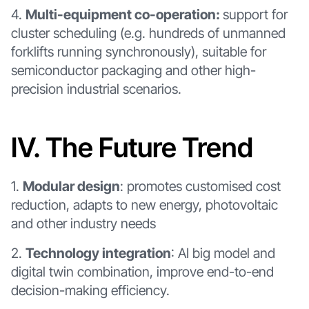
4.
Multi-equipment co-operation:
support for
cluster scheduling (e.g. hundreds of unmanned
forklifts running synchronously), suitable for
semiconductor packaging and other high-
precision industrial scenarios.
Ⅳ. The Future Trend
1.
Modular design
: promotes customised cost
reduction, adapts to new energy, photovoltaic
and other industry needs
2.
Technology integration
: AI big model and
digital twin combination, improve end-to-end
decision-making efficiency.