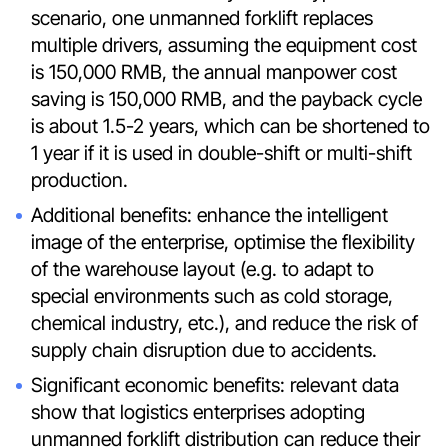
scenario, one unmanned forklift replaces
multiple drivers, assuming the equipment cost
is 150,000 RMB, the annual manpower cost
saving is 150,000 RMB, and the payback cycle
is about 1.5-2 years, which can be shortened to
1 year if it is used in double-shift or multi-shift
production.
Additional benefits: enhance the intelligent
image of the enterprise, optimise the flexibility
of the warehouse layout (e.g. to adapt to
special environments such as cold storage,
chemical industry, etc.), and reduce the risk of
supply chain disruption due to accidents.
Significant economic benefits: relevant data
show that logistics enterprises adopting
unmanned forklift distribution can reduce their