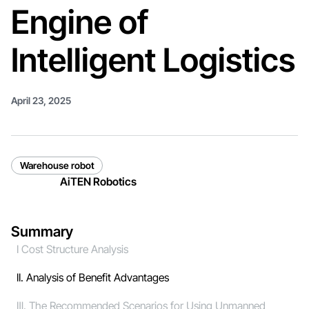
Engine of
Intelligent Logistics
April 23, 2025
Warehouse robot
AiTEN Robotics
Summary
I Cost Structure Analysis
II. Analysis of Benefit Advantages
Ⅲ. The Recommended Scenarios for Using Unmanned