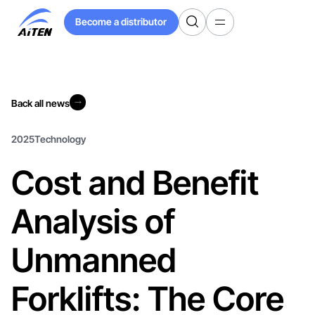
Skip
Become a distributor
to
Become a distributor
Main
Content
Back all news
Back all news
2025
Technology
Cost and Benefit
Analysis of
Unmanned
Forklifts: The Core