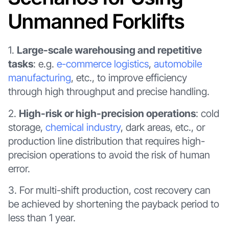
Unmanned Forklifts
1.
Large-scale warehousing and repetitive
tasks
: e.g.
e-commerce logistics
,
automobile
manufacturing
, etc., to improve efficiency
through high throughput and precise handling.
2.
High-risk or high-precision operations
: cold
storage,
chemical industry
, dark areas, etc., or
production line distribution that requires high-
precision operations to avoid the risk of human
error.
3. For multi-shift production, cost recovery can
be achieved by shortening the payback period to
less than 1 year.