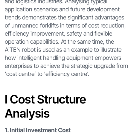
and logistics industries. Analysing typical
application scenarios and future development
trends demonstrates the significant advantages
of unmanned forklifts in terms of cost reduction,
efficiency improvement, safety and flexible
operation capabilities. At the same time, the
AiTEN robot is used as an example to illustrate
how intelligent handling equipment empowers
enterprises to achieve the strategic upgrade from
‘cost centre’ to ‘efficiency centre’.
I Cost Structure
Analysis
1. Initial Investment Cost