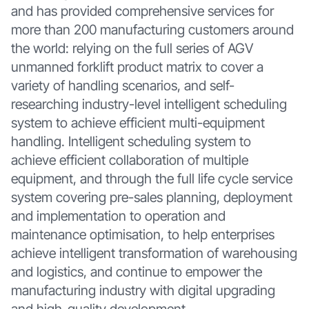
and has provided comprehensive services for
more than 200 manufacturing customers around
the world: relying on the full series of AGV
unmanned forklift product matrix to cover a
variety of handling scenarios, and self-
researching industry-level intelligent scheduling
system to achieve efficient multi-equipment
handling. Intelligent scheduling system to
achieve efficient collaboration of multiple
equipment, and through the full life cycle service
system covering pre-sales planning, deployment
and implementation to operation and
maintenance optimisation, to help enterprises
achieve intelligent transformation of warehousing
and logistics, and continue to empower the
manufacturing industry with digital upgrading