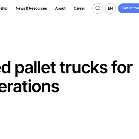
Get in to
EN
rship
News & Resources
About
Career
Get in to
EN
 pallet trucks for
erations