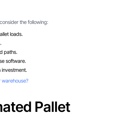
onsider the following:
llet loads.
.
d paths.
se software.
n investment.
ur warehouse?
ated Pallet