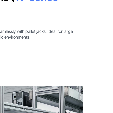
lessly with pallet jacks. Ideal for large
ic environments.