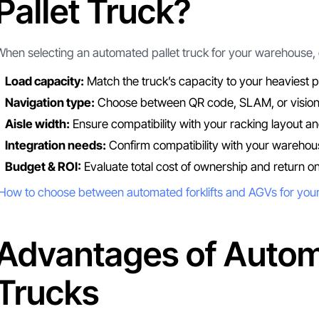
Pallet Truck?
When selecting an automated pallet truck for your warehouse, c
Load capacity:
Match the truck’s capacity to your heaviest pa
Navigation type:
Choose between QR code, SLAM, or vision
Aisle width:
Ensure compatibility with your racking layout an
Integration needs:
Confirm compatibility with your warehou
Budget & ROI:
Evaluate total cost of ownership and return o
How to choose between automated forklifts and AGVs for yo
Advantages of Autom
Trucks