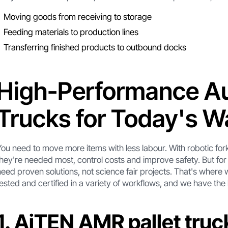
Moving goods from receiving to storage
Feeding materials to production lines
Transferring finished products to outbound docks
High-Performance Au
Trucks for Today's 
You need to move more items with less labour. With robotic for
they're needed most, control costs and improve safety. But for
need proven solutions, not science fair projects. That's where 
tested and certified in a variety of workflows, and we have the 
1. AiTEN AMR pallet truc