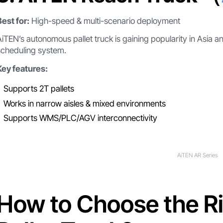
Best for:
High-speed & multi-scenario deployment
AiTEN’s autonomous pallet truck is gaining popularity in Asia 
scheduling system.
Key features:
Supports 2T pallets
Works in narrow aisles & mixed environments
Supports WMS/PLC/AGV interconnectivity
AiTEN AR Series
How to Choose the R