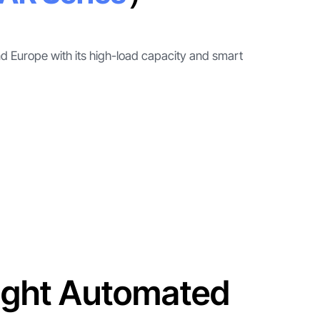
and Europe with its high-load capacity and smart
ight Automated