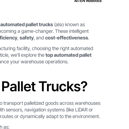
AiTEN Robotics
,
automated pallet trucks
(also known as
becoming a game-changer. These intelligent
ficiency
,
safety
, and
cost-effectiveness
.
acturing facility, choosing the right automated
ticle, we’ll explore the
top automated pallet
hance your warehouse operations.
Pallet Trucks?
o transport palletized goods across warehouses
ith sensors, navigation systems (like LiDAR or
routes or dynamically adapt to the environment.
h as: