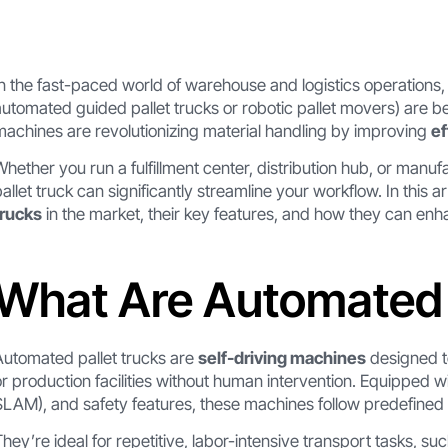
In the fast-paced world of warehouse and logistics operations
automated guided pallet trucks or robotic pallet movers) are 
machines are revolutionizing material handling by improving
ef
Whether you run a fulfillment center, distribution hub, or manuf
pallet truck can significantly streamline your workflow. In this ar
trucks
in the market, their key features, and how they can en
What Are Automated 
Automated pallet trucks are
self-driving machines
designed t
or production facilities without human intervention. Equipped w
SLAM), and safety features, these machines follow predefined 
They’re ideal for repetitive, labor-intensive transport tasks, suc