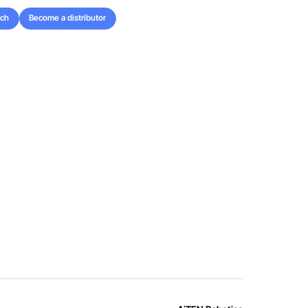
uch
Become a distributor
uch
Become a distributor