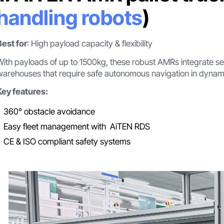
handling robots
)
Best for
: High payload capacity & flexibility
With payloads of up to 1500kg, these robust AMRs integrate seam
warehouses that require safe autonomous navigation in dynam
Key features:
360° obstacle avoidance
Easy fleet management with AiTEN RDS
CE & ISO compliant safety systems