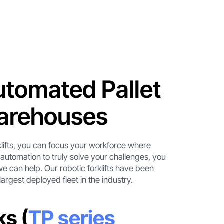
tomated Pallet
Warehouses
klifts, you can focus your workforce where
 automation to truly solve your challenges, you
we can help. Our robotic forklifts have been
largest deployed fleet in the industry.
ks (
TP series