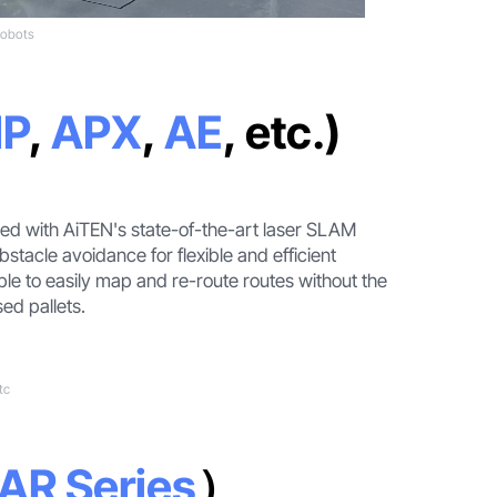
robots
P
,
APX
,
AE
, etc.)
ned with AiTEN's state-of-the-art laser SLAM
stacle avoidance for flexible and efficient
ble to easily map and re-route routes without the
sed pallets.
tc
AR Series
）