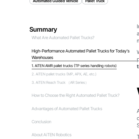
Automated Guided Vehicle
Pallet Truck
Summary
What Are Automated Pallet Trucks?
High-Performance Automated Pallet Trucks for Today's
Warehouses
1. AiTEN AMR pallet trucks (TP series handling robots)
‍2. AiTEN pallet trucks (MP, APX, AE, etc.)
3. AiTEN Reach Truck （AR Series）
How to Choose the Right Automated Pallet Truck?
Advantages of Automated Pallet Trucks
Conclusion
About AiTEN Robotics