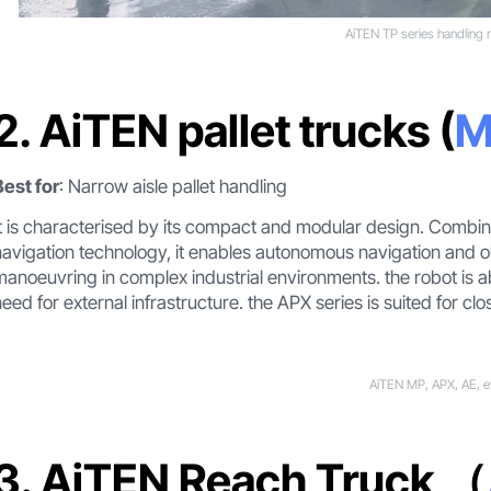
AiTEN TP series handling 
2. AiTEN pallet trucks (
M
Best for
: Narrow aisle pallet handling
It is characterised by its compact and modular design. Combi
navigation technology, it enables autonomous navigation and ob
manoeuvring in complex industrial environments. the robot is a
need for external infrastructure. the APX series is suited for clo
AiTEN MP, APX, AE, e
3. AiTEN Reach Truck （