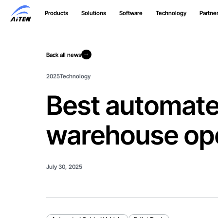
Skip
Products
Solutions
Software
Technology
Partne
to
Main
Content
Back all news
Back all news
2025
Technology
Best automated
warehouse op
July 30, 2025