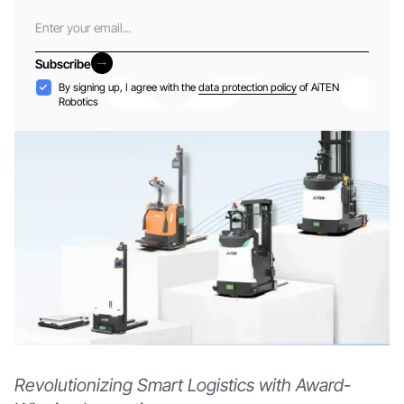
Email
Subscribe
Subscribe
Acceptance
By signing up, I agree with the
data protection policy
of AiTEN
Robotics
Revolutionizing Smart Logistics with Award-