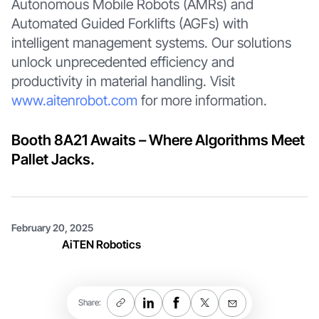
Autonomous Mobile Robots (AMRs) and
Automated Guided Forklifts (AGFs) with
intelligent management systems. Our solutions
unlock unprecedented efficiency and
productivity in material handling. Visit
www.aitenrobot.com
for more information.
Booth 8A21 Awaits – Where Algorithms Meet
Pallet Jacks.
February 20, 2025
AiTEN Robotics
Share: