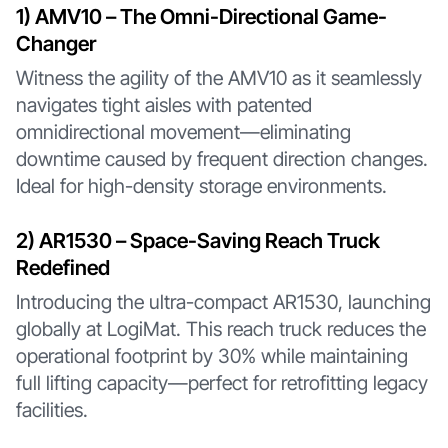
1️) AMV10 – The Omni-Directional Game-
Changer
Witness the agility of the AMV10 as it seamlessly
navigates tight aisles with patented
omnidirectional movement—eliminating
downtime caused by frequent direction changes.
Ideal for high-density storage environments.
2️) AR1530 – Space-Saving Reach Truck
Redefined
Introducing the ultra-compact AR1530, launching
globally at LogiMat. This reach truck reduces the
operational footprint by 30% while maintaining
full lifting capacity—perfect for retrofitting legacy
facilities.