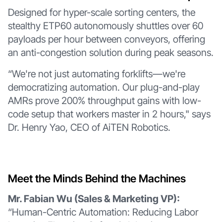
Designed for hyper-scale sorting centers, the
stealthy ETP60 autonomously shuttles over 60
payloads per hour between conveyors, offering
an anti-congestion solution during peak seasons.
“We're not just automating forklifts—we're
democratizing automation. Our plug-and-play
AMRs prove 200% throughput gains with low-
code setup that workers master in 2 hours," says
Dr. Henry Yao, CEO of AiTEN Robotics.
Meet the Minds Behind the Machines
Mr. Fabian Wu (Sales & Marketing VP):
“Human-Centric Automation: Reducing Labor