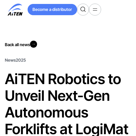
Skip
Become a distributor
to
Become a distributor
Main
Content
Back all news
Back all news
News
2025
AiTEN Robotics to
Unveil Next-Gen
Autonomous
Forklifts at LogiMat