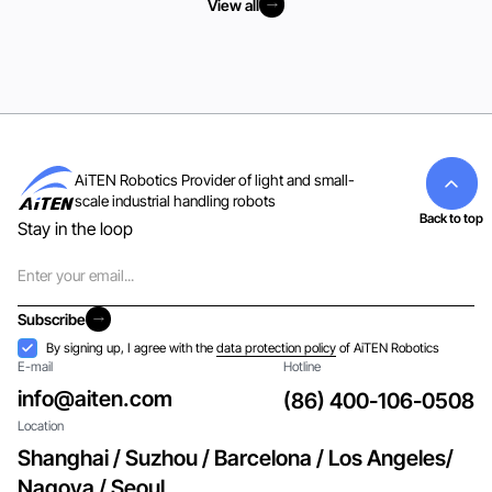
View all
View all
AiTEN Robotics Provider of light and small-
scale industrial handling robots
Back to top
Stay in the loop
Email
Subscribe
Subscribe
Acceptance
By signing up, I agree with the
data protection policy
of AiTEN Robotics
E-mail
Hotline
info@aiten.com
(86) 400-106-0508
Location
Shanghai / Suzhou / Barcelona / Los Angeles/
Nagoya / Seoul