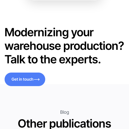
Modernizing your
warehouse production?
Talk to the experts.
Get in touch
Get in touch
Blog
Other publications