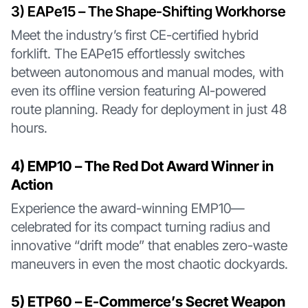
3️) EAPe15 – The Shape-Shifting Workhorse
Meet the industry’s first CE-certified hybrid
forklift. The EAPe15 effortlessly switches
between autonomous and manual modes, with
even its offline version featuring AI-powered
route planning. Ready for deployment in just 48
hours.
4️) EMP10 – The Red Dot Award Winner in
Action
Experience the award-winning EMP10—
celebrated for its compact turning radius and
innovative “drift mode” that enables zero-waste
maneuvers in even the most chaotic dockyards.
5️) ETP60 – E-Commerce’s Secret Weapon