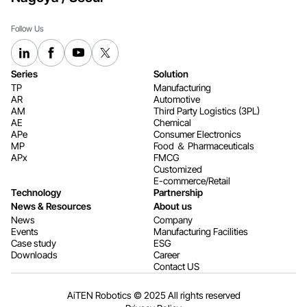
Follow Us
Series
Solution
TP
Manufacturing
AR
Automotive
AM
Third Party Logistics (3PL)
AE
Chemical
APe
Consumer Electronics​​​​​​​
MP
Food ＆ Pharmaceuticals
APx
FMCG
Customized
E-commerce/Retail
Technology
Partnership
News & Resources
About us
News
Company
Events
Manufacturing Facilities
Case study
ESG
Downloads
Career
Contact US
AiTEN Robotics © 2025 All rights reserved