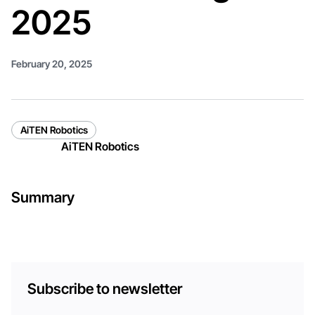
2025
February 20, 2025
AiTEN Robotics
AiTEN Robotics
Summary
Subscribe to newsletter