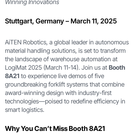
Winning Innovations
Stuttgart, Germany – March 11, 2025
AiTEN Robotics, a global leader in autonomous
material handling solutions, is set to transform
the landscape of warehouse automation at
LogiMat 2025 (March 11-14). Join us at
Booth
8A21
to experience live demos of five
groundbreaking forklift systems that combine
award-winning design with industry-first
technologies—poised to redefine efficiency in
smart logistics.
Why You Can’t Miss Booth 8A21