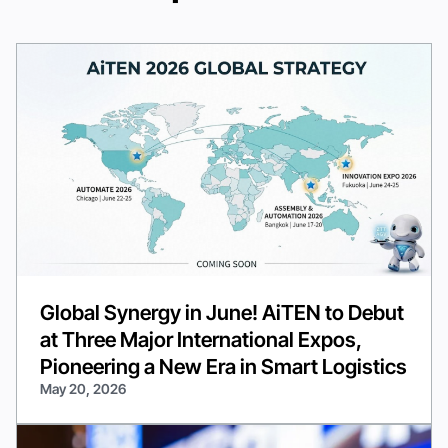
Global Synergy in June! AiTEN to Debut
at Three Major International Expos,
Pioneering a New Era in Smart Logistics
May 20, 2026