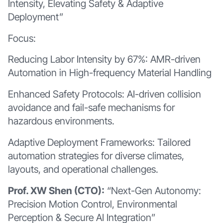
Intensity, Elevating Safety & Adaptive
Deployment”
Focus:
Reducing Labor Intensity by 67%: AMR-driven
Automation in High-frequency Material Handling
Enhanced Safety Protocols: AI-driven collision
avoidance and fail-safe mechanisms for
hazardous environments.
Adaptive Deployment Frameworks: Tailored
automation strategies for diverse climates,
layouts, and operational challenges.
Prof. XW Shen (CTO):
“Next-Gen Autonomy:
Precision Motion Control, Environmental
Perception & Secure AI Integration”