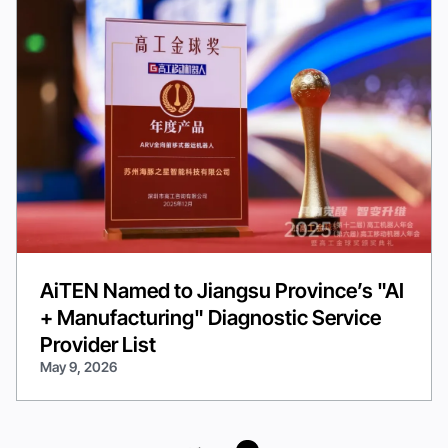
AiTEN Named to Jiangsu Province’s "AI
+ Manufacturing" Diagnostic Service
Provider List
May 9, 2026