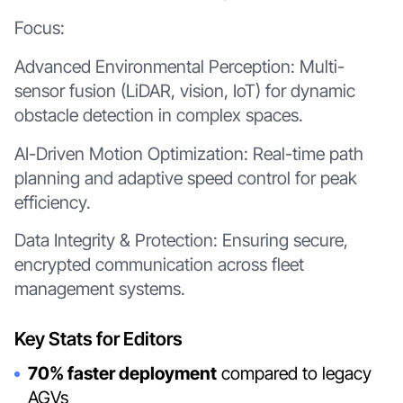
Focus:
Advanced Environmental Perception: Multi-
sensor fusion (LiDAR, vision, IoT) for dynamic
obstacle detection in complex spaces.
AI-Driven Motion Optimization: Real-time path
planning and adaptive speed control for peak
efficiency.
Data Integrity & Protection: Ensuring secure,
encrypted communication across fleet
management systems.
Key Stats for Editors
70% faster deployment
compared to legacy
AGVs