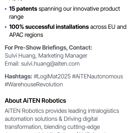
15 patents
spanning our innovative product
range
100% successful installations
across EU and
APAC regions
For Pre-Show Briefings, Contact:
Sulvi Huang, Marketing Manager
Email: sulvi.huang@aiten.com
Hashtags:
#LogiMat2025 #AiTENautonomous
#WarehouseRevolution
About AiTEN Robotics
AiTEN Robotics provides leading intralogistics
automation solutions & Driving digital
transformation, blending cutting-edge