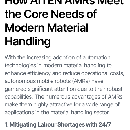
How AiTEN AMRs Meet
the Core Needs of
Modern Material
Handling
With the increasing adoption of automation
technologies in modern material handling to
enhance efficiency and reduce operational costs,
autonomous mobile robots (AMRs) have
garnered significant attention due to their robust
capabilities. The numerous advantages of AMRs
make them highly attractive for a wide range of
applications in the material handling sector.
1. Mitigating Labour Shortages with 24/7