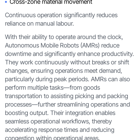
Cross-zone material movement
Continuous operation significantly reduces
reliance on manual labour.
With their ability to operate around the clock,
Autonomous Mobile Robots (AMRs) reduce
downtime and significantly enhance productivity.
They work continuously without breaks or shift
changes, ensuring operations meet demand,
particularly during peak periods. AMRs can also
perform multiple tasks—from goods
transportation to assisting picking and packing
processes—further streamlining operations and
boosting output. Their integration enables
seamless operational workflows, thereby
accelerating response times and reducing
congestion within operational areas.