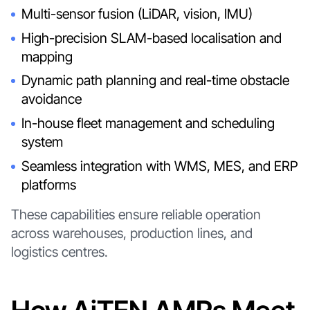
Multi-sensor fusion (LiDAR, vision, IMU)
High-precision SLAM-based localisation and
mapping
Dynamic path planning and real-time obstacle
avoidance
In-house fleet management and scheduling
system
Seamless integration with WMS, MES, and ERP
platforms
These capabilities ensure reliable operation
across warehouses, production lines, and
logistics centres.