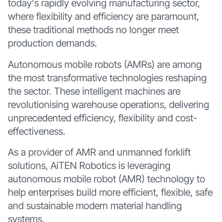
today's rapidly evolving manufacturing sector,
where flexibility and efficiency are paramount,
these traditional methods no longer meet
production demands.
Autonomous mobile robots (AMRs) are among
the most transformative technologies reshaping
the sector. These intelligent machines are
revolutionising warehouse operations, delivering
unprecedented efficiency, flexibility and cost-
effectiveness.
As a provider of AMR and unmanned forklift
solutions, AiTEN Robotics is leveraging
autonomous mobile robot (AMR) technology to
help enterprises build more efficient, flexible, safe
and sustainable modern material handling
systems.