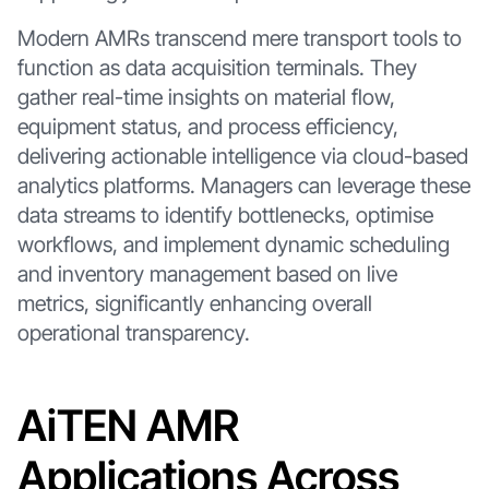
Modern AMRs transcend mere transport tools to
function as data acquisition terminals. They
gather real-time insights on material flow,
equipment status, and process efficiency,
delivering actionable intelligence via cloud-based
analytics platforms. Managers can leverage these
data streams to identify bottlenecks, optimise
workflows, and implement dynamic scheduling
and inventory management based on live
metrics, significantly enhancing overall
operational transparency.
AiTEN AMR
Applications Across