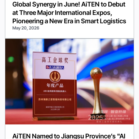
Global Synergy in June! AiTEN to Debut
at Three Major International Expos,
Pioneering a New Era in Smart Logistics
May 20, 2026
AiTEN Named to Jiangsu Province’s "AI