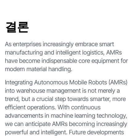
결론
As enterprises increasingly embrace smart
manufacturing and intelligent logistics, AMRs
have become indispensable core equipment for
modern material handling.
Integrating Autonomous Mobile Robots (AMRs)
into warehouse management is not merely a
trend, but a crucial step towards smarter, more
efficient operations. With continuous
advancements in machine learning technology,
we can anticipate AMRs becoming increasingly
powerful and intelligent. Future developments