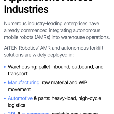
Industries
Numerous industry-leading enterprises have
already commenced integrating autonomous
mobile robots (AMRs) into warehouse operations.
AiTEN Robotics’ AMR and autonomous forklift
solutions are widely deployed in:
Warehousing: pallet inbound, outbound, and
transport
Manufacturing
: raw material and WIP
movement
Automotive
& parts: heavy-load, high-cycle
logistics
3PL
&
e-commerce
: scalable peak-season