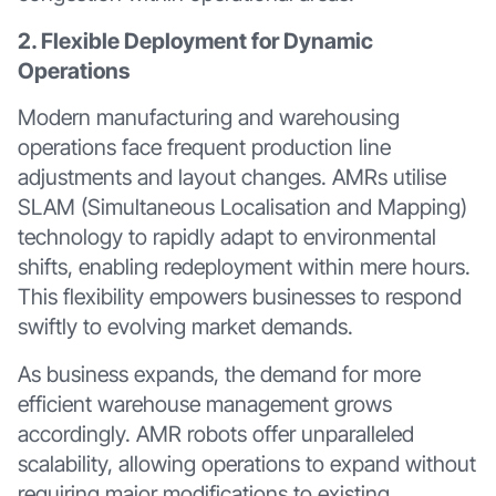
2. Flexible Deployment for Dynamic
Operations
Modern manufacturing and warehousing
operations face frequent production line
adjustments and layout changes. AMRs utilise
SLAM (Simultaneous Localisation and Mapping)
technology to rapidly adapt to environmental
shifts, enabling redeployment within mere hours.
This flexibility empowers businesses to respond
swiftly to evolving market demands.
As business expands, the demand for more
efficient warehouse management grows
accordingly. AMR robots offer unparalleled
scalability, allowing operations to expand without
requiring major modifications to existing