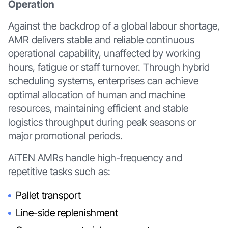
Operation
Against the backdrop of a global labour shortage,
AMR delivers stable and reliable continuous
operational capability, unaffected by working
hours, fatigue or staff turnover. Through hybrid
scheduling systems, enterprises can achieve
optimal allocation of human and machine
resources, maintaining efficient and stable
logistics throughput during peak seasons or
major promotional periods.
AiTEN AMRs handle high-frequency and
repetitive tasks such as:
Pallet transport
Line-side replenishment