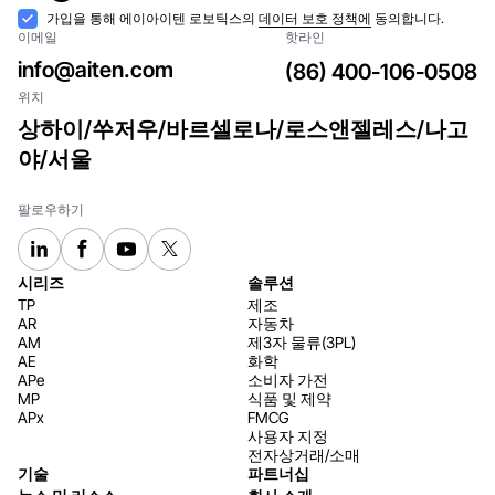
구독
수
가입을 통해 에이아이텐 로보틱스의
데이터 보호 정책에
동의합니다.
이메일
핫라인
락
info@aiten.com
(86) 400-106-0508
위치
상하이/쑤저우/바르셀로나/로스앤젤레스/나고
야/서울
팔로우하기
시리즈
솔루션
TP
제조
AR
자동차
AM
제3자 물류(3PL)
AE
화학
APe
소비자 가전
MP
식품 및 제약
APx
FMCG
사용자 지정
전자상거래/소매
기술
파트너십