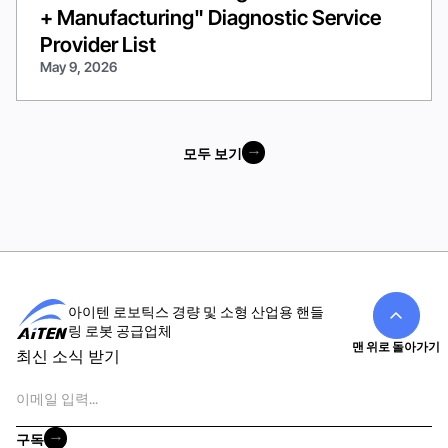
+ Manufacturing" Diagnostic Service
Provider List
May 9, 2026
모두 보기
모두 보기
아이텐 로보틱스 경량 및 소형 산업용 핸들
링 로봇 공급업체
맨 위로 돌아가기
최신 소식 받기
이
메
일
구독