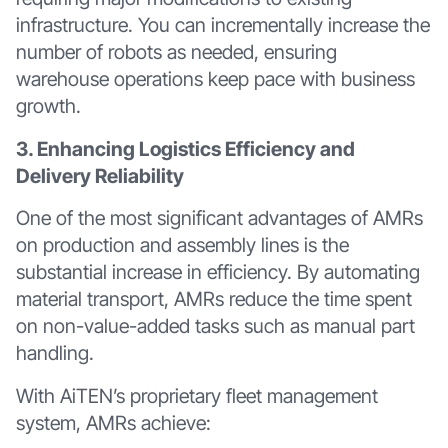
infrastructure. You can incrementally increase the
number of robots as needed, ensuring
warehouse operations keep pace with business
growth.
3. Enhancing Logistics Efficiency and
Delivery Reliability
One of the most significant advantages of AMRs
on production and assembly lines is the
substantial increase in efficiency. By automating
material transport, AMRs reduce the time spent
on non-value-added tasks such as manual part
handling.
With AiTEN’s proprietary fleet management
system, AMRs achieve: