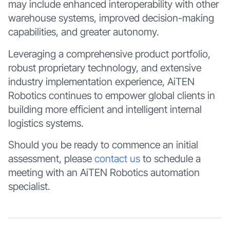
may include enhanced interoperability with other
warehouse systems, improved decision-making
capabilities, and greater autonomy.
Leveraging a comprehensive product portfolio,
robust proprietary technology, and extensive
industry implementation experience, AiTEN
Robotics continues to empower global clients in
building more efficient and intelligent internal
logistics systems.
Should you be ready to commence an initial
assessment, please
contact us
to schedule a
meeting with an AiTEN Robotics automation
specialist.