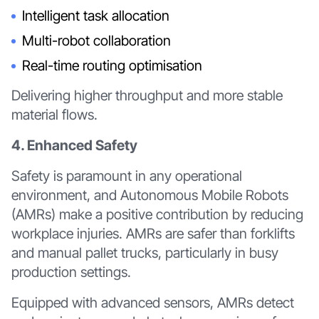
Intelligent task allocation
Multi-robot collaboration
Real-time routing optimisation
Delivering higher throughput and more stable
material flows.
4. Enhanced Safety
Safety is paramount in any operational
environment, and Autonomous Mobile Robots
(AMRs) make a positive contribution by reducing
workplace injuries. AMRs are safer than forklifts
and manual pallet trucks, particularly in busy
production settings.
Equipped with advanced sensors, AMRs detect