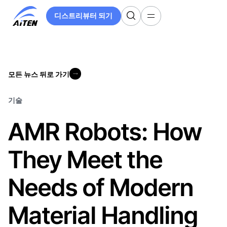
주
디스트리뷰터 되기
요
디스트리뷰터 되기
콘
텐
츠
로
모든 뉴스 뒤로 가기
건
모든 뉴스 뒤로 가기
너
뛰
기술
기
AMR Robots: How
They Meet the
Needs of Modern
Material Handling