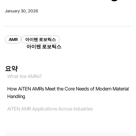
January 30, 2026
AMR
아이텐 로보틱스
아이텐 로보틱스
요약
What Are AMRs?
How AiTEN AMRs Meet the Core Needs of Modern Material
Handling
AiTEN AMR Applications Across Industries