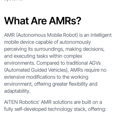
What Are AMRs?
AMR (Autonomous Mobile Robot) is an intelligent
mobile device capable of autonomously
perceiving its surroundings, making decisions,
and executing tasks within complex
environments. Compared to traditional AGVs
(Automated Guided Vehicles), AMRs require no
extensive modifications to the working
environment, offering greater flexibility and
adaptability.
AiTEN Robotics’ AMR solutions are built on a
fully self-developed technology stack, offering: