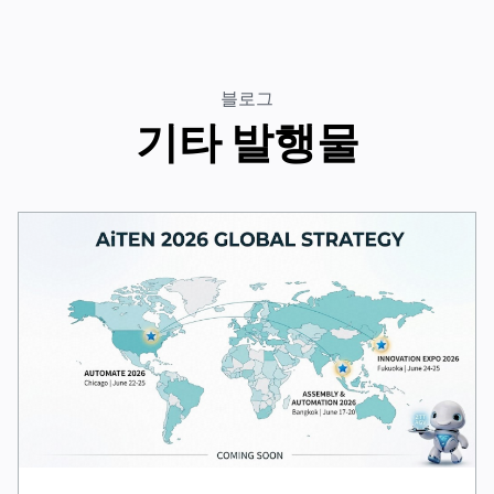
블로그
기타 발행물