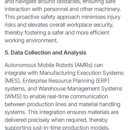
and navigate around obstacles, ensuring safe
interaction with personnel and other machinery.
This proactive safety approach minimises injury
risks and elevates overall workplace security,
thereby fostering a safer and more efficient
working environment.
5. Data Collection and Analysis
Autonomous Mobile Robots (AMRs) can
integrate with Manufacturing Execution Systems
(MES), Enterprise Resource Planning (ERP)
systems, and Warehouse Management Systems
(WMS) to enable real-time communication
between production lines and material handling
systems. This integration ensures materials are
delivered precisely when required, thereby
supporting just-in-time production models.