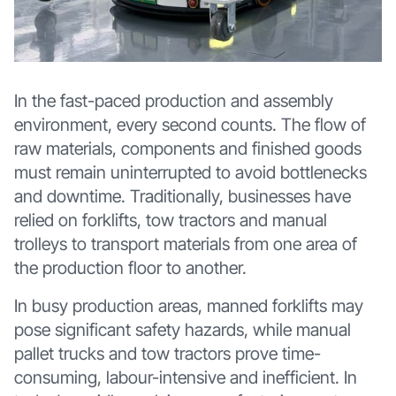
In the fast-paced production and assembly
environment, every second counts. The flow of
raw materials, components and finished goods
must remain uninterrupted to avoid bottlenecks
and downtime. Traditionally, businesses have
relied on forklifts, tow tractors and manual
trolleys to transport materials from one area of
the production floor to another.
In busy production areas, manned forklifts may
pose significant safety hazards, while manual
pallet trucks and tow tractors prove time-
consuming, labour-intensive and inefficient. In