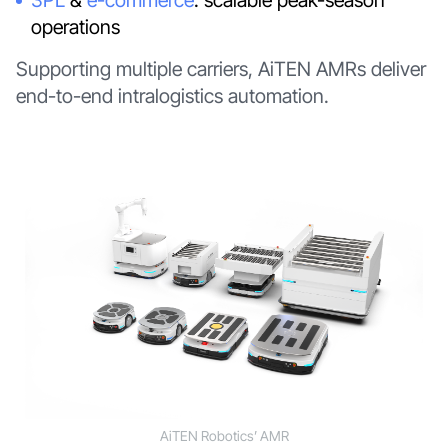
operations
Supporting multiple carriers, AiTEN AMRs deliver
end-to-end intralogistics automation.
AiTEN Robotics’ AMR