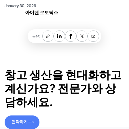
January 30, 2026
아이텐 로보틱스
공유:
창고 생산을 현대화하고
계신가요? 전문가와 상
담하세요.
연락하기
연락하기