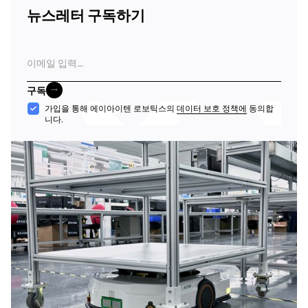
뉴스레터 구독하기
이
메
일
구독
구독
수
가입을 통해 에이아이텐 로보틱스의
데이터 보호 정책에
동의합
니다.
락