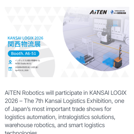
AiTEN Robotics will participate in KANSAI LOGIX
2026 – The 7th Kansai Logistics Exhibition, one
of Japan’s most important trade shows for
logistics automation, intralogistics solutions,
warehouse robotics, and smart logistics
technologies.