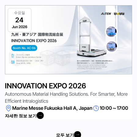
수요일
24
Jun 2026
INNOVATION EXPO 2026
Autonomous Material Handling Solutions. For Smarter, More
Efficient Intralogistics
Marine Messe Fukuoka Hall A, Japan
10:00～17:00
자세한 정보 보기
자세한 정보 보기
모두 보기