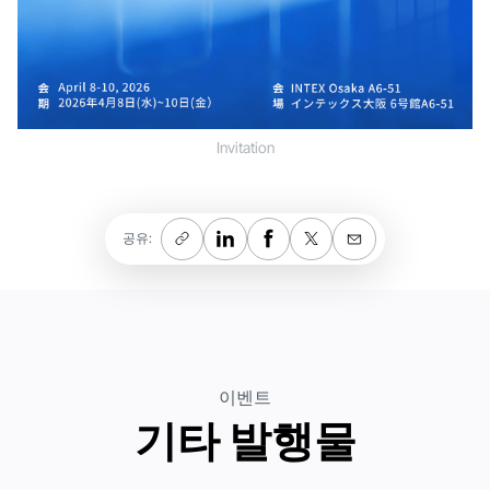
Invitation
공유:
이벤트
기타 발행물