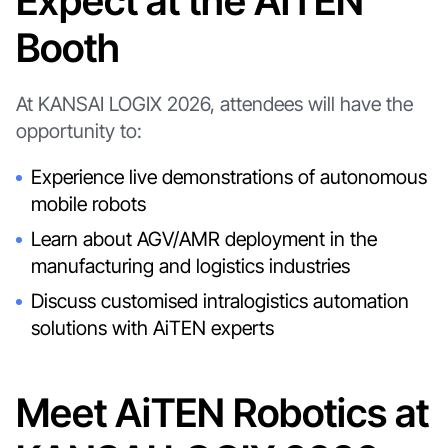
Expect at the AiTEN
Booth
At KANSAI LOGIX 2026, attendees will have the
opportunity to:
Experience live demonstrations of autonomous
mobile robots
Learn about AGV/AMR deployment in the
manufacturing and logistics industries
Discuss customised intralogistics automation
solutions with AiTEN experts
Meet AiTEN Robotics at