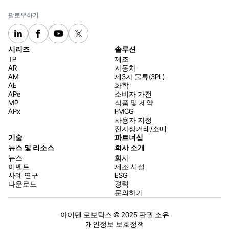
팔로우하기
시리즈
솔루션
TP
제조
AR
자동차
AM
제3자 물류(3PL)
AE
화학
APe
소비자 가전
MP
식품 및 제약
APx
FMCG
사용자 지정
전자상거래/소매
기술
파트너십
뉴스 및 리소스
회사 소개
뉴스
회사
이벤트
제조 시설
사례 연구
ESG
다운로드
경력
문의하기
아이텐 로보틱스 © 2025 판권 소유
개인정보 보호정책