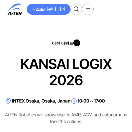
주
디스트리뷰터 되기
요
디스트리뷰터 되기
콘
텐
츠
로
이전 이벤트
건
이전 이벤트
너
뛰
KANSAI LOGIX
기
2026
INTEX Osaka, Osaka, Japan
10:00～17:00
AiTEN Robotics will showcase its AMR, AGV, and autonomous
forklift solutions.