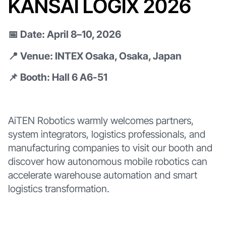
KANSAI LOGIX 2026
📅 Date: April 8–10, 2026
📍 Venue: INTEX Osaka, Osaka, Japan
📌 Booth: Hall 6 A6-51
AiTEN Robotics warmly welcomes partners,
system integrators, logistics professionals, and
manufacturing companies to visit our booth and
discover how autonomous mobile robotics can
accelerate warehouse automation and smart
logistics transformation.