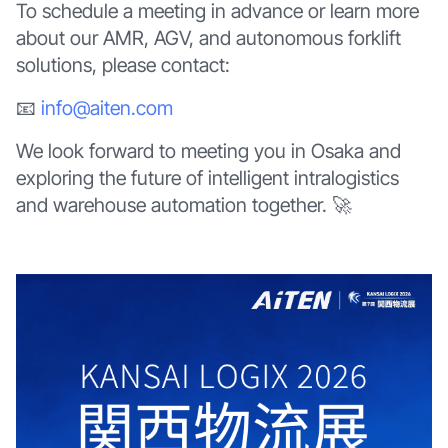
To schedule a meeting in advance or learn more
about our AMR, AGV, and autonomous forklift
solutions, please contact:
📧
info@aiten.com
We look forward to meeting you in Osaka and
exploring the future of intelligent intralogistics
and warehouse automation together. 🚀