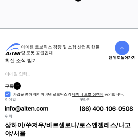
모두 보기
아이텐 로보틱스 경량 및 소형 산업용 핸들
링 로봇 공급업체
맨 위로 돌아가기
최신 소식 받기
이
메
일
구독
구독
수
가입을 통해 에이아이텐 로보틱스의
데이터 보호 정책에
동의합니다.
이메일
핫라인
락
info@aiten.com
(86) 400-106-0508
위치
상하이/쑤저우/바르셀로나/로스앤젤레스/나고
야/서울