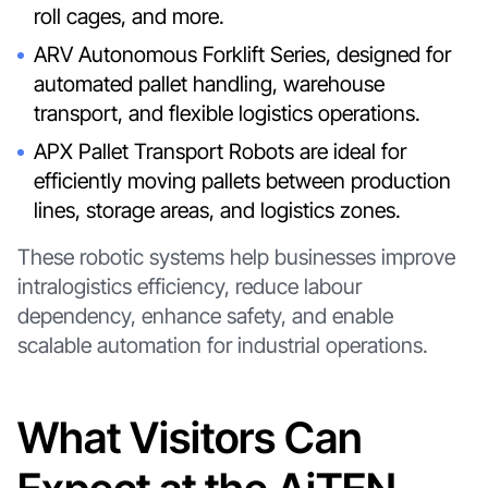
roll cages, and more.
ARV Autonomous Forklift Series, designed for
automated pallet handling, warehouse
transport, and flexible logistics operations.
APX Pallet Transport Robots are ideal for
efficiently moving pallets between production
lines, storage areas, and logistics zones.
These robotic systems help businesses improve
intralogistics efficiency, reduce labour
dependency, enhance safety, and enable
scalable automation for industrial operations.
What Visitors Can