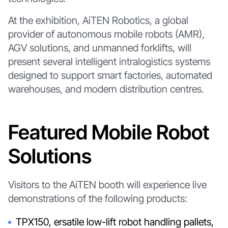
At the exhibition, AiTEN Robotics, a global
provider of autonomous mobile robots (AMR),
AGV solutions, and unmanned forklifts, will
present several intelligent intralogistics systems
designed to support smart factories, automated
warehouses, and modern distribution centres.
Featured Mobile Robot
Solutions
Visitors to the AiTEN booth will experience live
demonstrations of the following products:
TPX150, ersatile low-lift robot handling pallets,