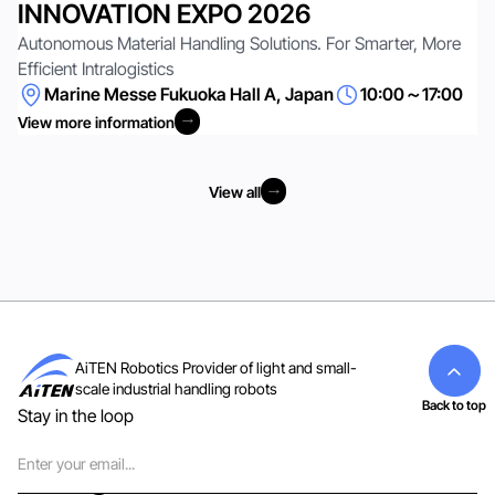
INNOVATION EXPO 2026
Autonomous Material Handling Solutions. For Smarter, More
Efficient Intralogistics
Marine Messe Fukuoka Hall A, Japan
10:00～17:00
View more information
View more information
View all
View all
AiTEN Robotics Provider of light and small-
scale industrial handling robots
Back to top
Stay in the loop
Email