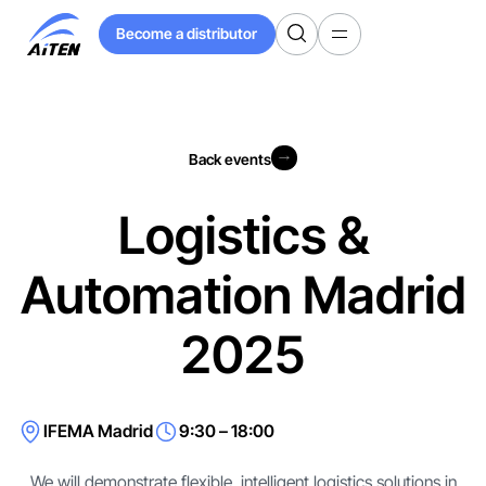
Skip
Become a distributor
to
Become a distributor
Main
Content
Back events
Back events
Logistics &
Automation Madrid
2025
IFEMA Madrid
9:30 – 18:00
We will demonstrate flexible, intelligent logistics solutions in