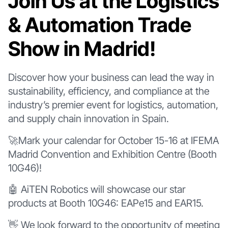
Join Us at the Logistics
& Automation Trade
Show in Madrid!
Discover how your business can lead the way in
sustainability, efficiency, and compliance at the
industry’s premier event for logistics, automation,
and supply chain innovation in Spain.
🚀Mark your calendar for October 15-16 at IFEMA
Madrid Convention and Exhibition Centre (Booth
10G46)!
🤖 AiTEN Robotics will showcase our star
products at Booth 10G46: EAPe15 and EAR15.
👋 We look forward to the opportunity of meeting