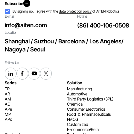
Subscribe
Subscribe
Acceptance
By signing up, I agree with the
data protection policy
of AiTEN Robotics
E-mail
Hotline
info@aiten.com
(86) 400-106-0508
Location
Shanghai / Suzhou / Barcelona / Los Angeles/
Nagoya / Seoul
Follow Us
Series
Solution
TP
Manufacturing
AR
Automotive
AM
Third Party Logistics (3PL)
AE
Chemical
APe
Consumer Electronics​​​​​​​
MP
Food ＆ Pharmaceuticals
APx
FMCG
Customized
E-commerce/Retail