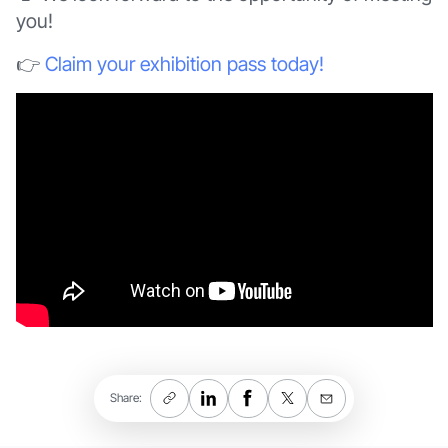
you!
👉
Claim your exhibition pass today!
Share: