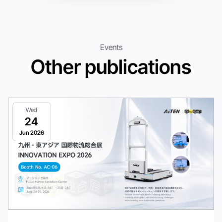
Events
Other publications
Wed
24
Jun 2026