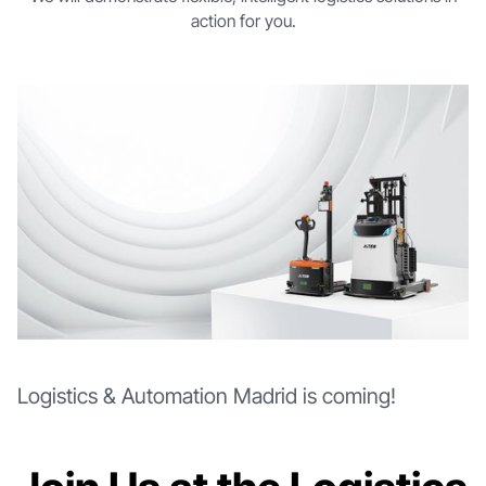
action for you.
Logistics & Automation Madrid is coming!