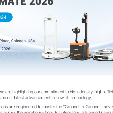
 we are highlighting our commitment to high-density, high-effic
 on our latest advancements in low-lift technology.
tions are engineered to master the "Ground-to-Ground" mo
s across the warehouse floor. By integrating advanced navig