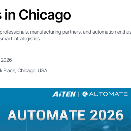
s in Chicago
cs professionals, manufacturing partners, and automation enthusi
smart intralogistics.
, 2026
k Place, Chicago, USA