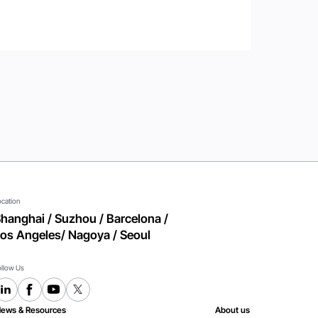
ocation
hanghai / Suzhou / Barcelona /
os Angeles/ Nagoya / Seoul
ollow Us
ews & Resources
About us