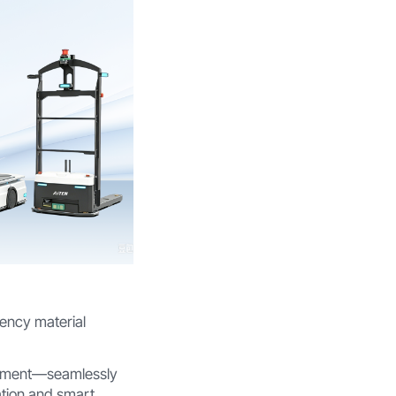
iency material
vement—seamlessly
ation and smart