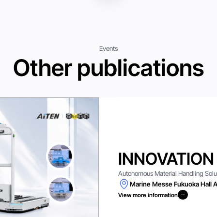
Events
Other publications
INNOVATION
Autonomous Material Handling Solutio
Marine Messe Fukuoka Hall A
View more information
View more information