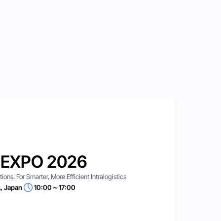
 EXPO 2026
ns. For Smarter, More Efficient Intralogistics
, Japan
10:00～17:00