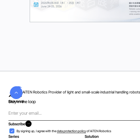
Wed
24
Jun 2026
AiTEN Robotics Provider of light and small-scale industrial handling robot
Stay in the loop
Back to top
Email
Subscribe
Subscribe
Acceptance
By signing up, I agree with the
data protection policy
of AiTEN Robotics
Series
Solution