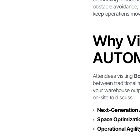
obstacle avoidance,
keep operations mov
Why Vi
AUTOM
Attendees visiting
B
between traditional 
your warehouse outpu
on-site to discuss:
Next-Generation
Space Optimizati
Operational Agilit