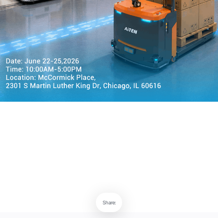
Share: