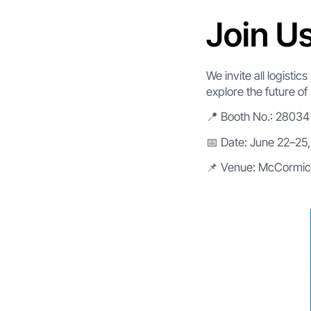
Join U
We invite all logisti
explore the future of 
📍 Booth No.: 28034
📅 Date: June 22–25
📌 Venue: McCormic