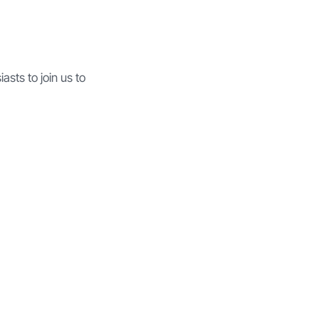
asts to join us to