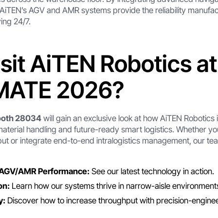
 AiTEN’s AGV and AMR systems provide the reliability manufa
ing 24/7.
sit AiTEN Robotics at
ATE 2026?
ooth 28034
will gain an exclusive look at how AiTEN Robotics 
material handling and future-ready smart logistics. Whether you
t or integrate end-to-end intralogistics management, our tea
 AGV/AMR Performance:
See our latest technology in action.
on:
Learn how our systems thrive in narrow-aisle environment
y:
Discover how to increase throughput with precision-engine