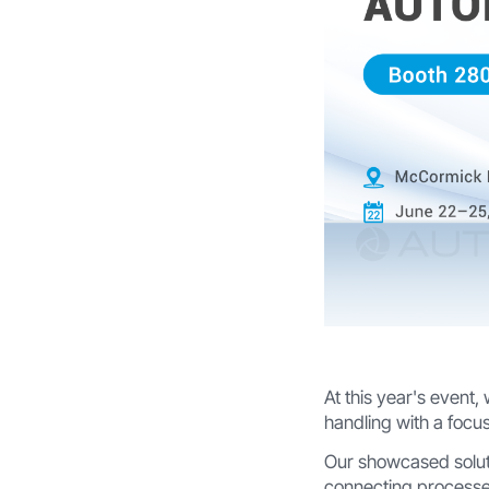
At this year's event,
handling with a focus
Our showcased solu
connecting processe