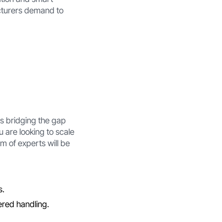
cturers demand to
is bridging the gap
 are looking to scale
m of experts will be
s.
ered handling.