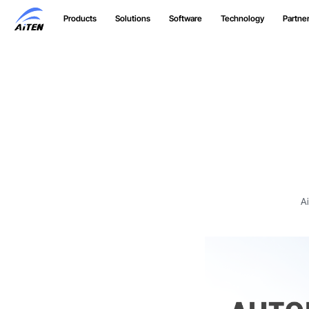
Skip
Products
Solutions
Software
Technology
Partne
to
Main
Content
A