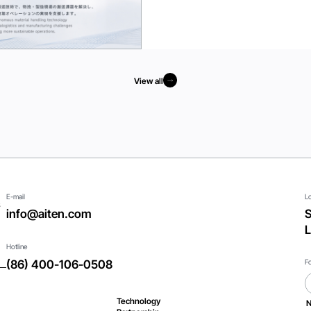
View all
View all
E-mail
L
s
info@aiten.com
S
L
Hotline
F
(86) 400-106-0508
Technology
N