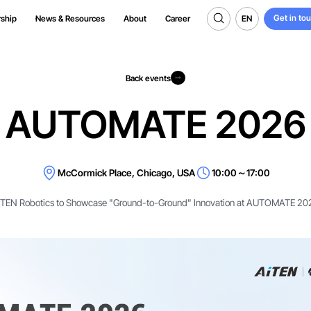
Get in to
EN
rship
News & Resources
About
Career
Get in to
EN
Back events
Back events
AUTOMATE 2026
McCormick Place, Chicago, USA
10:00～17:00
iTEN Robotics to Showcase "Ground-to-Ground" Innovation at AUTOMATE 20