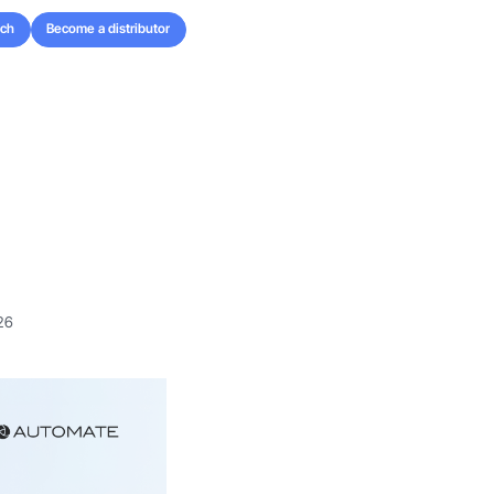
uch
Become a distributor
uch
Become a distributor
26