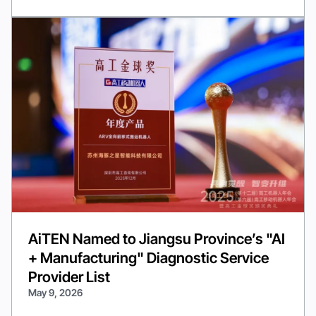
AiTEN Named to Jiangsu Province’s "AI
+ Manufacturing" Diagnostic Service
Provider List
May 9, 2026