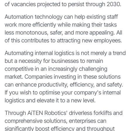
of vacancies projected to persist through 2030.
Automation technology can help existing staff
work more efficiently while making their tasks
less monotonous, safer, and more appealing. All
of this contributes to attracting new employees.
Automating internal logistics is not merely a trend
but a necessity for businesses to remain
competitive in an increasingly challenging
market. Companies investing in these solutions
can enhance productivity, efficiency, and safety.
If you wish to optimise your company's internal
logistics and elevate it to a new level.
Through AiTEN Robotics' driverless forklifts and
comprehensive solutions, enterprises can
significantly boost efficiency and throughput