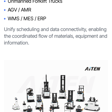
Unmanned Forklift Trucks
AGV / AMR
WMS / MES / ERP
Unify scheduling and data connectivity, enabling
the coordinated flow of materials, equipment and
information.