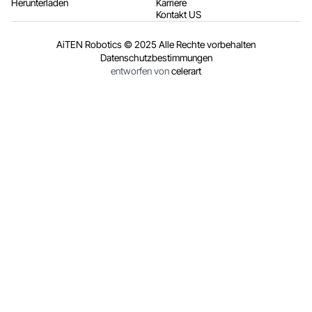
Herunterladen
Karriere
Kontakt US
AiTEN Robotics © 2025 Alle Rechte vorbehalten
Datenschutzbestimmungen
entworfen von
celerart