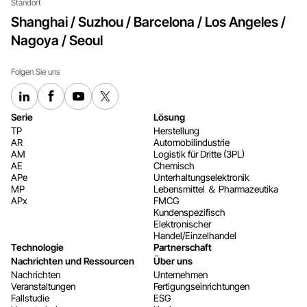
Standort
Shanghai / Suzhou / Barcelona / Los Angeles /
Nagoya / Seoul
Folgen Sie uns
Serie
Lösung
TP
Herstellung
AR
Automobilindustrie
AM
Logistik für Dritte (3PL)
AE
Chemisch
APe
Unterhaltungselektronik
MP
Lebensmittel ＆ Pharmazeutika
APx
FMCG
Kundenspezifisch
Elektronischer
Handel/Einzelhandel
Technologie
Partnerschaft
Nachrichten und Ressourcen
Über uns
Nachrichten
Unternehmen
Veranstaltungen
Fertigungseinrichtungen
Fallstudie
ESG