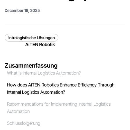
December 18, 2025
Intralogistische Lösungen
AiTEN Robotik
Zusammenfassung
What is Internal Logistics Automation?
How does AiTEN Robotics Enhance Efficiency Through
Internal Logistics Automation?
Recommendations for Implementing Internal Logistics
Automation
Schlussfolgerung