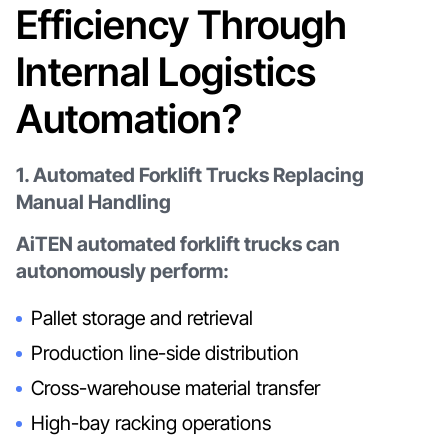
Efficiency Through
Internal Logistics
Automation?
1. Automated Forklift Trucks Replacing
Manual Handling
AiTEN automated forklift trucks can
autonomously perform:
Pallet storage and retrieval
Production line-side distribution
Cross-warehouse material transfer
High-bay racking operations