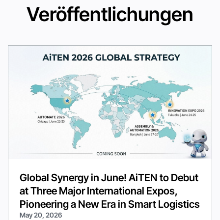
Veröffentlichungen
Global Synergy in June! AiTEN to Debut
at Three Major International Expos,
Pioneering a New Era in Smart Logistics
May 20, 2026