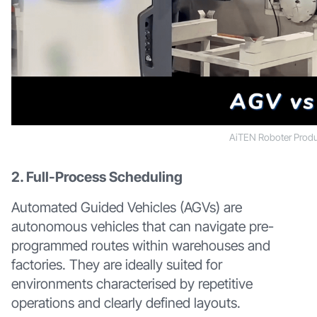
AiTEN Roboter Produ
2. Full-Process Scheduling
Automated Guided Vehicles (AGVs) are
autonomous vehicles that can navigate pre-
programmed routes within warehouses and
factories. They are ideally suited for
environments characterised by repetitive
operations and clearly defined layouts.