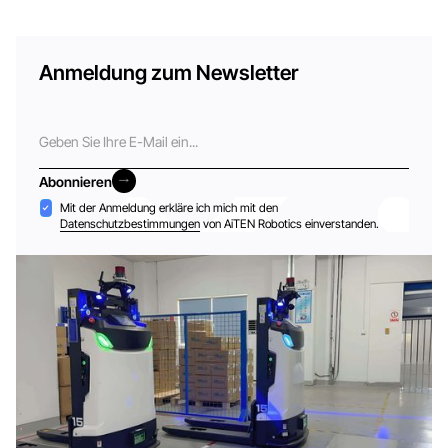
Anmeldung zum Newsletter
E-
Mail
Abonnieren
Abonnieren
Akzeptanz
Mit der Anmeldung erkläre ich mich mit den
Datenschutzbestimmungen
von AiTEN Robotics einverstanden.