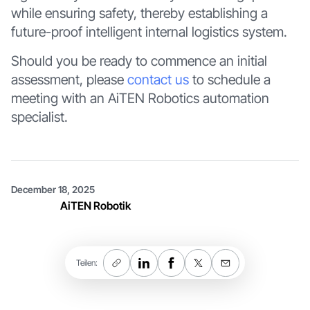
while ensuring safety, thereby establishing a
future-proof intelligent internal logistics system.
Should you be ready to commence an initial
assessment, please
contact us
to schedule a
meeting with an AiTEN Robotics automation
specialist.
December 18, 2025
AiTEN Robotik
Teilen: