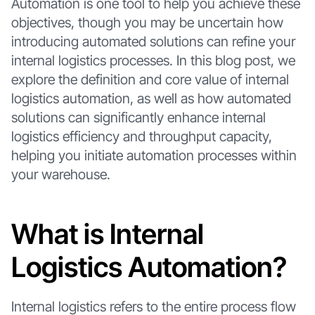
Automation is one tool to help you achieve these
objectives, though you may be uncertain how
introducing automated solutions can refine your
internal logistics processes. In this blog post, we
explore the definition and core value of internal
logistics automation, as well as how automated
solutions can significantly enhance internal
logistics efficiency and throughput capacity,
helping you initiate automation processes within
your warehouse.
What is Internal
Logistics Automation?
Internal logistics refers to the entire process flow