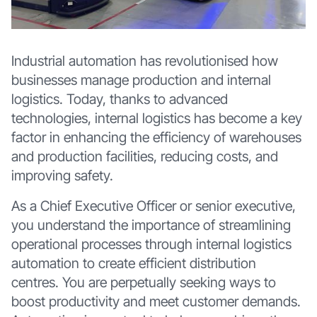
Industrial automation has revolutionised how
businesses manage production and internal
logistics. Today, thanks to advanced
technologies, internal logistics has become a key
factor in enhancing the efficiency of warehouses
and production facilities, reducing costs, and
improving safety.
As a Chief Executive Officer or senior executive,
you understand the importance of streamlining
operational processes through internal logistics
automation to create efficient distribution
centres. You are perpetually seeking ways to
boost productivity and meet customer demands.