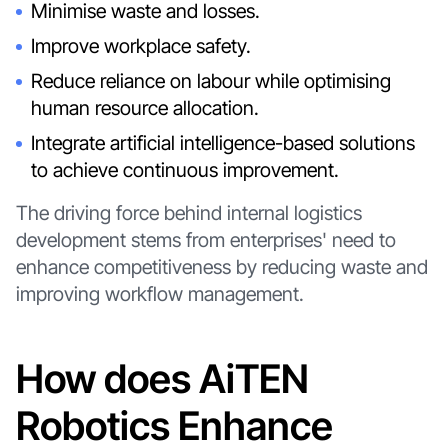
Minimise waste and losses.
Improve workplace safety.
Reduce reliance on labour while optimising
human resource allocation.
Integrate artificial intelligence-based solutions
to achieve continuous improvement.
The driving force behind internal logistics
development stems from enterprises' need to
enhance competitiveness by reducing waste and
improving workflow management.
How does AiTEN
Robotics Enhance