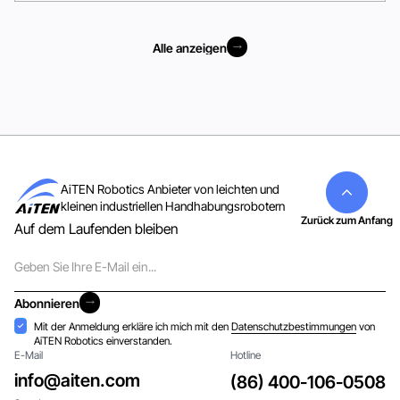
Alle anzeigen
Alle anzeigen
AiTEN Robotics Anbieter von leichten und
kleinen industriellen Handhabungsrobotern
Zurück zum Anfang
Auf dem Laufenden bleiben
E-
Mail
Abonnieren
Abonnieren
Akzeptanz
Mit der Anmeldung erkläre ich mich mit den
Datenschutzbestimmungen
von
AiTEN Robotics einverstanden.
E-Mail
Hotline
info@aiten.com
(86) 400-106-0508