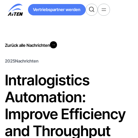
Zum
Vertriebspartner werden
Hauptinhalt
Vertriebspartner werden
springen
Zurück alle Nachrichten
Zurück alle Nachrichten
2025
Nachrichten
Intralogistics
Automation:
Improve Efficiency
and Throughput