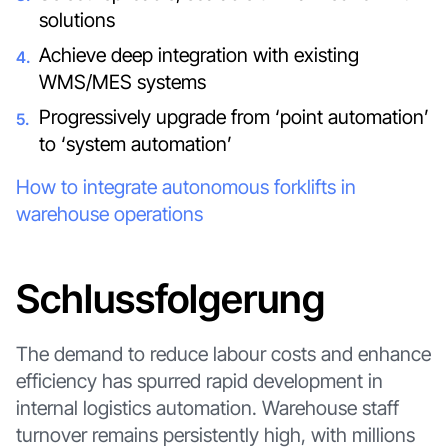
solutions
Achieve deep integration with existing
WMS/MES systems
Progressively upgrade from ‘point automation’
to ‘system automation’
How to integrate autonomous forklifts in
warehouse operations
Schlussfolgerung
The demand to reduce labour costs and enhance
efficiency has spurred rapid development in
internal logistics automation. Warehouse staff
turnover remains persistently high, with millions