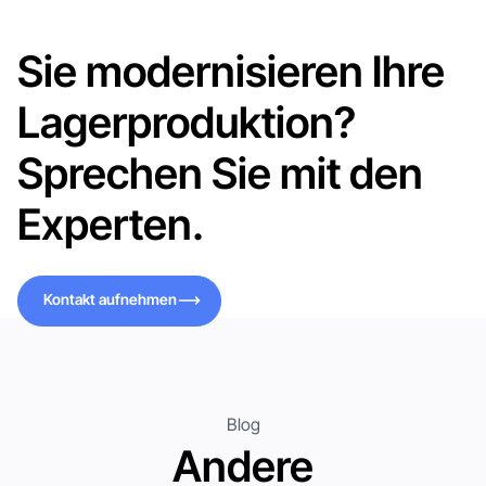
Sie modernisieren Ihre
Lagerproduktion?
Sprechen Sie mit den
Experten.
Kontakt aufnehmen
Kontakt aufnehmen
Blog
Andere