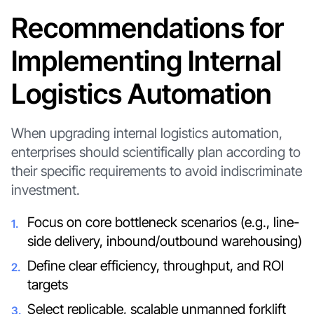
Recommendations for
Implementing Internal
Logistics Automation
When upgrading internal logistics automation,
enterprises should scientifically plan according to
their specific requirements to avoid indiscriminate
investment.
Focus on core bottleneck scenarios (e.g., line-
side delivery, inbound/outbound warehousing)
Define clear efficiency, throughput, and ROI
targets
Select replicable, scalable unmanned forklift