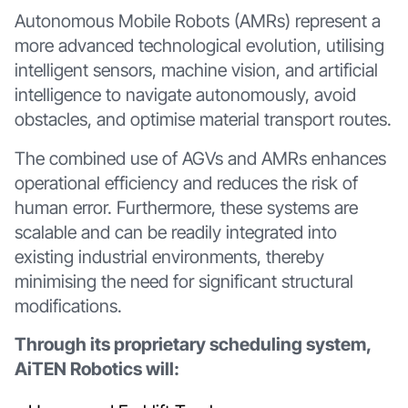
Autonomous Mobile Robots (AMRs) represent a
more advanced technological evolution, utilising
intelligent sensors, machine vision, and artificial
intelligence to navigate autonomously, avoid
obstacles, and optimise material transport routes.
The combined use of AGVs and AMRs enhances
operational efficiency and reduces the risk of
human error. Furthermore, these systems are
scalable and can be readily integrated into
existing industrial environments, thereby
minimising the need for significant structural
modifications.
Through its proprietary scheduling system,
AiTEN Robotics will: