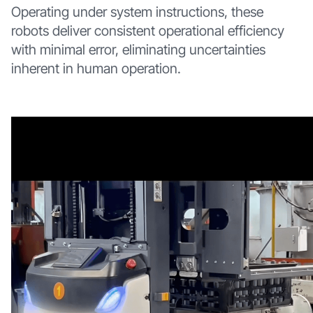
Operating under system instructions, these
robots deliver consistent operational efficiency
with minimal error, eliminating uncertainties
inherent in human operation.