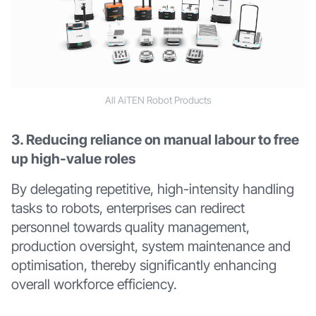
All AiTEN Robot Products
3. Reducing reliance on manual labour to free
up high-value roles
By delegating repetitive, high-intensity handling
tasks to robots, enterprises can redirect
personnel towards quality management,
production oversight, system maintenance and
optimisation, thereby significantly enhancing
overall workforce efficiency.