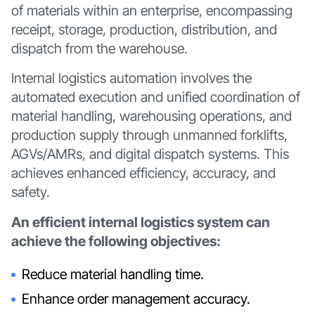
of materials within an enterprise, encompassing
receipt, storage, production, distribution, and
dispatch from the warehouse.
Internal logistics automation involves the
automated execution and unified coordination of
material handling, warehousing operations, and
production supply through unmanned forklifts,
AGVs/AMRs, and digital dispatch systems. This
achieves enhanced efficiency, accuracy, and
safety.
An efficient internal logistics system can
achieve the following objectives:
Reduce material handling time.
Enhance order management accuracy.